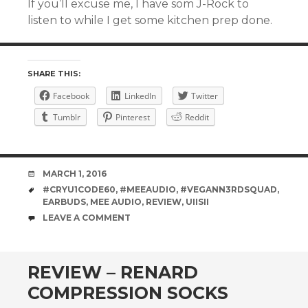
If you’ll excuse me, I have som J-Rock to
listen to while I get some kitchen prep done.
SHARE THIS:
Facebook
LinkedIn
Twitter
Tumblr
Pinterest
Reddit
DATE
MARCH 1, 2016
TAGS
#CRYU1CODE60
,
#MEEAUDIO
,
#VEGANN3RDSQUAD
,
EARBUDS
,
MEE AUDIO
,
REVIEW
,
UIISII
COMMENTS
LEAVE A COMMENT
REVIEW – RENARD
COMPRESSION SOCKS