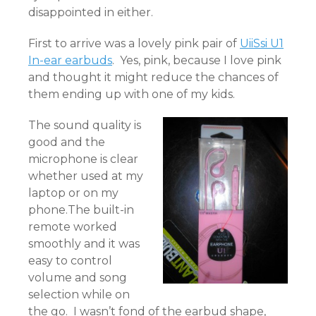
disappointed in either.
First to arrive was a lovely pink pair of
UiiSsi U1
In-ear earbuds
. Yes, pink, because I love pink
and thought it might reduce the chances of
them ending up with one of my kids.
The sound quality is
good and the
microphone is clear
whether used at my
laptop or on my
phone.The built-in
remote worked
smoothly and it was
easy to control
volume and song
selection while on
the go. I wasn’t fond of the earbud shape,