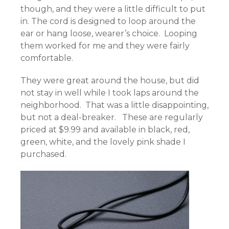
though, and they were a little difficult to put
in. The cord is designed to loop around the
ear or hang loose, wearer’s choice. Looping
them worked for me and they were fairly
comfortable.
They were great around the house, but did
not stay in well while I took laps around the
neighborhood. That was a little disappointing,
but not a deal-breaker. These are regularly
priced at $9.99 and available in black, red,
green, white, and the lovely pink shade I
purchased.