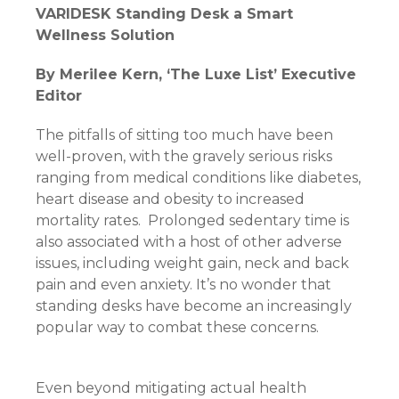
VARIDESK Standing Desk a Smart
Wellness Solution
By Merilee Kern, ‘The Luxe List’ Executive
Editor
The pitfalls of sitting too much have been
well-proven, with the gravely serious risks
ranging from medical conditions like diabetes,
heart disease and obesity to increased
mortality rates. Prolonged sedentary time is
also associated with a host of other adverse
issues, including weight gain, neck and back
pain and even anxiety. It’s no wonder that
standing desks have become an increasingly
popular way to combat these concerns.
Even beyond mitigating actual health