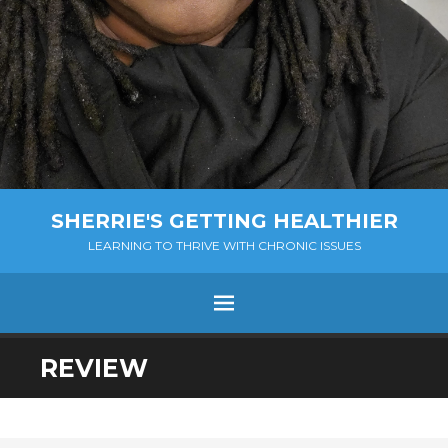
SHERRIE'S GETTING HEALTHIER
LEARNING TO THRIVE WITH CHRONIC ISSUES
Menu
SKIP
REVIEW
TO
CONTENT