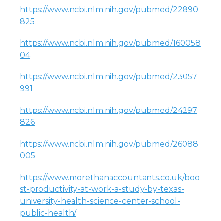
https://www.ncbi.nlm.nih.gov/pubmed/22890
825
https://www.ncbi.nlm.nih.gov/pubmed/160058
04
https://www.ncbi.nlm.nih.gov/pubmed/23057
991
https://www.ncbi.nlm.nih.gov/pubmed/24297
826
https://www.ncbi.nlm.nih.gov/pubmed/26088
005
https://www.morethanaccountants.co.uk/boo
st-productivity-at-work-a-study-by-texas-
university-health-science-center-school-
public-health/