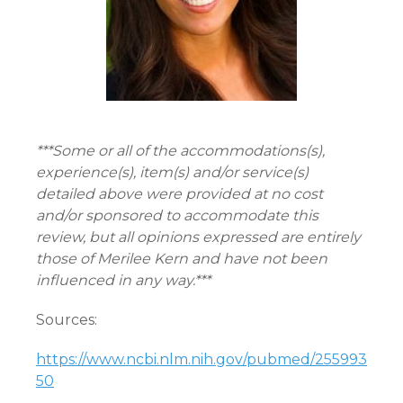
***Some or all of the accommodations(s),
experience(s), item(s) and/or service(s)
detailed above were provided at no cost
and/or sponsored to accommodate this
review, but all opinions expressed are entirely
those of Merilee Kern and have not been
influenced in any way.***
Sources:
https://www.ncbi.nlm.nih.gov/pubmed/255993
50