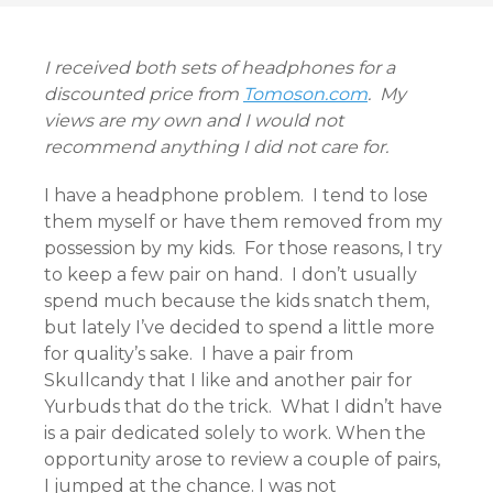
I received both sets of headphones for a
discounted price from
Tomoson.com
. My
views are my own and I would not
recommend anything I did not care for.
I have a headphone problem. I tend to lose
them myself or have them removed from my
possession by my kids. For those reasons, I try
to keep a few pair on hand. I don’t usually
spend much because the kids snatch them,
but lately I’ve decided to spend a little more
for quality’s sake. I have a pair from
Skullcandy that I like and another pair for
Yurbuds that do the trick. What I didn’t have
is a pair dedicated solely to work. When the
opportunity arose to review a couple of pairs,
I jumped at the chance. I was not