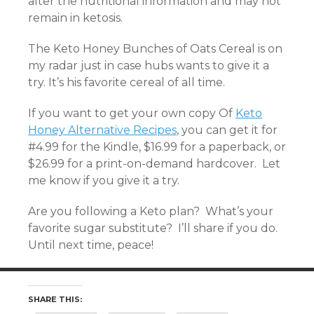
alter the nutritional information and may not
remain in ketosis.
The Keto Honey Bunches of Oats Cereal is on
my radar just in case hubs wants to give it a
try. It’s his favorite cereal of all time.
If you want to get your own copy Of
Keto
Honey Alternative Recipes
, you can get it for
#4.99 for the Kindle, $16.99 for a paperback, or
$26.99 for a print-on-demand hardcover. Let
me know if you give it a try.
Are you following a Keto plan? What’s your
favorite sugar substitute? I’ll share if you do.
Until next time, peace!
SHARE THIS: