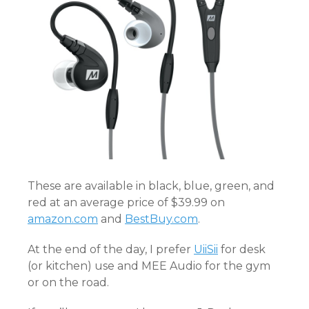
These are available in black, blue, green, and
red at an average price of $39.99 on
amazon.com
and
BestBuy.com
.
At the end of the day, I prefer
UiiSii
for desk
(or kitchen) use and MEE Audio for the gym
or on the road.