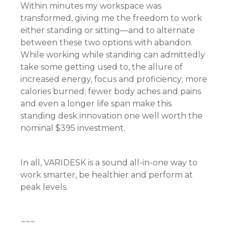
Within minutes my workspace was
transformed, giving me the freedom to work
either standing or sitting—and to alternate
between these two options with abandon.
While working while standing can admittedly
take some getting used to, the allure of
increased energy, focus and proficiency; more
calories burned; fewer body aches and pains
and even a longer life span make this
standing desk innovation one well worth the
nominal $395 investment.
In all, VARIDESK is a sound all-in-one way to
work smarter, be healthier and perform at
peak levels.
~~~