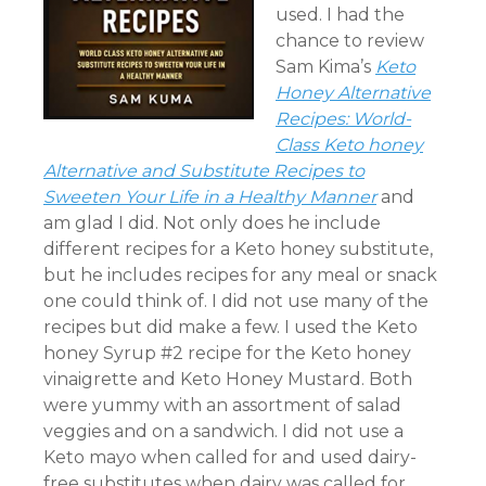
used. I had the
chance to review
Sam Kima’s
Keto
Honey Alternative
Recipes: World-
Class Keto honey
Alternative and Substitute Recipes to
Sweeten Your Life in a Healthy Manner
and
am glad I did. Not only does he include
different recipes for a Keto honey substitute,
but he includes recipes for any meal or snack
one could think of. I did not use many of the
recipes but did make a few. I used the Keto
honey Syrup #2 recipe for the Keto honey
vinaigrette and Keto Honey Mustard. Both
were yummy with an assortment of salad
veggies and on a sandwich. I did not use a
Keto mayo when called for and used dairy-
free substitutes when dairy was called for.