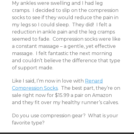
My ankles were swelling and I had leg
cramps. I decided to slip on the compression
socks to see if they would reduce the pain in
my legs so I could sleep. They did! I felt a
reduction in ankle pain and the leg cramps
seemed to fade. Compression socks were like
a constant massage – a gentle, yet effective
massage. I felt fantastic the next morning
and couldn’t believe the difference that type
of support made.
Like I said, I’m now in love with
Renard
Compression Socks
. The best part, they’re on
sale right now for $15.99 a pair on Amazon
and they fit over my healthy runner’s calves.
Do you use compression gear? What is your
favorite type?