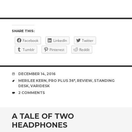
SHARE THIS:
Facebook
LinkedIn
Twitter
Tumblr
Pinterest
Reddit
DATE
DECEMBER 14, 2016
TAGS
MERILEE KERN
,
PRO PLUS 36"
,
REVIEW
,
STANDING
DESK
,
VARIDESK
COMMENTS
2 COMMENTS
A TALE OF TWO
HEADPHONES