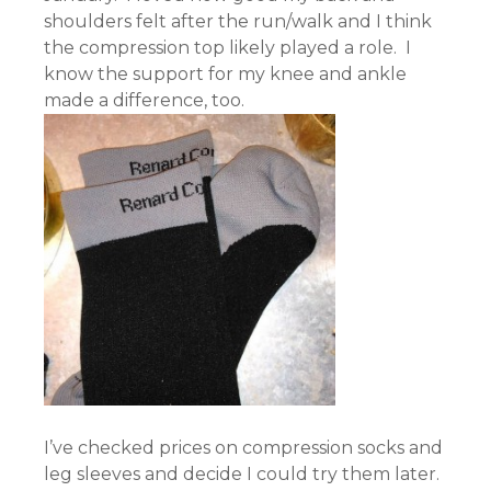
shoulders felt after the run/walk and I think
the compression top likely played a role. I
know the support for my knee and ankle
made a difference, too.
I’ve checked prices on compression socks and
leg sleeves and decide I could try them later.