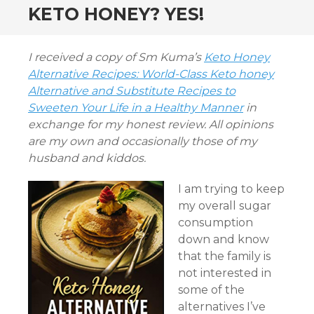
KETO HONEY? YES!
I received a copy of Sm Kuma’s
Keto Honey
Alternative Recipes: World-Class Keto honey
Alternative and Substitute Recipes to
Sweeten Your Life in a Healthy Manner
in
exchange for my honest review. All opinions
are my own and occasionally those of my
husband and kiddos.
I am trying to keep
my overall sugar
consumption
down and know
that the family is
not interested in
some of the
alternatives I’ve