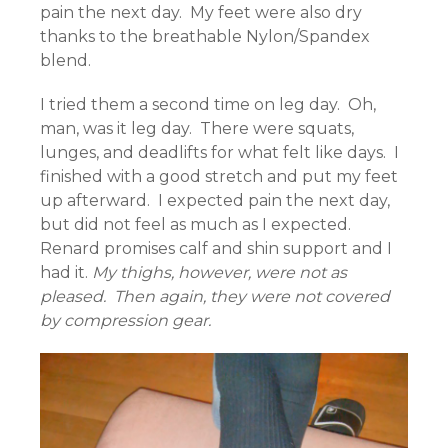
pain the next day. My feet were also dry
thanks to the breathable Nylon/Spandex
blend.
I tried them a second time on leg day. Oh,
man, was it leg day. There were squats,
lunges, and deadlifts for what felt like days. I
finished with a good stretch and put my feet
up afterward. I expected pain the next day,
but did not feel as much as I expected.
Renard promises calf and shin support and I
had it.
My thighs, however, were not as
pleased. Then again, they were not covered
by compression gear.