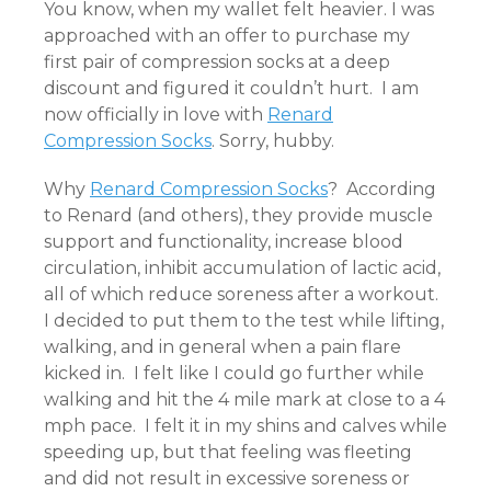
You know, when my wallet felt heavier. I was
approached with an offer to purchase my
first pair of compression socks at a deep
discount and figured it couldn’t hurt. I am
now officially in love with
Renard
Compression Socks
. Sorry, hubby.
Why
Renard Compression Socks
? According
to Renard (and others), they provide muscle
support and functionality, increase blood
circulation, inhibit accumulation of lactic acid,
all of which reduce soreness after a workout.
I decided to put them to the test while lifting,
walking, and in general when a pain flare
kicked in. I felt like I could go further while
walking and hit the 4 mile mark at close to a 4
mph pace. I felt it in my shins and calves while
speeding up, but that feeling was fleeting
and did not result in excessive soreness or