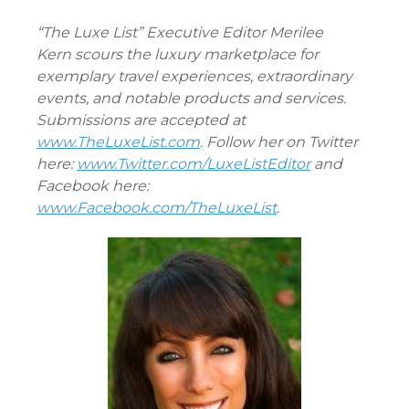
“The Luxe List” Executive Editor Merilee
Kern scours the luxury marketplace for
exemplary travel experiences, extraordinary
events, and notable products and services.
Submissions are accepted at
www.TheLuxeList.com
. Follow her on Twitter
here:
www.Twitter.com/LuxeListEditor
and
Facebook here:
www.Facebook.com/TheLuxeList
.