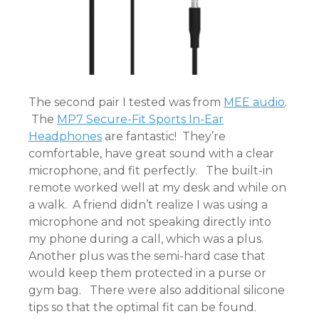
The second pair I tested was from
MEE audio
.
The
MP7 Secure-Fit Sports In-Ear
Headphones
are fantastic! They’re
comfortable, have great sound with a clear
microphone, and fit perfectly. The built-in
remote worked well at my desk and while on
a walk. A friend didn’t realize I was using a
microphone and not speaking directly into
my phone during a call, which was a plus.
Another plus was the semi-hard case that
would keep them protected in a purse or
gym bag. There were also additional silicone
tips so that the optimal fit can be found.