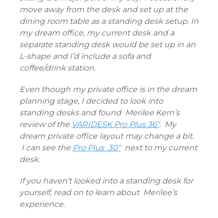
move away from the desk and set up at the
dining room table as a standing desk setup. In
my dream office, my current desk and a
separate standing desk would be set up in an
L-shape and I’d include a sofa and
coffee/drink station.
Even though my private office is in the dream
planning stage, I decided to look into
standing desks and found
Merilee Kern’s
review of the
VARIDESK Pro Plus 36″
. My
dream private office layout may change a bit.
I can see the
Pro Plus 30″
next to my current
desk.
If you haven’t looked into a standing desk for
yourself, read on to learn about Merilee’s
experience.