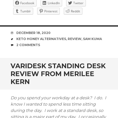
Facebook
LinkedIn
Twitter
Tumblr
Pinterest
Reddit
DATE
DECEMBER 18, 2020
TAGS
KETO HONEY ALTERNATIVES
,
REVIEW
,
SAM KUMA
COMMENTS
2 COMMENTS
VARIDESK STANDING DESK
REVIEW FROM MERILEE
KERN
Do you spend your workday at a desk? I do. I
know I wanted to spend less time sitting
during the day. I work at a standard desk, so
sitting is a major part of my day. I occasionally