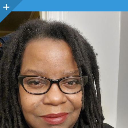
Sidebar