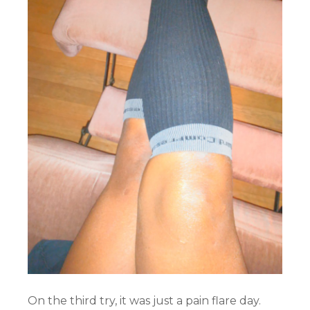
On the third try, it was just a pain flare day.