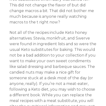
This did not change the flavor of but did
change macros a bit. That did not bother me
much because is anyone really watching
macros to the t right now?
Not all of the recipes include Keto honey
alternatives. Stevia, monkfruit, and Swerve
were found in ingredient lists and so were the
usual Keto substitutes for baking. This would
not be a bad addition to your collection if you
want to make your own sweet condiments
like salad dressing and barbeque sauces. The
candied nuts may make a nice gift for
someone stuck at a desk most of the day (or
anyone, really). If you’re not a meat-eater,
following a Keto diet, you may wish to choose
a different book. While you can replace the
meal recipes with a meat substitute, you will