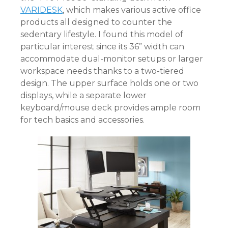
VARIDESK
, which makes various active office
products all designed to counter the
sedentary lifestyle. I found this model of
particular interest since its 36” width can
accommodate dual-monitor setups or larger
workspace needs thanks to a two-tiered
design. The upper surface holds one or two
displays, while a separate lower
keyboard/mouse deck provides ample room
for tech basics and accessories.