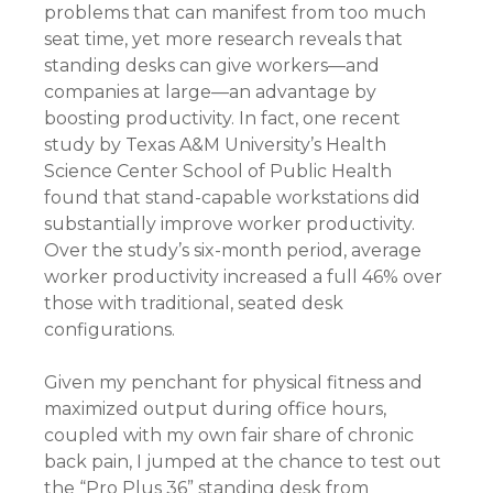
problems that can manifest from too much
seat time, yet more research reveals that
standing desks can give workers—and
companies at large—an advantage by
boosting productivity. In fact, one recent
study by Texas A&M University’s Health
Science Center School of Public Health
found that stand-capable workstations did
substantially improve worker productivity.
Over the study’s six-month period, average
worker productivity increased a full 46% over
those with traditional, seated desk
configurations.
Given my penchant for physical fitness and
maximized output during office hours,
coupled with my own fair share of chronic
back pain, I jumped at the chance to test out
the “Pro Plus 36” standing desk from