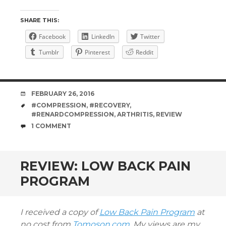
SHARE THIS:
Facebook
LinkedIn
Twitter
Tumblr
Pinterest
Reddit
DATE
FEBRUARY 26, 2016
TAGS
#COMPRESSION
,
#RECOVERY
,
#RENARDCOMPRESSION
,
ARTHRITIS
,
REVIEW
COMMENTS
1 COMMENT
REVIEW: LOW BACK PAIN
PROGRAM
I received a copy of
Low Back Pain Program
at
no cost from
Tomoson.com.
My views are my