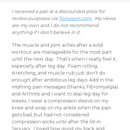
I received a pair at a discounted price for
review purposes via
Tomoson.com
. My views
are my own and I do not recommend
anything if I don’t believe in it.
The muscle and joint aches after a solid
workout are manageable for the most part
until the next day. That’s when I really feel it,
especially after leg day. Foam rolling,
stretching, and muscle rub just don’t do
enough after ambitious leg days. Add in the
misfiring pain messages (thanks, Fibromyalgia)
and Arthritis and I want to skip leg day for
weeks. I wear a compression sleeve on my
knee and wrap on my ankle when the pain
gets bad, but had not considered
compression socks until after the 5K in
January. I loved how good my back and