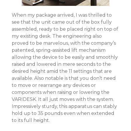
When my package arrived, I was thrilled to
see that the unit came out of the box fully
assembled, ready to be placed right on top of
my existing desk. The engineering also
proved to be marvelous, with the company’s
patented, spring-assisted lift mechanism
allowing the device to be easily and smoothly
raised and lowered in mere seconds to the
desired height amid the 11 settings that are
available. Also notable is that you don’t need
to move or rearrange any devices or
components when raising or lowering the
VARIDESK. It all just moves with the system.
Impressively sturdy, this apparatus can stably
hold up to 35 pounds even when extended
to its full height.