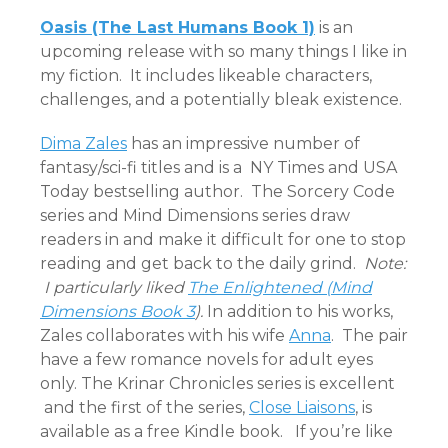
Oasis (The Last Humans Book 1)
is an
upcoming release with so many things I like in
my fiction. It includes likeable characters,
challenges, and a potentially bleak existence.
Dima Zales
has an impressive number of
fantasy/sci-fi titles and is a NY Times and USA
Today bestselling author. The Sorcery Code
series and Mind Dimensions series draw
readers in and make it difficult for one to stop
reading and get back to the daily grind.
Note:
I particularly liked
The Enlightened (Mind
Dimensions Book 3
).
In addition to his works,
Zales collaborates with his wife
Anna
. The pair
have a few romance novels for adult eyes
only. The Krinar Chronicles series is excellent
and the first of the series,
Close Liaisons
, is
available as a free Kindle book. If you’re like