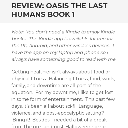
REVIEW: OASIS THE LAST
HUMANS BOOK 1
Note: You don’t need a Kindle to enjoy Kindle
books. The Kindle app is available for free for
the PC, Android, and other wireless devices. I
have the app on my laptop and phone so I
always have something good to read with me.
Getting healthier isn’t always about food or
physical fitness. Balancing fitness, food, work,
family, and downtime are all part of the
equation. For my downtime, I like to get lost
in some form of entertainment. This past few
days, it’s been all about sci-fi. Language,
violence, and a post-apocalyptic setting?
Bring it! Besides, I needed a bit of a break
from the pre- and post-Halloween horror