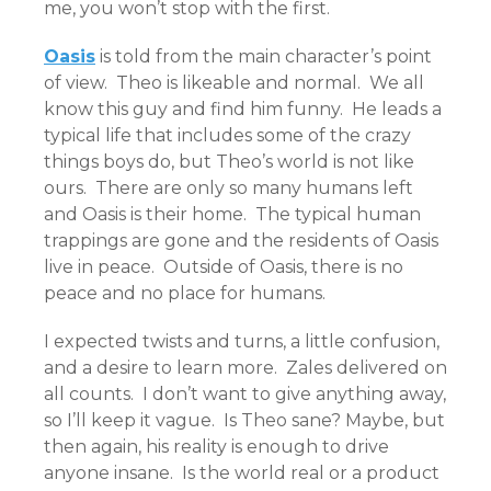
me, you won’t stop with the first.
Oasis
is told from the main character’s point
of view. Theo is likeable and normal. We all
know this guy and find him funny. He leads a
typical life that includes some of the crazy
things boys do, but Theo’s world is not like
ours. There are only so many humans left
and Oasis is their home. The typical human
trappings are gone and the residents of Oasis
live in peace. Outside of Oasis, there is no
peace and no place for humans.
I expected twists and turns, a little confusion,
and a desire to learn more. Zales delivered on
all counts. I don’t want to give anything away,
so I’ll keep it vague. Is Theo sane? Maybe, but
then again, his reality is enough to drive
anyone insane. Is the world real or a product