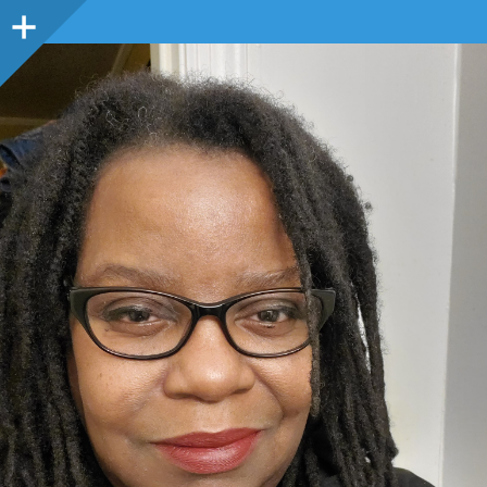
Sidebar