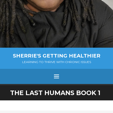
SHERRIE'S GETTING HEALTHIER
LEARNING TO THRIVE WITH CHRONIC ISSUES
Menu
SKIP
THE LAST HUMANS BOOK 1
TO
CONTENT