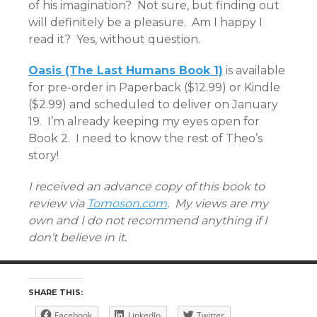
of his imagination? Not sure, but finding out
will definitely be a pleasure. Am I happy I
read it? Yes, without question.
Oasis (The Last Humans Book 1)
is available
for pre-order in Paperback ($12.99) or Kindle
($2.99) and scheduled to deliver on January
19. I’m already keeping my eyes open for
Book 2. I need to know the rest of Theo’s
story!
I received an advance copy of this book to
review via
Tomoson.com
. My views are my
own and I do not recommend anything if I
don’t believe in it.
SHARE THIS:
Facebook
LinkedIn
Twitter