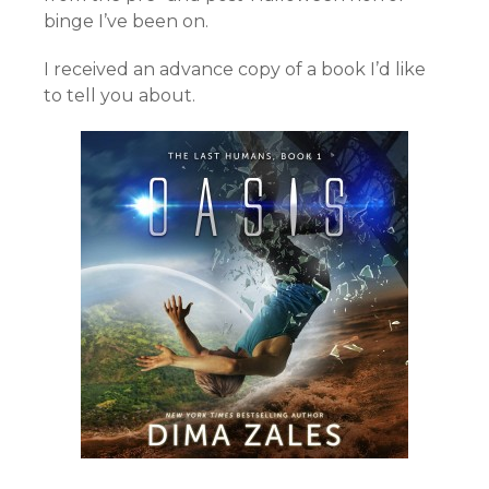
binge I’ve been on.
I received an advance copy of a book I’d like
to tell you about.