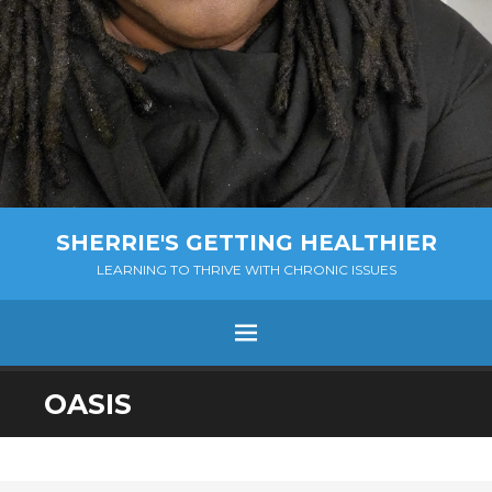
SHERRIE'S GETTING HEALTHIER
LEARNING TO THRIVE WITH CHRONIC ISSUES
Menu
SKIP
OASIS
TO
CONTENT