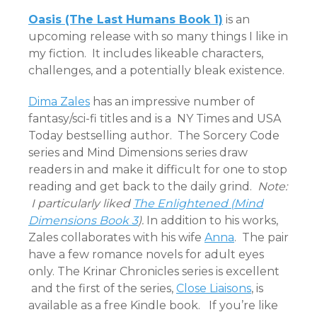
Oasis (The Last Humans Book 1)
is an
upcoming release with so many things I like in
my fiction. It includes likeable characters,
challenges, and a potentially bleak existence.
Dima Zales
has an impressive number of
fantasy/sci-fi titles and is a NY Times and USA
Today bestselling author. The Sorcery Code
series and Mind Dimensions series draw
readers in and make it difficult for one to stop
reading and get back to the daily grind.
Note:
I particularly liked
The Enlightened (Mind
Dimensions Book 3
).
In addition to his works,
Zales collaborates with his wife
Anna
. The pair
have a few romance novels for adult eyes
only. The Krinar Chronicles series is excellent
and the first of the series,
Close Liaisons
, is
available as a free Kindle book. If you’re like