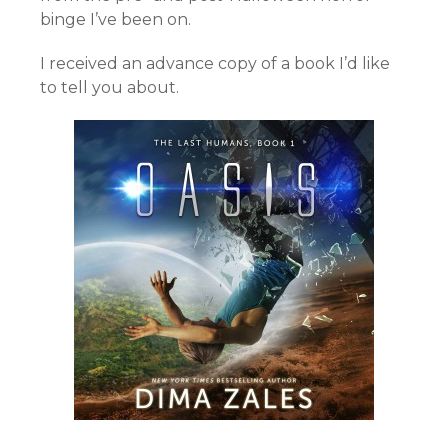
binge I’ve been on.
I received an advance copy of a book I’d like
to tell you about.