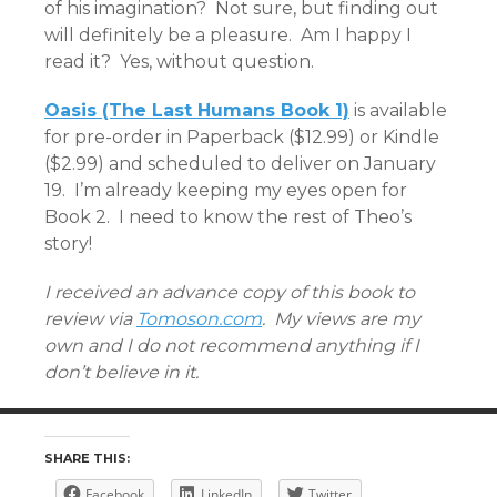
of his imagination? Not sure, but finding out
will definitely be a pleasure. Am I happy I
read it? Yes, without question.
Oasis (The Last Humans Book 1)
is available
for pre-order in Paperback ($12.99) or Kindle
($2.99) and scheduled to deliver on January
19. I’m already keeping my eyes open for
Book 2. I need to know the rest of Theo’s
story!
I received an advance copy of this book to
review via
Tomoson.com
. My views are my
own and I do not recommend anything if I
don’t believe in it.
SHARE THIS:
Facebook
LinkedIn
Twitter