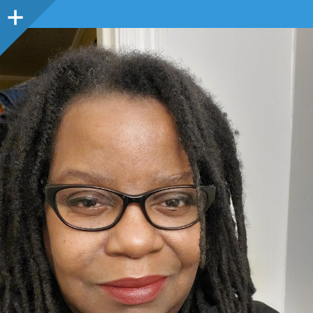
Sidebar