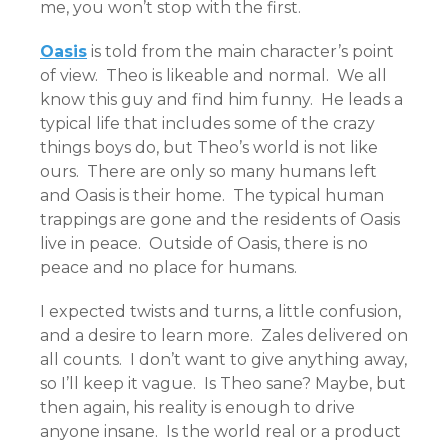
me, you won’t stop with the first.
Oasis
is told from the main character’s point
of view. Theo is likeable and normal. We all
know this guy and find him funny. He leads a
typical life that includes some of the crazy
things boys do, but Theo’s world is not like
ours. There are only so many humans left
and Oasis is their home. The typical human
trappings are gone and the residents of Oasis
live in peace. Outside of Oasis, there is no
peace and no place for humans.
I expected twists and turns, a little confusion,
and a desire to learn more. Zales delivered on
all counts. I don’t want to give anything away,
so I’ll keep it vague. Is Theo sane? Maybe, but
then again, his reality is enough to drive
anyone insane. Is the world real or a product