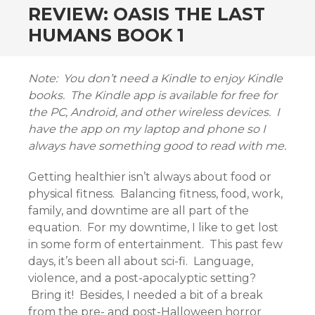
REVIEW: OASIS THE LAST
HUMANS BOOK 1
Note: You don’t need a Kindle to enjoy Kindle
books. The Kindle app is available for free for
the PC, Android, and other wireless devices. I
have the app on my laptop and phone so I
always have something good to read with me.
Getting healthier isn’t always about food or
physical fitness. Balancing fitness, food, work,
family, and downtime are all part of the
equation. For my downtime, I like to get lost
in some form of entertainment. This past few
days, it’s been all about sci-fi. Language,
violence, and a post-apocalyptic setting?
Bring it! Besides, I needed a bit of a break
from the pre- and post-Halloween horror