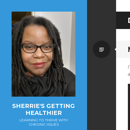
Standa
SHERRIE'S GETTING
HEALTHIER
LEARNING TO THRIVE WITH
CHRONIC ISSUES