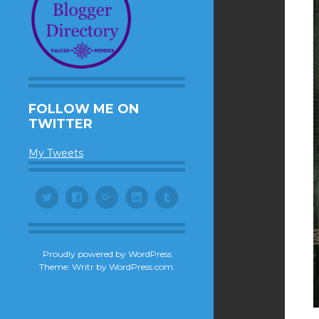
FOLLOW ME ON
TWITTER
My Tweets
Twitter
Facebook
Google+
LinkedIn
Tumblr
Proudly powered by WordPress
Theme: Writr by
WordPress.com
.