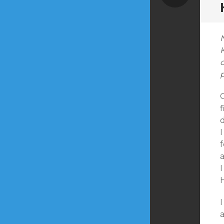
K
G
f
I
f
a
I
I