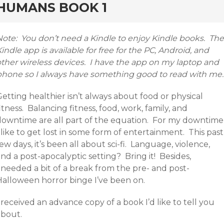
HUMANS BOOK 1
Note: You don’t need a Kindle to enjoy Kindle books. The
indle app is available for free for the PC, Android, and
other wireless devices. I have the app on my laptop and
phone so I always have something good to read with me.
etting healthier isn’t always about food or physical
itness. Balancing fitness, food, work, family, and
downtime are all part of the equation. For my downtime
 like to get lost in some form of entertainment. This past
ew days, it’s been all about sci-fi. Language, violence,
nd a post-apocalyptic setting? Bring it! Besides,
 needed a bit of a break from the pre- and post-
Halloween horror binge I’ve been on.
 received an advance copy of a book I’d like to tell you
about.