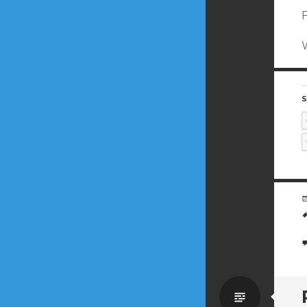
S
Standa