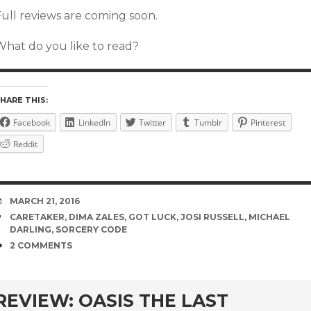
Full reviews are coming soon.
What do you like to read?
HARE THIS:
Facebook
LinkedIn
Twitter
Tumblr
Pinterest
Reddit
DATE
MARCH 21, 2016
TAGS
CARETAKER
,
DIMA ZALES
,
GOT LUCK
,
JOSI RUSSELL
,
MICHAEL
DARLING
,
SORCERY CODE
COMMENTS
2 COMMENTS
rd
REVIEW: OASIS THE LAST