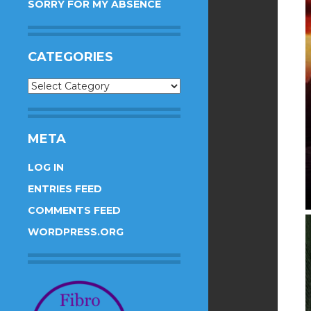
SORRY FOR MY ABSENCE
CATEGORIES
Categories
META
LOG IN
ENTRIES FEED
COMMENTS FEED
WORDPRESS.ORG