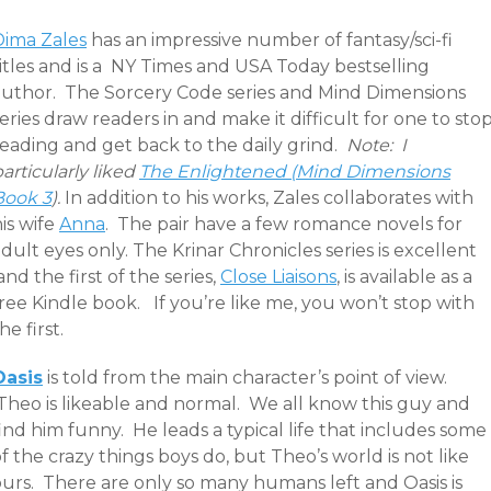
Dima Zales
has an impressive number of fantasy/sci-fi
itles and is a NY Times and USA Today bestselling
author. The Sorcery Code series and Mind Dimensions
eries draw readers in and make it difficult for one to sto
reading and get back to the daily grind.
Note: I
articularly liked
The Enlightened (Mind Dimensions
Book 3
).
In addition to his works, Zales collaborates with
is wife
Anna
. The pair have a few romance novels for
dult eyes only. The Krinar Chronicles series is excellent
nd the first of the series,
Close Liaisons
, is available as a
ree Kindle book. If you’re like me, you won’t stop with
he first.
Oasis
is told from the main character’s point of view.
Theo is likeable and normal. We all know this guy and
ind him funny. He leads a typical life that includes some
f the crazy things boys do, but Theo’s world is not like
ours. There are only so many humans left and Oasis is