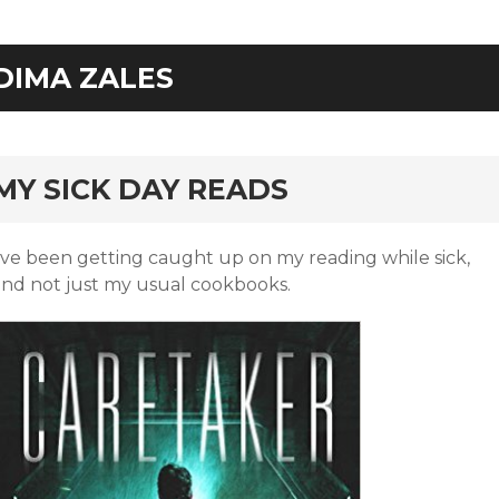
DIMA ZALES
rd
MY SICK DAY READS
I’ve been getting caught up on my reading while sick,
and not just my usual cookbooks.