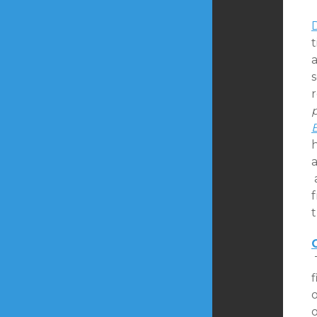
t
s
p
h
a
a
f
t
f
o