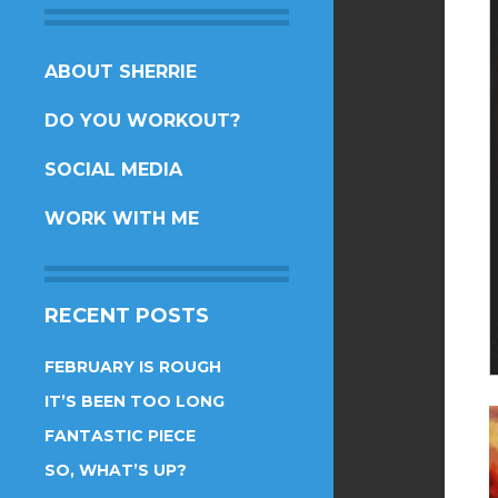
SKIP
ABOUT SHERRIE
TO
DO YOU WORKOUT?
CONTENT
SOCIAL MEDIA
WORK WITH ME
RECENT POSTS
FEBRUARY IS ROUGH
IT’S BEEN TOO LONG
FANTASTIC PIECE
SO, WHAT’S UP?