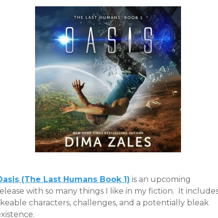
Oasis (The Last Humans Book 1)
is an upcoming
elease with so many things I like in my fiction. It include
ikeable characters, challenges, and a potentially bleak
xistence.