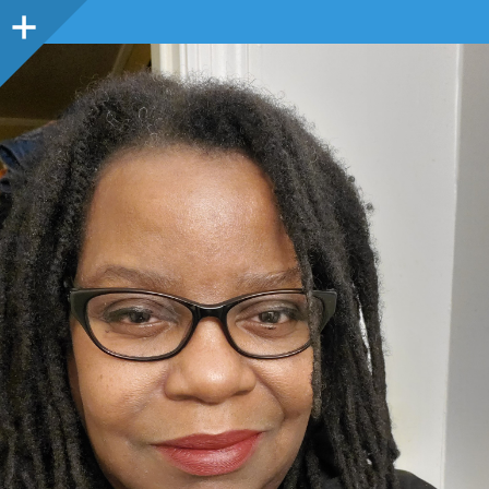
Sidebar