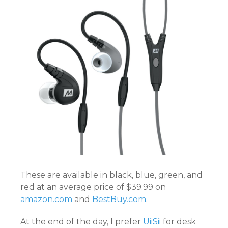
These are available in black, blue, green, and
red at an average price of $39.99 on
amazon.com
and
BestBuy.com
.
At the end of the day, I prefer
UiiSii
for desk