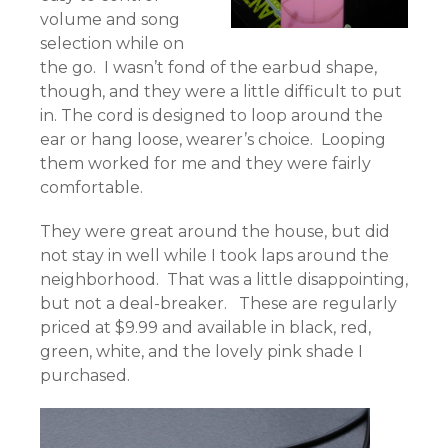
volume and song
selection while on
the go. I wasn’t fond of the earbud shape,
though, and they were a little difficult to put
in. The cord is designed to loop around the
ear or hang loose, wearer’s choice. Looping
them worked for me and they were fairly
comfortable.
They were great around the house, but did
not stay in well while I took laps around the
neighborhood. That was a little disappointing,
but not a deal-breaker. These are regularly
priced at $9.99 and available in black, red,
green, white, and the lovely pink shade I
purchased.