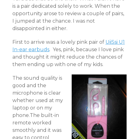
is a pair dedicated solely to work. When the
opportunity arose to review a couple of pairs,
I jumped at the chance. I was not
disappointed in either.
First to arrive was a lovely pink pair of
UiiSsi U1
In-ear earbuds
. Yes, pink, because I love pink
and thought it might reduce the chances of
them ending up with one of my kids.
The sound quality is
good and the
microphone is clear
whether used at my
laptop or on my
phone.The built-in
remote worked
smoothly and it was
easy to control