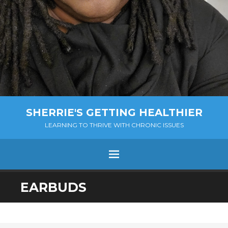
SHERRIE'S GETTING HEALTHIER
LEARNING TO THRIVE WITH CHRONIC ISSUES
Menu
SKIP
EARBUDS
TO
CONTENT