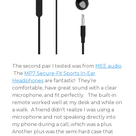
The second pair I tested was from
MEE audio
.
The
MP7 Secure-Fit Sports In-Ear
Headphones
are fantastic! They’re
comfortable, have great sound with a clear
microphone, and fit perfectly. The built-in
remote worked well at my desk and while on
a walk. A friend didn’t realize I was using a
microphone and not speaking directly into
my phone during a call, which was a plus.
Another plus was the semi-hard case that