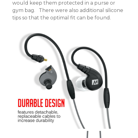
would keep them protected in a purse or
gym bag. There were also additional silicone
tips so that the optimal fit can be found.