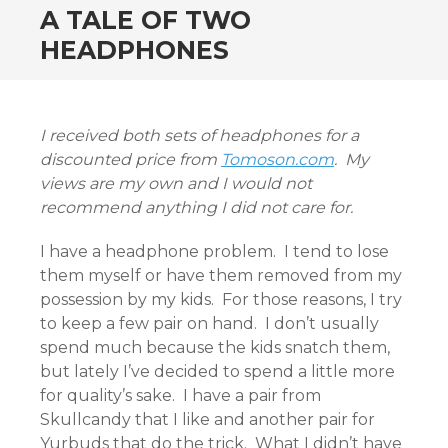
A TALE OF TWO
HEADPHONES
I received both sets of headphones for a
discounted price from
Tomoson.com
. My
views are my own and I would not
recommend anything I did not care for.
I have a headphone problem. I tend to lose
them myself or have them removed from my
possession by my kids. For those reasons, I try
to keep a few pair on hand. I don’t usually
spend much because the kids snatch them,
but lately I’ve decided to spend a little more
for quality’s sake. I have a pair from
Skullcandy that I like and another pair for
Yurbuds that do the trick. What I didn’t have