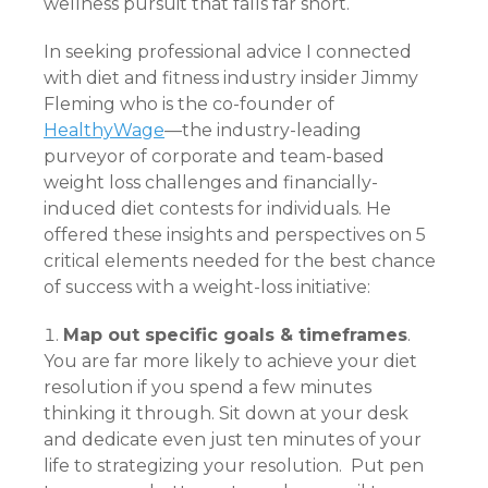
wellness pursuit that falls far short.
In seeking professional advice I connected
with diet and fitness industry insider Jimmy
Fleming who is the co-founder of
HealthyWage
—the industry-leading
purveyor of corporate and team-based
weight loss challenges and financially-
induced diet contests for individuals. He
offered these insights and perspectives on 5
critical elements needed for the best chance
of success with a weight-loss initiative:
Map out specific goals & timeframes
.
You are far more likely to achieve your diet
resolution if you spend a few minutes
thinking it through. Sit down at your desk
and dedicate even just ten minutes of your
life to strategizing your resolution. Put pen