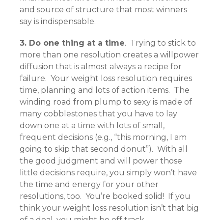
and source of structure that most winners
say is indispensable.
3. Do one thing at a time
. Trying to stick to
more than one resolution creates a willpower
diffusion that is almost always a recipe for
failure. Your weight loss resolution requires
time, planning and lots of action items. The
winding road from plump to sexy is made of
many cobblestones that you have to lay
down one at a time with lots of small,
frequent decisions (e.g., “this morning, I am
going to skip that second donut”). With all
the good judgment and will power those
little decisions require, you simply won’t have
the time and energy for your other
resolutions, too. You’re booked solid! If you
think your weight loss resolution isn’t that big
of a deal, you might be off track.