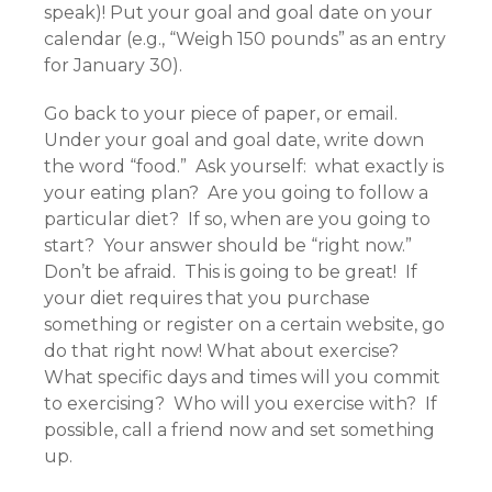
speak)! Put your goal and goal date on your
calendar (e.g., “Weigh 150 pounds” as an entry
for January 30).
Go back to your piece of paper, or email.
Under your goal and goal date, write down
the word “food.” Ask yourself: what exactly is
your eating plan? Are you going to follow a
particular diet? If so, when are you going to
start? Your answer should be “right now.”
Don’t be afraid. This is going to be great! If
your diet requires that you purchase
something or register on a certain website, go
do that right now! What about exercise?
What specific days and times will you commit
to exercising? Who will you exercise with? If
possible, call a friend now and set something
up.