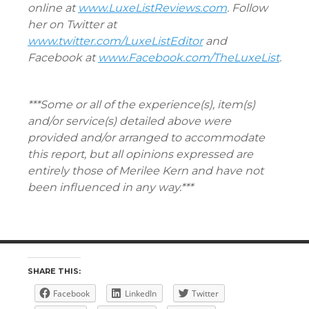
online at
www.LuxeListReviews.com
. Follow
her on Twitter at
www.twitter.com/LuxeListEditor
and
Facebook at
www.Facebook.com/TheLuxeList
.
***Some or all of the experience(s), item(s)
and/or service(s) detailed above were
provided and/or arranged to accommodate
this report, but all opinions expressed are
entirely those of Merilee Kern and have not
been influenced in any way.***
SHARE THIS:
Facebook
LinkedIn
Twitter