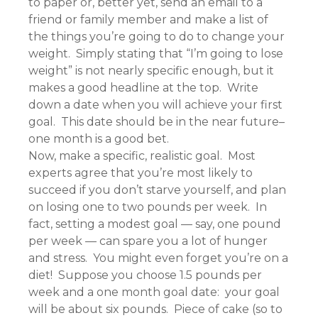
to paper or, better yet, send an email to a
friend or family member and make a list of
the things you’re going to do to change your
weight. Simply stating that “I’m going to lose
weight” is not nearly specific enough, but it
makes a good headline at the top. Write
down a date when you will achieve your first
goal. This date should be in the near future–
one month is a good bet.
Now, make a specific, realistic goal. Most
experts agree that you’re most likely to
succeed if you don’t starve yourself, and plan
on losing one to two pounds per week. In
fact, setting a modest goal — say, one pound
per week — can spare you a lot of hunger
and stress. You might even forget you’re on a
diet! Suppose you choose 1.5 pounds per
week and a one month goal date: your goal
will be about six pounds. Piece of cake (so to