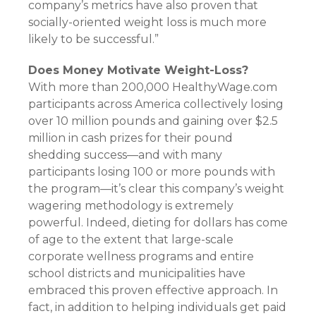
company’s metrics have also proven that
socially-oriented weight loss is much more
likely to be successful.”
Does Money Motivate Weight-Loss?
With more than 200,000 HealthyWage.com
participants across America collectively losing
over 10 million pounds and gaining over $2.5
million in cash prizes for their pound
shedding success—and with many
participants losing 100 or more pounds with
the program—it’s clear this company’s weight
wagering methodology is extremely
powerful. Indeed, dieting for dollars has come
of age to the extent that large-scale
corporate wellness programs and entire
school districts and municipalities have
embraced this proven effective approach. In
fact, in addition to helping individuals get paid