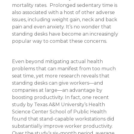
mortality rates. Prolonged sedentary time is
also associated with a host of other adverse
issues, including weight gain, neck and back
pain and even anxiety. It’s no wonder that
standing desks have become an increasingly
popular way to combat these concerns.
Even beyond mitigating actual health
problems that can manifest from too much
seat time, yet more research reveals that
standing desks can give workers—and
companies at large—an advantage by
boosting productivity. In fact, one recent
study by Texas A&M University’s Health
Science Center School of Public Health
found that stand-capable workstations did
substantially improve worker productivity.
Over the study’s six-month period, average