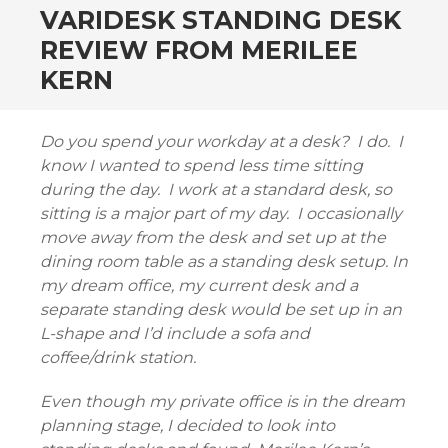
VARIDESK STANDING DESK
REVIEW FROM MERILEE
KERN
Do you spend your workday at a desk? I do. I
know I wanted to spend less time sitting
during the day. I work at a standard desk, so
sitting is a major part of my day. I occasionally
move away from the desk and set up at the
dining room table as a standing desk setup. In
my dream office, my current desk and a
separate standing desk would be set up in an
L-shape and I’d include a sofa and
coffee/drink station.
Even though my private office is in the dream
planning stage, I decided to look into