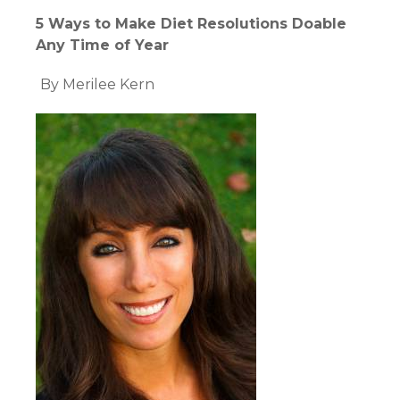
5 Ways to Make Diet Resolutions Doable
Any Time of Year
By Merilee Kern