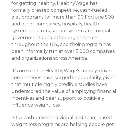
for getting healthy, HealthyWage has
formally created competitive, cash-fueled
diet programs for more than 90 Fortune 500
and other companies, hospitals, health
systems, insurers, school systems, municipal
governments and other organizations
throughout the U.S., and their program has
been informally run at over 3,000 companies
and organizations across America.
It’s no surprise HealthyWage’s money-driven
competitions have surged in popularity, given
that multiple highly credible studies have
underscored the value of employing financial
incentives and peer support to positively
influence weight loss.
“Our cash-driven individual and team-based
weight loss programs are helping people get