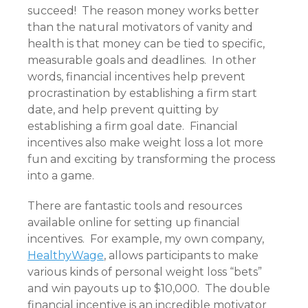
succeed! The reason money works better
than the natural motivators of vanity and
health is that money can be tied to specific,
measurable goals and deadlines. In other
words, financial incentives help prevent
procrastination by establishing a firm start
date, and help prevent quitting by
establishing a firm goal date. Financial
incentives also make weight loss a lot more
fun and exciting by transforming the process
into a game.
There are fantastic tools and resources
available online for setting up financial
incentives. For example, my own company,
HealthyWage
,
allows participants to make
various kinds of personal weight loss “bets”
and win payouts up to $10,000. The double
financial incentive is an incredible motivator