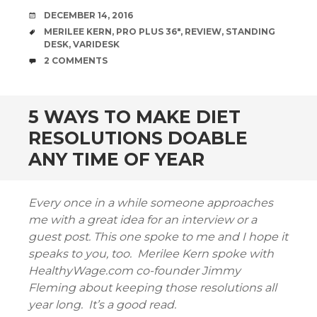
DATE
DECEMBER 14, 2016
TAGS
MERILEE KERN
,
PRO PLUS 36"
,
REVIEW
,
STANDING
DESK
,
VARIDESK
COMMENTS
2 COMMENTS
5 WAYS TO MAKE DIET
RESOLUTIONS DOABLE
ANY TIME OF YEAR
Every once in a while someone approaches
me with a great idea for an interview or a
guest post. This one spoke to me and I hope it
speaks to you, too. Merilee Kern spoke with
HealthyWage.com co-founder Jimmy
Fleming about keeping those resolutions all
year long. It’s a good read.