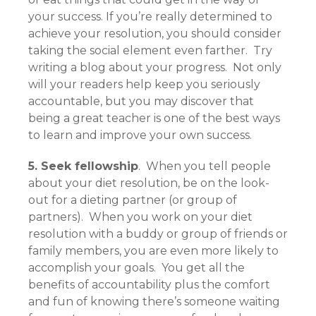
your success. If you’re really determined to
achieve your resolution, you should consider
taking the social element even farther. Try
writing a blog about your progress. Not only
will your readers help keep you seriously
accountable, but you may discover that
being a great teacher is one of the best ways
to learn and improve your own success.
5. Seek fellowship
. When you tell people
about your diet resolution, be on the look-
out for a dieting partner (or group of
partners). When you work on your diet
resolution with a buddy or group of friends or
family members, you are even more likely to
accomplish your goals. You get all the
benefits of accountability plus the comfort
and fun of knowing there’s someone waiting