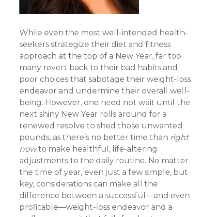
While even the most well-intended health-
seekers strategize their diet and fitness
approach at the top of a New Year, far too
many revert back to their bad habits and
poor choices that sabotage their weight-loss
endeavor and undermine their overall well-
being. However, one need not wait until the
next shiny New Year rolls around for a
renewed resolve to shed those unwanted
pounds, as there’s no better time than
right
now
to make healthful, life-altering
adjustments to the daily routine. No matter
the time of year, even just a few simple, but
key, considerations can make all the
difference between a successful—and even
profitable—weight-loss endeavor and a