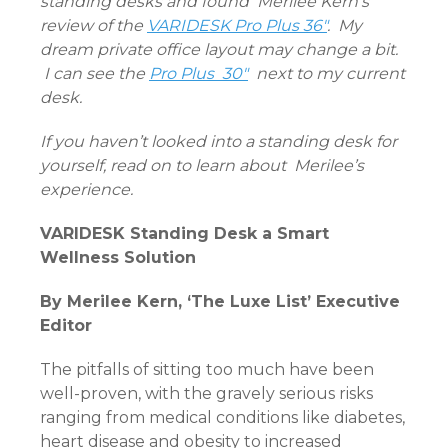
standing desks and found
Merilee Kern’s
review of the
VARIDESK Pro Plus 36″
. My
dream private office layout may change a bit.
I can see the
Pro Plus 30″
next to my current
desk.
If you haven’t looked into a standing desk for
yourself, read on to learn about Merilee’s
experience.
VARIDESK Standing Desk a Smart
Wellness Solution
By Merilee Kern, ‘The Luxe List’ Executive
Editor
The pitfalls of sitting too much have been
well-proven, with the gravely serious risks
ranging from medical conditions like diabetes,
heart disease and obesity to increased