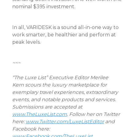
nominal $395 investment.
In all, VARIDESK is a sound all-in-one way to
work smarter, be healthier and perform at
peak levels.
~~~
“The Luxe List” Executive Editor Merilee
Kern scours the luxury marketplace for
exemplary travel experiences, extraordinary
events, and notable products and services.
Submissions are accepted at
www.TheLuxeList.com
. Follow her on Twitter
here:
www.Twitter.com/LuxeListEditor
and
Facebook here:
www.Facebook.com/TheLuxeList
.