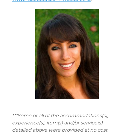
***Some or all of the accommodations(s),
experience(s), item(s) and/or service(s)
detailed above were provided at no cost