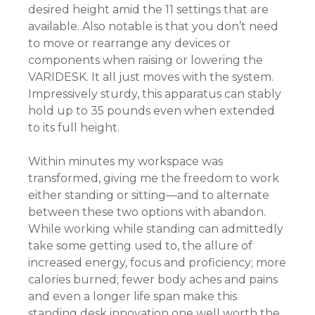
desired height amid the 11 settings that are
available. Also notable is that you don’t need
to move or rearrange any devices or
components when raising or lowering the
VARIDESK. It all just moves with the system.
Impressively sturdy, this apparatus can stably
hold up to 35 pounds even when extended
to its full height.
Within minutes my workspace was
transformed, giving me the freedom to work
either standing or sitting—and to alternate
between these two options with abandon.
While working while standing can admittedly
take some getting used to, the allure of
increased energy, focus and proficiency; more
calories burned; fewer body aches and pains
and even a longer life span make this
standing desk innovation one well worth the