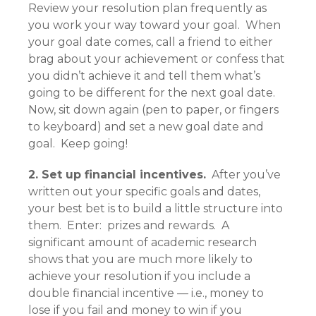
Review your resolution plan frequently as
you work your way toward your goal. When
your goal date comes, call a friend to either
brag about your achievement or confess that
you didn’t achieve it and tell them what’s
going to be different for the next goal date.
Now, sit down again (pen to paper, or fingers
to keyboard) and set a new goal date and
goal. Keep going!
2. Set up financial incentives.
After you’ve
written out your specific goals and dates,
your best bet is to build a little structure into
them. Enter: prizes and rewards. A
significant amount of academic research
shows that you are much more likely to
achieve your resolution if you include a
double financial incentive — i.e., money to
lose if you fail and money to win if you