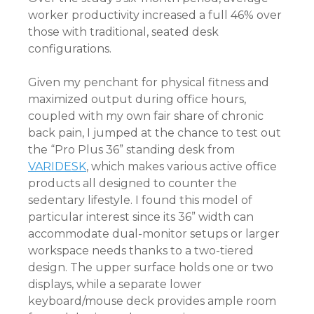
worker productivity increased a full 46% over
those with traditional, seated desk
configurations.
Given my penchant for physical fitness and
maximized output during office hours,
coupled with my own fair share of chronic
back pain, I jumped at the chance to test out
the “Pro Plus 36” standing desk from
VARIDESK
, which makes various active office
products all designed to counter the
sedentary lifestyle. I found this model of
particular interest since its 36” width can
accommodate dual-monitor setups or larger
workspace needs thanks to a two-tiered
design. The upper surface holds one or two
displays, while a separate lower
keyboard/mouse deck provides ample room