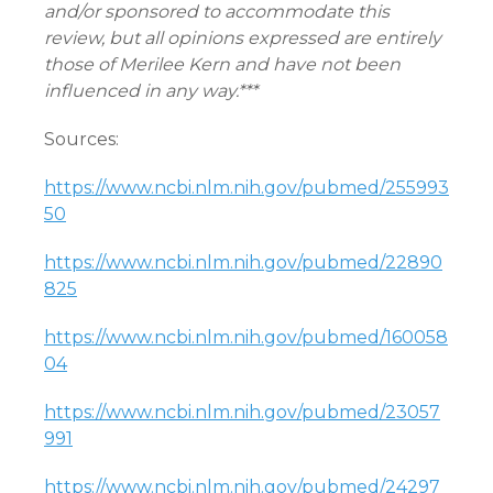
and/or sponsored to accommodate this
review, but all opinions expressed are entirely
those of Merilee Kern and have not been
influenced in any way.***
Sources:
https://www.ncbi.nlm.nih.gov/pubmed/255993
50
https://www.ncbi.nlm.nih.gov/pubmed/22890
825
https://www.ncbi.nlm.nih.gov/pubmed/160058
04
https://www.ncbi.nlm.nih.gov/pubmed/23057
991
https://www.ncbi.nlm.nih.gov/pubmed/24297