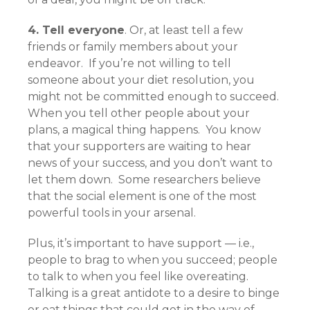
4. Tell everyone
. Or, at least tell a few
friends or family members about your
endeavor. If you’re not willing to tell
someone about your diet resolution, you
might not be committed enough to succeed.
When you tell other people about your
plans, a magical thing happens. You know
that your supporters are waiting to hear
news of your success, and you don’t want to
let them down. Some researchers believe
that the social element is one of the most
powerful tools in your arsenal.
Plus, it’s important to have support — i.e.,
people to brag to when you succeed; people
to talk to when you feel like overeating.
Talking is a great antidote to a desire to binge
or eat things that could get in the way of