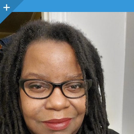
Sidebar