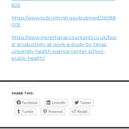
826
https://www.ncbi.nlm.nih.gov/pubmed/26088
005
https://www.morethanaccountants.co.uk/boo
st-productivity-at-work-a-study-by-texas-
university-health-science-center-school-
public-health/
SHARE THIS:
Facebook
LinkedIn
Twitter
Tumblr
Pinterest
Reddit