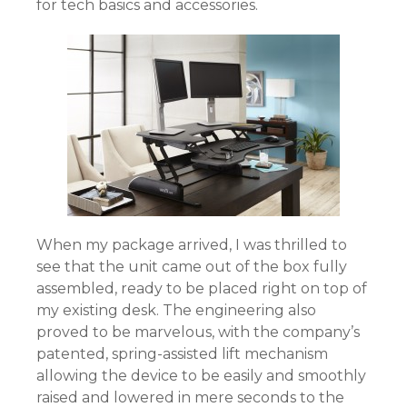
for tech basics and accessories.
When my package arrived, I was thrilled to
see that the unit came out of the box fully
assembled, ready to be placed right on top of
my existing desk. The engineering also
proved to be marvelous, with the company’s
patented, spring-assisted lift mechanism
allowing the device to be easily and smoothly
raised and lowered in mere seconds to the