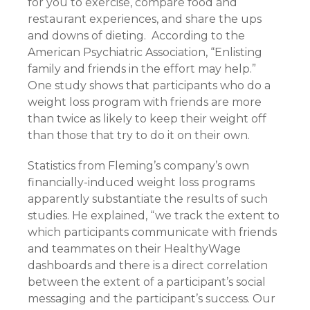
for you to exercise, compare food and
restaurant experiences, and share the ups
and downs of dieting. According to the
American Psychiatric Association, “Enlisting
family and friends in the effort may help.”
One study shows that participants who do a
weight loss program with friends are more
than twice as likely to keep their weight off
than those that try to do it on their own.
Statistics from Fleming’s company’s own
financially-induced weight loss programs
apparently substantiate the results of such
studies. He explained, “we track the extent to
which participants communicate with friends
and teammates on their HealthyWage
dashboards and there is a direct correlation
between the extent of a participant’s social
messaging and the participant’s success. Our