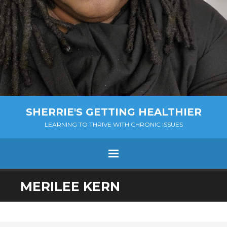
SHERRIE'S GETTING HEALTHIER
LEARNING TO THRIVE WITH CHRONIC ISSUES
Menu
SKIP
MERILEE KERN
TO
CONTENT