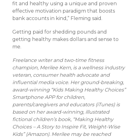
fit and healthy using a unique and proven
effective motivation paradigm that boosts
bank accounts in kind,” Fleming said.
Getting paid for shedding pounds and
getting healthy makes dollars and sense to
me.
Freelance writer and two-time fitness
champion, Merilee Kern, is a wellness industry
veteran, consumer health advocate and
influential media voice. Her ground-breaking,
award-winning “Kids Making Healthy Choices”
Smartphone APP for children,
parents/caregivers and educators (iTunes) is
based on her award-winning, illustrated
fictional children’s book, “Making Healthy
Choices – A Story to Inspire Fit, Weight-Wise
Kids” (Amazon). Merilee may be reached