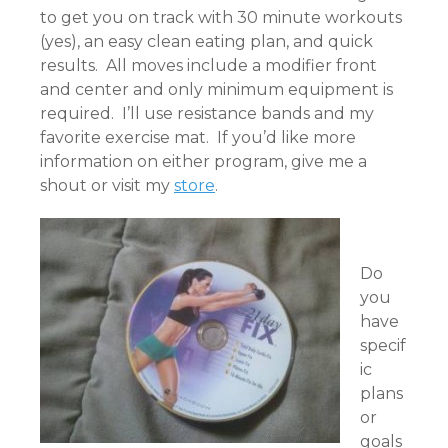
to get you on track with 30 minute workouts
(yes), an easy clean eating plan, and quick
results. All moves include a modifier front
and center and only minimum equipment is
required. I’ll use resistance bands and my
favorite exercise mat. If you’d like more
information on either program, give me a
shout or visit my
store
.
Do
you
have
specif
ic
plans
or
goals