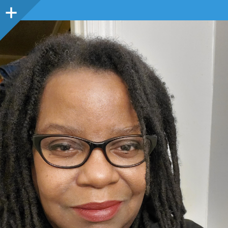
Sidebar