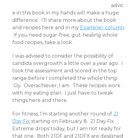
advic
e in this book in my hands will make a huge
difference. I’ll share more about the book
and recipes here and in my
Examiner column
.
If you need sugar-free, gut-healing whole
food recipes, take a look.
I was advised to consider the possibility of
candida overgrowth a little over a year ago. I
took the assessment and scored in the top
range before I completed the whole thing.
Oy. Overachiever, I am. These recipes work
with my eating plan. I just have to tweak
things here and there.
For fitness, I’m starting another round of
21
Day Fix
starting on February 8. 21 Day Fix
Extreme drops today, but I am not ready for
that one. Both 21DF and 21DFX are designed