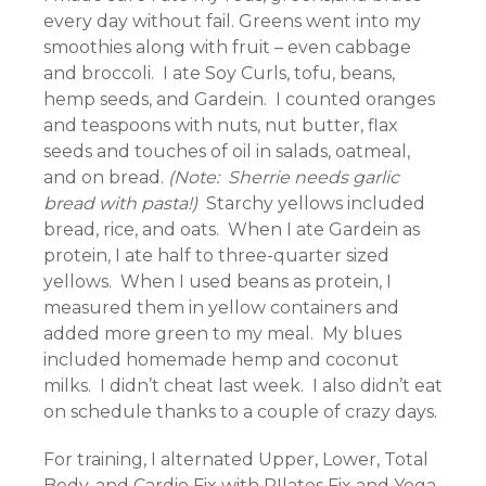
every day without fail. Greens went into my
smoothies along with fruit – even cabbage
and broccoli. I ate Soy Curls, tofu, beans,
hemp seeds, and Gardein. I counted oranges
and teaspoons with nuts, nut butter, flax
seeds and touches of oil in salads, oatmeal,
and on bread.
(Note: Sherrie needs garlic
bread with pasta!)
Starchy yellows included
bread, rice, and oats. When I ate Gardein as
protein, I ate half to three-quarter sized
yellows. When I used beans as protein, I
measured them in yellow containers and
added more green to my meal. My blues
included homemade hemp and coconut
milks. I didn’t cheat last week. I also didn’t eat
on schedule thanks to a couple of crazy days.
For training, I alternated Upper, Lower, Total
Body, and Cardio Fix with PIlates Fix and Yoga