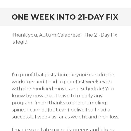
ONE WEEK INTO 21-DAY FIX
Thank you, Autum Calabrese! The 21-Day Fix
is legit!
I’m proof that just about anyone can do the
workouts and I had a good first week even
with the modified moves and schedule! You
know by now that I have to modify any
program I’m on thanks to the crumbling
spine. I cannot (but can) belive I still had a
successful week as far as weight and inch loss.
I made sure I ate my reds, greens,and blues