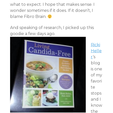
what to expect. I hope that makes sense. I
wonder sometimes if it does. If it doesn’t, I
blame Fibro Brain.
And speaking of research, I picked up this
goodie a few days ago.
Ricki
Helle
r
‘s
blog
is one
of my
favori
te
stops
and I
know
the