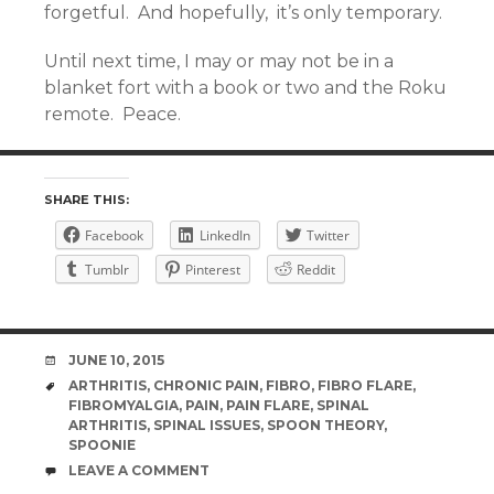
forgetful. And hopefully, it’s only temporary.
Until next time, I may or may not be in a
blanket fort with a book or two and the Roku
remote. Peace.
SHARE THIS:
Facebook
LinkedIn
Twitter
Tumblr
Pinterest
Reddit
DATE
JUNE 10, 2015
TAGS
ARTHRITIS
,
CHRONIC PAIN
,
FIBRO
,
FIBRO FLARE
,
FIBROMYALGIA
,
PAIN
,
PAIN FLARE
,
SPINAL
ARTHRITIS
,
SPINAL ISSUES
,
SPOON THEORY
,
SPOONIE
COMMENTS
LEAVE A COMMENT