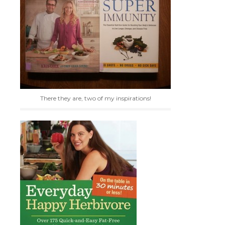
There they are, two of my inspirations!