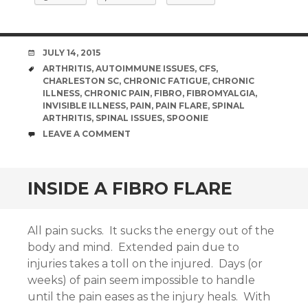
DATE
JULY 14, 2015
TAGS
ARTHRITIS
,
AUTOIMMUNE ISSUES
,
CFS
,
CHARLESTON SC
,
CHRONIC FATIGUE
,
CHRONIC
ILLNESS
,
CHRONIC PAIN
,
FIBRO
,
FIBROMYALGIA
,
INVISIBLE ILLNESS
,
PAIN
,
PAIN FLARE
,
SPINAL
ARTHRITIS
,
SPINAL ISSUES
,
SPOONIE
COMMENTS
LEAVE A COMMENT
INSIDE A FIBRO FLARE
All pain sucks. It sucks the energy out of the
body and mind. Extended pain due to
injuries takes a toll on the injured. Days (or
weeks) of pain seem impossible to handle
until the pain eases as the injury heals. With