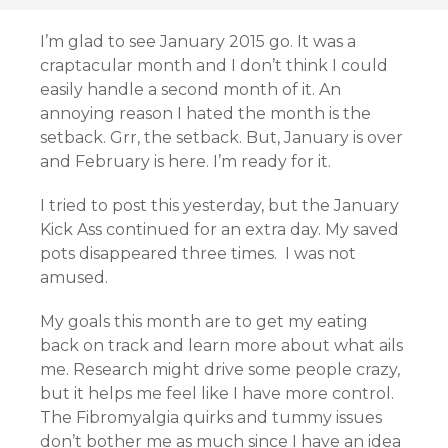
I’m glad to see January 2015 go. It was a
craptacular month and I don’t think I could
easily handle a second month of it. An
annoying reason I hated the month is the
setback. Grr, the setback. But, January is over
and February is here. I’m ready for it.
I tried to post this yesterday, but the January
Kick Ass continued for an extra day. My saved
pots disappeared three times. I was not
amused.
My goals this month are to get my eating
back on track and learn more about what ails
me. Research might drive some people crazy,
but it helps me feel like I have more control.
The Fibromyalgia quirks and tummy issues
don’t bother me as much since I have an idea