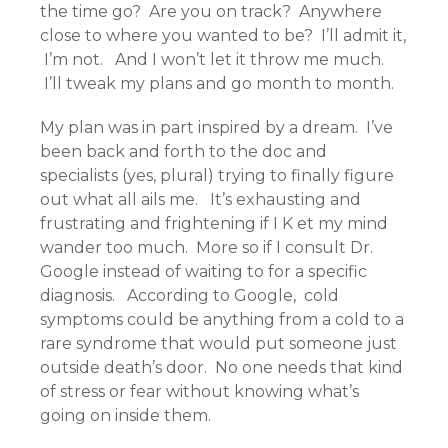
the time go? Are you on track? Anywhere
close to where you wanted to be? I’ll admit it,
I’m not. And I won’t let it throw me much.
I’ll tweak my plans and go month to month.
My plan was in part inspired by a dream. I’ve
been back and forth to the doc and
specialists (yes, plural) trying to finally figure
out what all ails me. It’s exhausting and
frustrating and frightening if I K et my mind
wander too much. More so if I consult Dr.
Google instead of waiting to for a specific
diagnosis. According to Google, cold
symptoms could be anything from a cold to a
rare syndrome that would put someone just
outside death’s door. No one needs that kind
of stress or fear without knowing what’s
going on inside them.