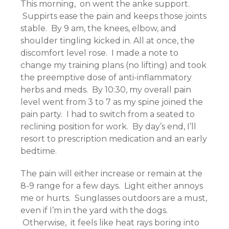
This morning, on went the anke support.
Suppirts ease the pain and keeps those joints
stable. By 9 am, the knees, elbow, and
shoulder tingling kicked in. All at once, the
discomfort level rose. I made a note to
change my training plans (no lifting) and took
the preemptive dose of anti-inflammatory
herbs and meds. By 10:30, my overall pain
level went from 3 to 7 as my spine joined the
pain party. I had to switch from a seated to
reclining position for work. By day’s end, I’ll
resort to prescription medication and an early
bedtime.
The pain will either increase or remain at the
8-9 range for a few days. Light either annoys
me or hurts. Sunglasses outdoors are a must,
even if I’m in the yard with the dogs.
Otherwise, it feels like heat rays boring into