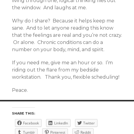
living through one, logical thinking flies out
the window. And laughs at me.
Why do I share? Because it helps keep me
sane. And to let anyone reading this know
that the feelings are real and you’re not crazy.
Or alone. Chronic conditions can do a
number on your body, mind, and spirit.
If you need me, give me an hour or so. I’m
riding out the flare from my bedside
workstation. Thank you, flexible scheduling!
Peace.
SHARE THIS:
Facebook
LinkedIn
Twitter
Tumblr
Pinterest
Reddit