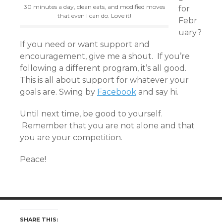
30 minutes a day, clean eats, and modified moves
for
that even I can do. Love it!
Febr
uary?
If you need or want support and
encouragement, give me a shout. If you’re
following a different program, it’s all good.
This is all about support for whatever your
goals are. Swing by
Facebook
and say hi.
Until next time, be good to yourself.
Remember that you are not alone and that
you are your competition.
Peace!
SHARE THIS: