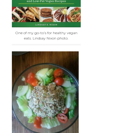
One of my go-to’s for healthy vegan
eats. Lindsay Nixon photo.