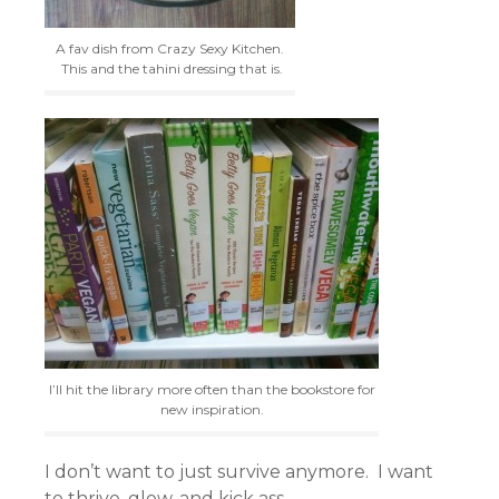
A fav dish from Crazy Sexy Kitchen.
This and the tahini dressing that is.
I’ll hit the library more often than the bookstore for
new inspiration.
I don’t want to just survive anymore. I want
to thrive, glow, and kick ass.