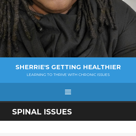
SHERRIE'S GETTING HEALTHIER
LEARNING TO THRIVE WITH CHRONIC ISSUES
Menu
SKIP
SPINAL ISSUES
TO
CONTENT