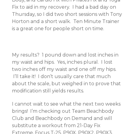
Fix to aid in my recovery. I had a bad day on
Thursday, so I did two short sessions with Tony
Horton and a short walk. Ten Minute Trainer
is a great one for people short on time.
My results? 1 pound down and lost inches in
my waist and hips. Yes, inches plural. I lost
two inches off my waist and one off my hips.
I’ll take it! I don’t usually care that much
about the scale, but weighed in to prove that
modification still yields results.
I cannot wait to see what the next two weeks
brings! I’m checking out Team Beachbody
Club and Beachbody on Demand and will
substitute a workout from 21-Day Fix
Extreme, Focus T-25, P90X, P90X2, P90X3,