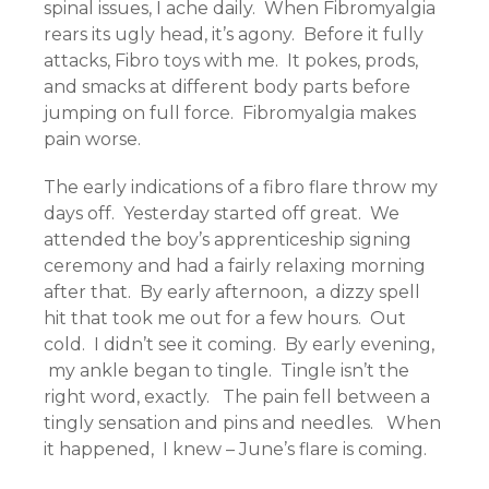
spinal issues, I ache daily. When Fibromyalgia
rears its ugly head, it’s agony. Before it fully
attacks, Fibro toys with me. It pokes, prods,
and smacks at different body parts before
jumping on full force. Fibromyalgia makes
pain worse.
The early indications of a fibro flare throw my
days off. Yesterday started off great. We
attended the boy’s apprenticeship signing
ceremony and had a fairly relaxing morning
after that. By early afternoon, a dizzy spell
hit that took me out for a few hours. Out
cold. I didn’t see it coming. By early evening,
my ankle began to tingle. Tingle isn’t the
right word, exactly. The pain fell between a
tingly sensation and pins and needles. When
it happened, I knew – June’s flare is coming.