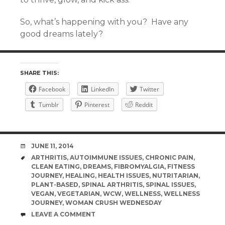
So, what’s happening with you? Have any
good dreams lately?
SHARE THIS:
Facebook
LinkedIn
Twitter
Tumblr
Pinterest
Reddit
DATE
JUNE 11, 2014
TAGS
ARTHRITIS
,
AUTOIMMUNE ISSUES
,
CHRONIC PAIN
,
CLEAN EATING
,
DREAMS
,
FIBROMYALGIA
,
FITNESS
JOURNEY
,
HEALING
,
HEALTH ISSUES
,
NUTRITARIAN
,
PLANT-BASED
,
SPINAL ARTHRITIS
,
SPINAL ISSUES
,
VEGAN
,
VEGETARIAN
,
WCW
,
WELLNESS
,
WELLNESS
JOURNEY
,
WOMAN CRUSH WEDNESDAY
COMMENTS
LEAVE A COMMENT