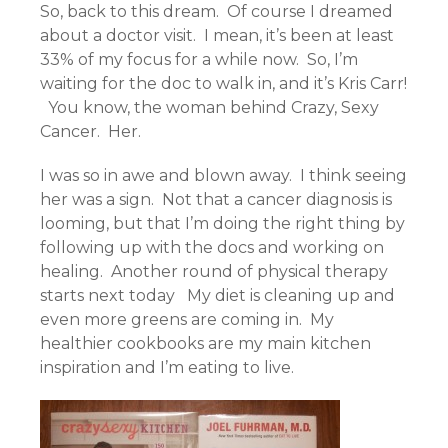
So, back to this dream. Of course I dreamed
about a doctor visit. I mean, it’s been at least
33% of my focus for a while now. So, I’m
waiting for the doc to walk in, and it’s Kris Carr!
You know, the woman behind Crazy, Sexy
Cancer. Her.
I was so in awe and blown away. I think seeing
her was a sign. Not that a cancer diagnosis is
looming, but that I’m doing the right thing by
following up with the docs and working on
healing. Another round of physical therapy
starts next today My diet is cleaning up and
even more greens are coming in. My
healthier cookbooks are my main kitchen
inspiration and I’m eating to live.