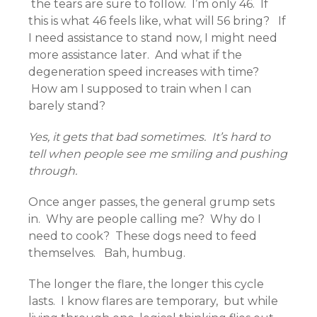
the tears are sure to follow. I’m only 46. If
this is what 46 feels like, what will 56 bring? If
I need assistance to stand now, I might need
more assistance later. And what if the
degeneration speed increases with time?
How am I supposed to train when I can
barely stand?
Yes, it gets that bad sometimes. It’s hard to
tell when people see me smiling and pushing
through.
Once anger passes, the general grump sets
in. Why are people calling me? Why do I
need to cook? These dogs need to feed
themselves. Bah, humbug.
The longer the flare, the longer this cycle
lasts. I know flares are temporary, but while