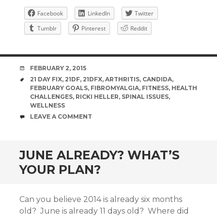
Facebook
LinkedIn
Twitter
Tumblr
Pinterest
Reddit
DATE
FEBRUARY 2, 2015
TAGS
21 DAY FIX
,
21DF
,
21DFX
,
ARTHRITIS
,
CANDIDA
,
FEBRUARY GOALS
,
FIBROMYALGIA
,
FITNESS
,
HEALTH
CHALLENGES
,
RICKI HELLER
,
SPINAL ISSUES
,
WELLNESS
COMMENTS
LEAVE A COMMENT
JUNE ALREADY? WHAT’S
YOUR PLAN?
Can you believe 2014 is already six months
old? June is already 11 days old? Where did