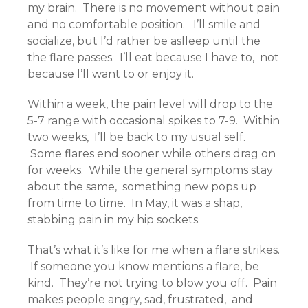
my brain. There is no movement without pain
and no comfortable position. I’ll smile and
socialize, but I’d rather be aslleep until the
the flare passes. I’ll eat because I have to, not
because I’ll want to or enjoy it.
Within a week, the pain level will drop to the
5-7 range with occasional spikes to 7-9. Within
two weeks, I’ll be back to my usual self.
Some flares end sooner while others drag on
for weeks. While the general symptoms stay
about the same, something new pops up
from time to time. In May, it was a shap,
stabbing pain in my hip sockets.
That’s what it’s like for me when a flare strikes.
If someone you know mentions a flare, be
kind. They’re not trying to blow you off. Pain
makes people angry, sad, frustrated, and