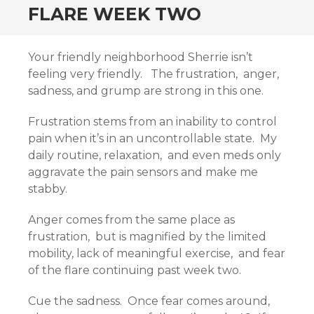
FLARE WEEK TWO
Your friendly neighborhood Sherrie isn’t
feeling very friendly. The frustration, anger,
sadness, and grump are strong in this one.
Frustration stems from an inability to control
pain when it’s in an uncontrollable state. My
daily routine, relaxation, and even meds only
aggravate the pain sensors and make me
stabby.
Anger comes from the same place as
frustration, but is magnified by the limited
mobility, lack of meaningful exercise, and fear
of the flare continuing past week two.
Cue the sadness. Once fear comes around,