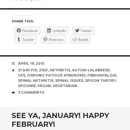
SHARE THIS:
Facebook
LinkedIn
Twitter
Tumblr
Pinterest
Reddit
DATE
APRIL 19, 2015
TAGS
21 DAY FIX
,
21DF
,
ARTHRITIS
,
AUTUM CALABRESE
,
CFS
,
CHRONIC FATIGUE SYNDROMS
,
FIBROMYALGIA
,
SPINAL ARTHRITIS
,
SPINAL ISSUES
,
SPOON THEORY
,
SPOONIE
,
VEGAN
,
VEGETARIAN
COMMENTS
3 COMMENTS
SEE YA, JANUARY! HAPPY
FEBRUARY!