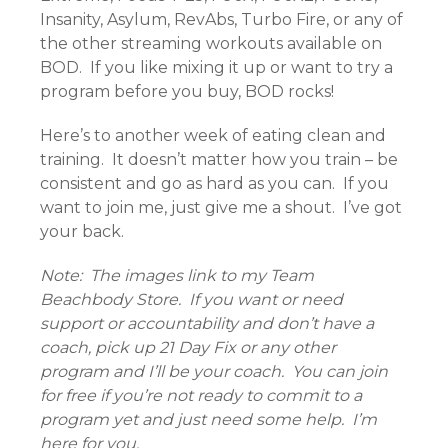
Insanity, Asylum, RevAbs, Turbo Fire, or any of
the other streaming workouts available on
BOD. If you like mixing it up or want to try a
program before you buy, BOD rocks!
Here’s to another week of eating clean and
training. It doesn’t matter how you train – be
consistent and go as hard as you can. If you
want to join me, just give me a shout. I’ve got
your back.
Note: The images link to my Team
Beachbody Store. If you want or need
support or accountability and don’t have a
coach, pick up 21 Day Fix or any other
program and I’ll be your coach. You can join
for free if you’re not ready to commit to a
program yet and just need some help. I’m
here for you.