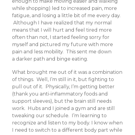
enough to make moving easier and walking
while shopping) led to increased pain, more
fatigue, and losing a little bit of me every day.
Although I have realized that my normal
means that I will hurt and feel tired more
often than not, I started feeling sorry for
myself and pictured my future with more
pain and less mobility. This sent me down
a darker path and binge eating.
What brought me out of it was a combination
of things. Well, I’m still in it, but fighting to
pull out of it. Physically, I’m getting better
(thank you anti-inflammatory foods and
support sleeves), but the brain still needs
work. Hubs and I joined a gym and are still
tweaking our schedule. I’m learning to
recognize and listen to my body. I know when
I need to switch to a different body part while