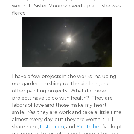
worth it. Sister Moon showed up and she was
fierce!
I have a few projects in the works, including
our garden, finishing up the kitchen, and
other painting projects. What do these
projects have to do with health? They are
labors of love and those make my heart
smile. Yes, they are work and take a little time
almost every day, but they are worth it. I’ll
share here,
Instagram
, and
YouTube
I’ve kept
my promise to myself to post more often and