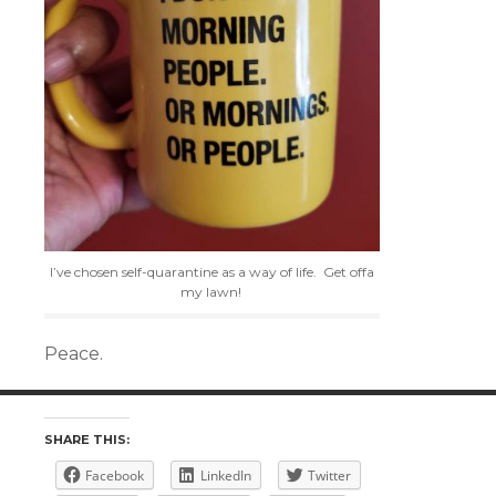
I’ve chosen self-quarantine as a way of life. Get offa
my lawn!
Peace.
SHARE THIS:
Facebook
LinkedIn
Twitter