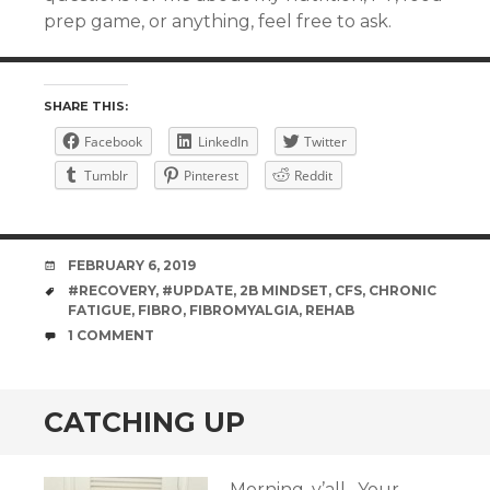
prep game, or anything, feel free to ask.
SHARE THIS:
Facebook
LinkedIn
Twitter
Tumblr
Pinterest
Reddit
DATE
FEBRUARY 6, 2019
TAGS
#RECOVERY
,
#UPDATE
,
2B MINDSET
,
CFS
,
CHRONIC
FATIGUE
,
FIBRO
,
FIBROMYALGIA
,
REHAB
COMMENTS
1 COMMENT
CATCHING UP
Morning, y’all. Your