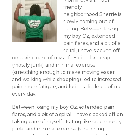
friendly
neighborhood Sherrie is
slowly coming out of
hiding. Between losing
my boy Oz, extended
pain flares, and a bit of a
spiral, I have slacked off
on taking care of myself. Eating like crap
(mostly junk) and minimal exercise
(stretching enough to make moving easier
and walking while shopping) led to increased
pain, more fatigue, and losing a little bit of me
every day.
Between losing my boy Oz, extended pain
flares, and a bit of a spiral, I have slacked off on
taking care of myself. Eating like crap (mostly
junk) and minimal exercise (stretching