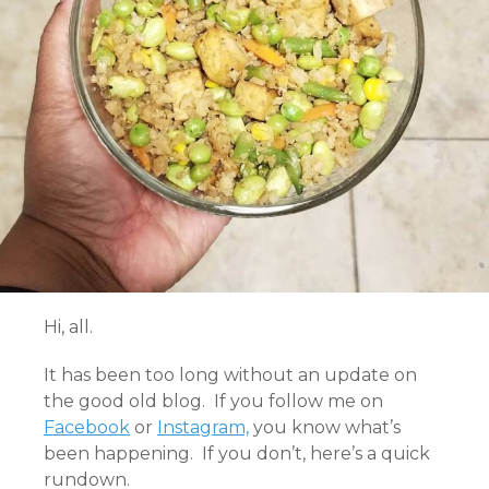
Hi, all.
It has been too long without an update on
the good old blog. If you follow me on
Facebook
or
Instagram,
you know what’s
been happening. If you don’t, here’s a quick
rundown.