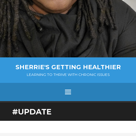
SHERRIE'S GETTING HEALTHIER
LEARNING TO THRIVE WITH CHRONIC ISSUES
Menu
SKIP
#UPDATE
TO
CONTENT