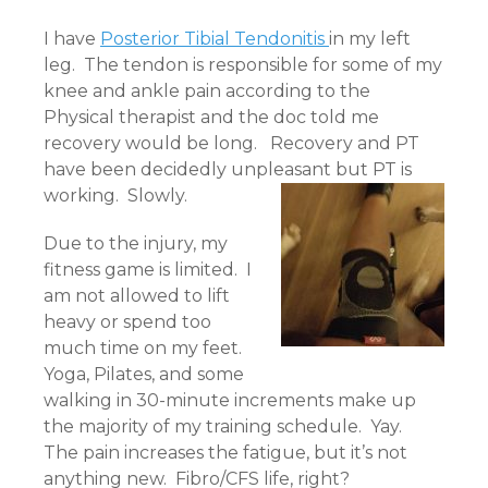
I have
Posterior Tibial Tendonitis
in my left
leg. The tendon is responsible for some of my
knee and ankle pain according to the
Physical therapist and the doc told me
recovery would be long. Recovery and PT
have been decidedly unpleasant but PT is
working. Slowly.
Due to the injury, my
fitness game is limited. I
am not allowed to lift
heavy or spend too
much time on my feet.
Yoga, Pilates, and some
walking in 30-minute increments make up
the majority of my training schedule. Yay.
The pain increases the fatigue, but it’s not
anything new. Fibro/CFS life, right?