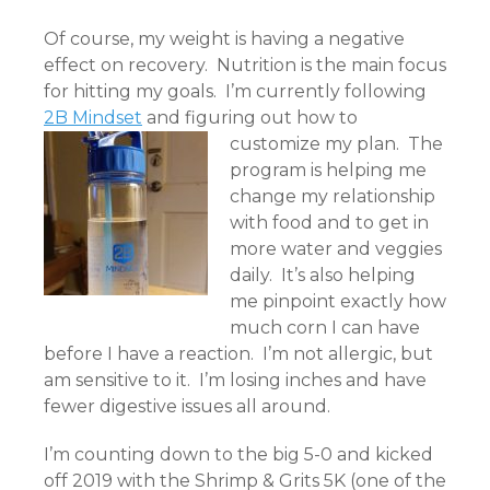
Of course, my weight is having a negative
effect on recovery. Nutrition is the main focus
for hitting my goals. I’m currently following
2B Mindset
and figuring out how to
customize my plan.
The
program is helping me
change my relationship
with food and to get in
more water and veggies
daily. It’s also helping
me pinpoint exactly how
much corn I can have
before I have a reaction. I’m not allergic, but
am sensitive to it. I’m losing inches and have
fewer digestive issues all around.
I’m counting down to the big 5-0 and kicked
off 2019 with the Shrimp & Grits 5K (one of
the