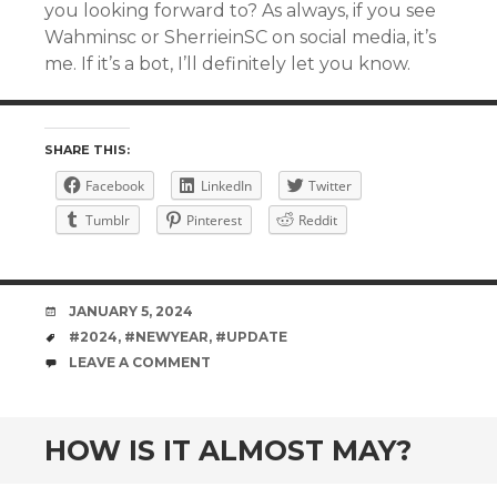
you looking forward to? As always, if you see
Wahminsc or SherrieinSC on social media, it’s
me. If it’s a bot, I’ll definitely let you know.
SHARE THIS:
Facebook
LinkedIn
Twitter
Tumblr
Pinterest
Reddit
DATE
JANUARY 5, 2024
TAGS
#2024
,
#NEWYEAR
,
#UPDATE
COMMENTS
LEAVE A COMMENT
HOW IS IT ALMOST MAY?