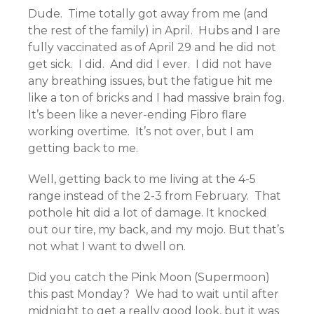
Dude. Time totally got away from me (and
the rest of the family) in April. Hubs and I are
fully vaccinated as of April 29 and he did not
get sick. I did. And did I ever. I did not have
any breathing issues, but the fatigue hit me
like a ton of bricks and I had massive brain fog.
It’s been like a never-ending Fibro flare
working overtime. It’s not over, but I am
getting back to me.
Well, getting back to me living at the 4-5
range instead of the 2-3 from February. That
pothole hit did a lot of damage. It knocked
out our tire, my back, and my mojo. But that’s
not what I want to dwell on.
Did you catch the Pink Moon (Supermoon)
this past Monday? We had to wait until after
midnight to get a really good look, but it was