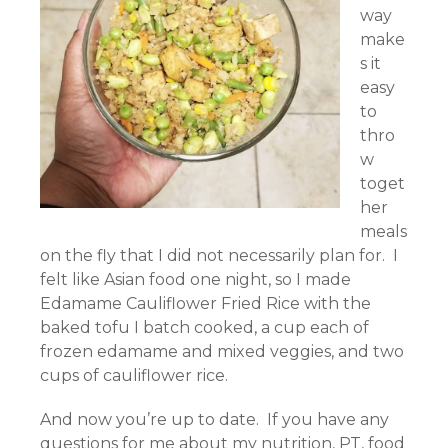
way
make
s it
easy
to
thro
w
toget
her
meals
on the fly that I did not necessarily plan for. I
felt like Asian food one night, so I made
Edamame Cauliflower Fried Rice with the
baked tofu I batch cooked, a cup each of
frozen edamame and mixed veggies, and two
cups of cauliflower rice.
And now you’re up to date. If you have any
questions for me about my nutrition, PT, food