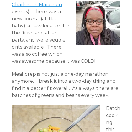
Charleston Marathon
events). There was a
new course (all flat,
baby), a new location for
the finish and after
party, and were veggie
grits available. There
was also coffee which
was awesome because it was COLD!
Meal prep is not just a one-day marathon
anymore. I break it into a two-day thing and
find it a better fit overall. As always, there are
batches of greens and beans every week.
Batch
cooki
ng
this