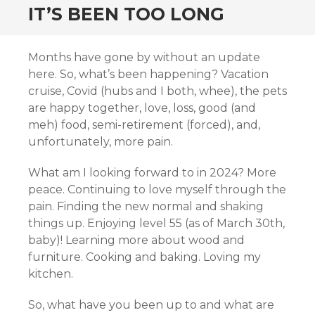
IT’S BEEN TOO LONG
Months have gone by without an update
here. So, what’s been happening? Vacation
cruise, Covid (hubs and I both, whee), the pets
are happy together, love, loss, good (and
meh) food, semi-retirement (forced), and,
unfortunately, more pain.
What am I looking forward to in 2024? More
peace. Continuing to love myself through the
pain. Finding the new normal and shaking
things up. Enjoying level 55 (as of March 30th,
baby)! Learning more about wood and
furniture. Cooking and baking. Loving my
kitchen.
So, what have you been up to and what are