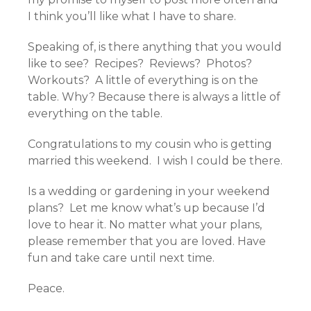
I think you’ll like what I have to share.
Speaking of, is there anything that you would
like to see? Recipes? Reviews? Photos?
Workouts? A little of everything is on the
table. Why? Because there is always a little of
everything on the table.
Congratulations to my cousin who is getting
married this weekend. I wish I could be there.
Is a wedding or gardening in your weekend
plans? Let me know what’s up because I’d
love to hear it. No matter what your plans,
please remember that you are loved. Have
fun and take care until next time.
Peace.