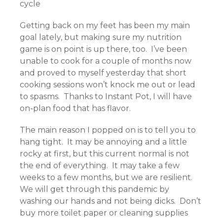
cycle
Getting back on my feet has been my main
goal lately, but making sure my nutrition
game is on point is up there, too. I’ve been
unable to cook for a couple of months now
and proved to myself yesterday that short
cooking sessions won’t knock me out or lead
to spasms. Thanks to Instant Pot, I will have
on-plan food that has flavor.
The main reason I popped on is to tell you to
hang tight. It may be annoying and a little
rocky at first, but this current normal is not
the end of everything. It may take a few
weeks to a few months, but we are resilient.
We will get through this pandemic by
washing our hands and not being dicks. Don’t
buy more toilet paper or cleaning supplies