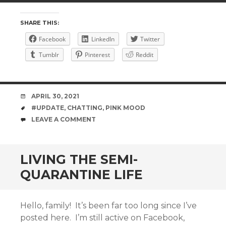
SHARE THIS:
Facebook
LinkedIn
Twitter
Tumblr
Pinterest
Reddit
DATE
APRIL 30, 2021
TAGS
#UPDATE
,
CHATTING
,
PINK MOOD
COMMENTS
LEAVE A COMMENT
LIVING THE SEMI-
QUARANTINE LIFE
Hello, family! It’s been far too long since I’ve
posted here. I’m still active on Facebook,