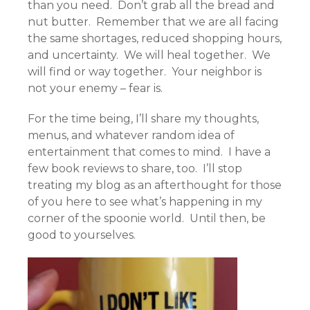
than you need. Don’t grab all the bread and
nut butter. Remember that we are all facing
the same shortages, reduced shopping hours,
and uncertainty. We will heal together. We
will find or way together. Your neighbor is
not your enemy – fear is.
For the time being, I’ll share my thoughts,
menus, and whatever random idea of
entertainment that comes to mind. I have a
few book reviews to share, too. I’ll stop
treating my blog as an afterthought for those
of you here to see what’s happening in my
corner of the spoonie world. Until then, be
good to yourselves.