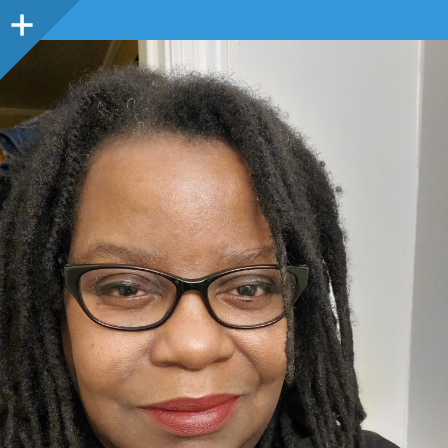
Sidebar