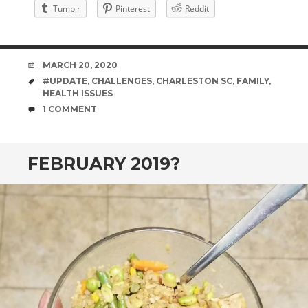
Tumblr
Pinterest
Reddit
DATE
MARCH 20, 2020
TAGS
#UPDATE
,
CHALLENGES
,
CHARLESTON SC
,
FAMILY
,
HEALTH ISSUES
COMMENTS
1 COMMENT
FEBRUARY 2019?