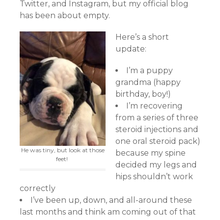
Twitter, and Instagram, but my official blog
has been about empty.
Here’s a short
update:
I’m a puppy
grandma (happy
birthday, boy!)
I’m recovering
from a series of three
steroid injections and
one oral steroid pack)
He was tiny, but look at those
because my spine
feet!
decided my legs and
hips shouldn’t work
correctly
I’ve been up, down, and all-around these
last months and think am coming out of that