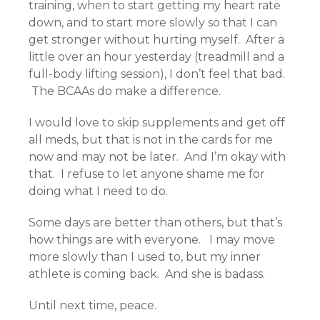
training, when to start getting my heart rate
down, and to start more slowly so that I can
get stronger without hurting myself. After a
little over an hour yesterday (treadmill and a
full-body lifting session), I don’t feel that bad.
The BCAAs do make a difference.
I would love to skip supplements and get off
all meds, but that is not in the cards for me
now and may not be later. And I’m okay with
that. I refuse to let anyone shame me for
doing what I need to do.
Some days are better than others, but that’s
how things are with everyone. I may move
more slowly than I used to, but my inner
athlete is coming back. And she is badass.
Until next time, peace.