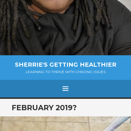
SHERRIE'S GETTING HEALTHIER
LEARNING TO THRIVE WITH CHRONIC ISSUES
Menu
SKIP
FEBRUARY 2019?
TO
CONTENT