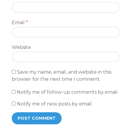
Email
*
Website
Save my name, email, and website in this
browser for the next time I comment.
Notify me of follow-up comments by email.
Notify me of new posts by email.