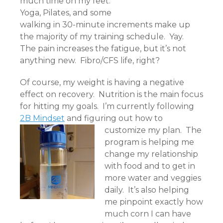
much time on my feet.
Yoga, Pilates, and some
walking in 30-minute increments make up
the majority of my training schedule. Yay.
The pain increases the fatigue, but it’s not
anything new. Fibro/CFS life, right?
Of course, my weight is having a negative
effect on recovery. Nutrition is the main focus
for hitting my goals. I’m currently following
2B Mindset
and figuring out how to
customize my plan.
The
program is helping me
change my relationship
with food and to get in
more water and veggies
daily. It’s also helping
me pinpoint exactly how
much corn I can have