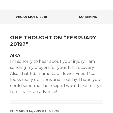
POST
VEGAN MOFO 2018
SO BEHIND
NAVIGATION
ONE THOUGHT ON “
FEBRUARY
2019?
”
AIKA
I’m so sorry to hear about your injury. I am
sending my prayers for your fast recovery.
Also, that Edamame Cauliflower Fried Rice
looks really delicious and healthy. I hope you
could send me the recipe. I would like to try it
too. Thanks in advance!
MARCH 13, 2019 AT 1:01 PM