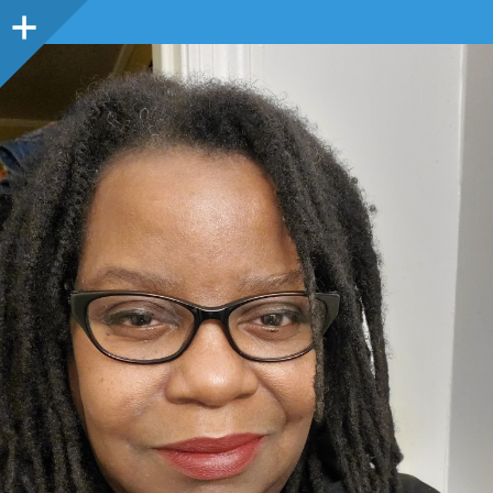
Sidebar