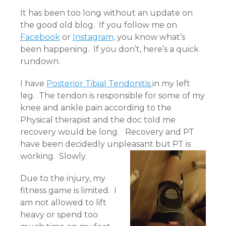
It has been too long without an update on
the good old blog. If you follow me on
Facebook
or
Instagram,
you know what’s
been happening. If you don’t, here’s a quick
rundown.
I have
Posterior Tibial Tendonitis
in my left
leg. The tendon is responsible for some of my
knee and ankle pain according to the
Physical therapist and the doc told me
recovery would be long. Recovery and PT
have been decidedly unpleasant but PT is
working. Slowly.
Due to the injury, my
fitness game is limited. I
am not allowed to lift
heavy or spend too