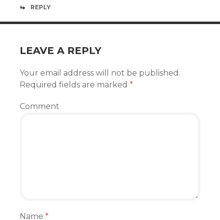
REPLY
LEAVE A REPLY
Your email address will not be published.
Required fields are marked
*
Comment
Name
*