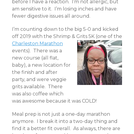
before I have a reaction. I’m not allergic, but
am sensitive to it. I’m losing inches and have
fewer digestive issues all around.
I’m counting down to the big 5-0 and kicked
off 2019 with the Shrimp & Grits 5K (one of
the
Charleston Marathon
events). There was a
new course (all flat,
baby), a new location for
the finish and after
party, and were veggie
grits available. There
was also coffee which
was awesome because it was COLD!
Meal prep is not just a one-day marathon
anymore. I break it into a two-day thing and
find it a better fit overall. As always, there are