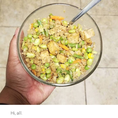
Hi, all.