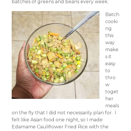
batches of greens and beans every week.
Batch
cooki
ng
this
way
make
s it
easy
to
thro
w
toget
her
meals
on the fly that I did not necessarily plan for. I
felt like Asian food one night, so I made
Edamame Cauliflower Fried Rice with the