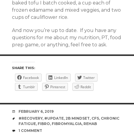
baked tofu I batch cooked, a cup each of
frozen edamame and mixed veggies, and two
cups of cauliflower rice.
And now you’re up to date. If you have any
questions for me about my nutrition, PT, food
prep game, or anything, feel free to ask.
SHARE THIS:
Facebook
LinkedIn
Twitter
Tumblr
Pinterest
Reddit
DATE
FEBRUARY 6, 2019
TAGS
#RECOVERY
,
#UPDATE
,
2B MINDSET
,
CFS
,
CHRONIC
FATIGUE
,
FIBRO
,
FIBROMYALGIA
,
REHAB
COMMENTS
1 COMMENT