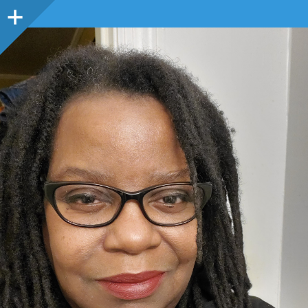
Sidebar