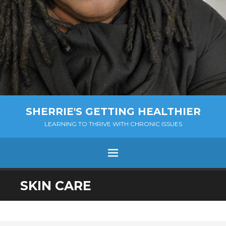
SHERRIE'S GETTING HEALTHIER
LEARNING TO THRIVE WITH CHRONIC ISSUES
Menu
SKIP
SKIN CARE
TO
CONTENT