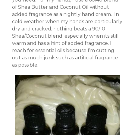
of Shea Butter and Coconut Oil without
added fragrance as a nightly hand cream. In
cold weather when my hands are particularly
dry and cracked, nothing beats a 90/10
Shea/Coconut blend, especially when its still
warm and has a hint of added fragrance. I
reach for essential oils because I’m cutting
out as much junk such as artificial fragrance
as possible.