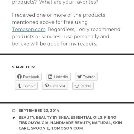
products? What are your favorites?
I received one or more of the products
mentioned above for free using
Tomoson.com
. Regardless, I only recommend
products or services I use personally and
believe will be good for my readers.
SHARE THIS:
Facebook
LinkedIn
Twitter
Tumblr
Pinterest
Reddit
DATE
SEPTEMBER 23, 2014
TAGS
BEAUTY
,
BEAUTY BY SHEA
,
ESSENTIAL OILS
,
FIBRO
,
FIBROMYALGIA
,
HANDMADE BEAUTY
,
NATURAL
,
SKIN
CARE
,
SPOONIE
,
TOMOSON.COM