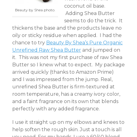
coconut oil base.
Beauty by Shea photo.
Adding Shea Butter
seems to do the trick. It
thickens the base and the products leave no
oily or sticky residue when applied. I had the
chance to try
Beauty By Shea’s Pure Organic
Unrefined Raw Shea Butter
and jumped on
it. This was not my first purchase of raw Shea
Butter so I knew what to expect. My package
arrived quickly (thanks to Amazon Prime)
and I was impressed from the jump. Real,
unrefined Shea Butter is firm-textured at
room temperature, has a creamy ivory color,
and a faint fragrance on its own that blends
perfectly with any added fragrance.
I use it straight up on my elbows and knees to
help soften the rough skin. Just a touch is all
you need. For my hands, I use a 60/40 blend