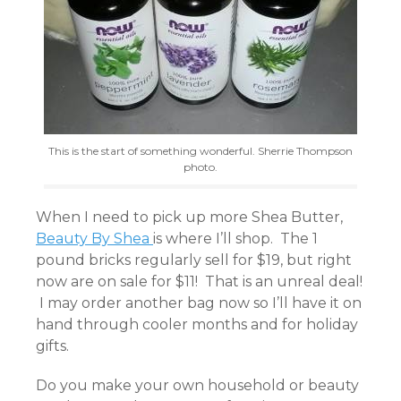
This is the start of something wonderful. Sherrie Thompson
photo.
When I need to pick up more Shea Butter,
Beauty By Shea
is where I’ll shop. The 1
pound bricks regularly sell for $19, but right
now are on sale for $11! That is an unreal deal!
I may order another bag now so I’ll have it on
hand through cooler months and for holiday
gifts.
Do you make your own household or beauty