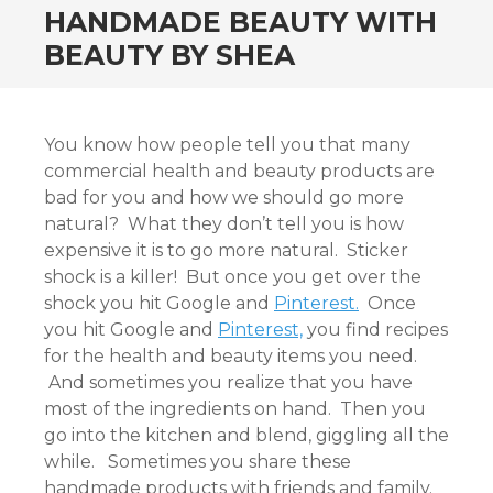
HANDMADE BEAUTY WITH
BEAUTY BY SHEA
You know how people tell you that many
commercial health and beauty products are
bad for you and how we should go more
natural? What they don’t tell you is how
expensive it is to go more natural. Sticker
shock is a killer! But once you get over the
shock you hit Google and
Pinterest.
Once
you hit Google and
Pinterest,
you find recipes
for the health and beauty items you need.
And sometimes you realize that you have
most of the ingredients on hand. Then you
go into the kitchen and blend, giggling all the
while. Sometimes you share these
handmade products with friends and family.