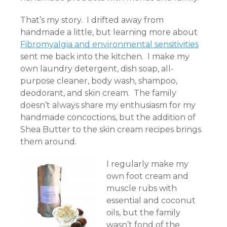
That’s my story. I drifted away from
handmade a little, but learning more about
Fibromyalgia and environmental sensitivities
sent me back into the kitchen. I make my
own laundry detergent, dish soap, all-
purpose cleaner, body wash, shampoo,
deodorant, and skin cream. The family
doesn’t always share my enthusiasm for my
handmade concoctions, but the addition of
Shea Butter to the skin cream recipes brings
them around.
I regularly make my
own foot cream and
muscle rubs with
essential and coconut
oils, but the family
wasn’t fond of the