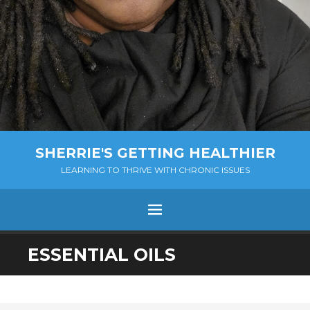
SHERRIE'S GETTING HEALTHIER
LEARNING TO THRIVE WITH CHRONIC ISSUES
Menu
SKIP
ESSENTIAL OILS
TO
CONTENT