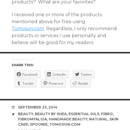
products? What are your favorites?
I received one or more of the products
mentioned above for free using
Tomoson.com
. Regardless, I only recommend
products or services I use personally and
believe will be good for my readers.
SHARE THIS:
Facebook
LinkedIn
Twitter
Tumblr
Pinterest
Reddit
DATE
SEPTEMBER 23, 2014
TAGS
BEAUTY
,
BEAUTY BY SHEA
,
ESSENTIAL OILS
,
FIBRO
,
FIBROMYALGIA
,
HANDMADE BEAUTY
,
NATURAL
,
SKIN
CARE
,
SPOONIE
,
TOMOSON.COM