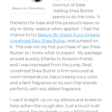
coconut oil base.
Beauty by Shea photo.
Adding Shea Butter
seems to do the trick. It
thickens the base and the products leave no
oily or sticky residue when applied. I had the
chance to try
Beauty By Shea’s Pure Organic
Unrefined Raw Shea Butter
and jumped on
it. This was not my first purchase of raw Shea
Butter so I knew what to expect. My package
arrived quickly (thanks to Amazon Prime)
and I was impressed from the jump. Real,
unrefined Shea Butter is firm-textured at
room temperature, has a creamy ivory color,
and a faint fragrance on its own that blends
perfectly with any added fragrance.
I use it straight up on my elbows and knees to
help soften the rough skin. Just a touch is all
you need. For my hands, I use a 60/40 blend