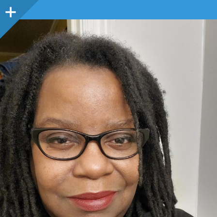
Sidebar