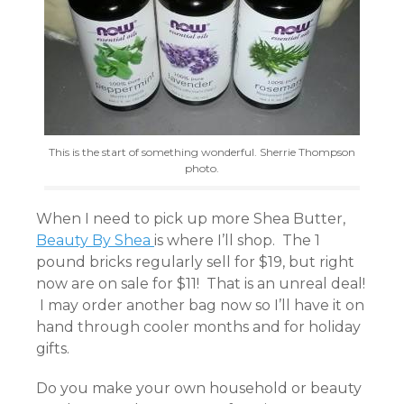
This is the start of something wonderful. Sherrie Thompson
photo.
When I need to pick up more Shea Butter,
Beauty By Shea
is where I’ll shop. The 1
pound bricks regularly sell for $19, but right
now are on sale for $11! That is an unreal deal!
I may order another bag now so I’ll have it on
hand through cooler months and for holiday
gifts.
Do you make your own household or beauty