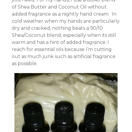
of Shea Butter and Coconut Oil without
added fragrance as a nightly hand cream. In
cold weather when my hands are particularly
dry and cracked, nothing beats a 90/10
Shea/Coconut blend, especially when its still
warm and has a hint of added fragrance. I
reach for essential oils because I’m cutting
out as much junk such as artificial fragrance
as possible.