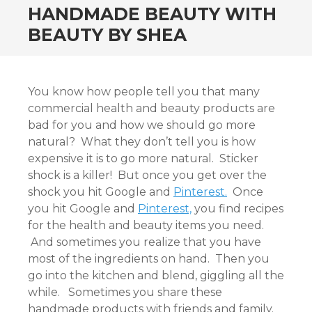
HANDMADE BEAUTY WITH
BEAUTY BY SHEA
You know how people tell you that many
commercial health and beauty products are
bad for you and how we should go more
natural? What they don’t tell you is how
expensive it is to go more natural. Sticker
shock is a killer! But once you get over the
shock you hit Google and
Pinterest.
Once
you hit Google and
Pinterest,
you find recipes
for the health and beauty items you need.
And sometimes you realize that you have
most of the ingredients on hand. Then you
go into the kitchen and blend, giggling all the
while. Sometimes you share these
handmade products with friends and family.