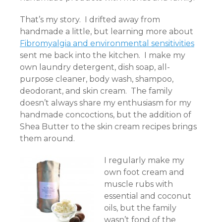
That’s my story. I drifted away from
handmade a little, but learning more about
Fibromyalgia and environmental sensitivities
sent me back into the kitchen. I make my
own laundry detergent, dish soap, all-
purpose cleaner, body wash, shampoo,
deodorant, and skin cream. The family
doesn’t always share my enthusiasm for my
handmade concoctions, but the addition of
Shea Butter to the skin cream recipes brings
them around.
I regularly make my
own foot cream and
muscle rubs with
essential and coconut
oils, but the family
wasn’t fond of the