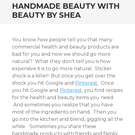
HANDMADE BEAUTY WITH
BEAUTY BY SHEA
You know how people tell you that many
commercial health and beauty products are
bad for you and how we should go more
natural? What they don’t tell you is how
expensive it is to go more natural. Sticker
shock is a killer! But once you get over the
shock you hit Google and
Pinterest.
Once
you hit Google and
Pinterest,
you find recipes
for the health and beauty items you need.
And sometimes you realize that you have
most of the ingredients on hand. Then you
go into the kitchen and blend, giggling all the
while. Sometimes you share these
handmade products with friends and family.