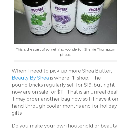
This is the start of something wonderful. Sherrie Thompson
photo.
When I need to pick up more Shea Butter,
Beauty By Shea
is where I’ll shop. The 1
pound bricks regularly sell for $19, but right
now are on sale for $11! That is an unreal deal!
I may order another bag now so I’ll have it on
hand through cooler months and for holiday
gifts.
Do you make your own household or beauty