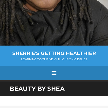
SHERRIE'S GETTING HEALTHIER
LEARNING TO THRIVE WITH CHRONIC ISSUES
Menu
SKIP
BEAUTY BY SHEA
TO
CONTENT