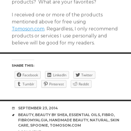
products? What are your favorites?
I received one or more of the products
mentioned above for free using
Tomoson.com
. Regardless, I only recommend
products or services I use personally and
believe will be good for my readers.
SHARE THIS:
Facebook
LinkedIn
Twitter
Tumblr
Pinterest
Reddit
DATE
SEPTEMBER 23, 2014
TAGS
BEAUTY
,
BEAUTY BY SHEA
,
ESSENTIAL OILS
,
FIBRO
,
FIBROMYALGIA
,
HANDMADE BEAUTY
,
NATURAL
,
SKIN
CARE
,
SPOONIE
,
TOMOSON.COM