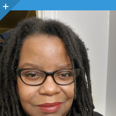
Sidebar