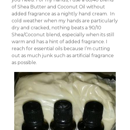
of Shea Butter and Coconut Oil without
added fragrance as a nightly hand cream. In
cold weather when my hands are particularly
dry and cracked, nothing beats a 90/10
Shea/Coconut blend, especially when its still
warm and has a hint of added fragrance. I
reach for essential oils because I’m cutting
out as much junk such as artificial fragrance
as possible.