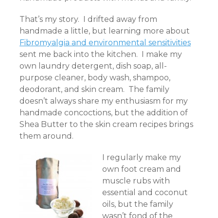
That’s my story. I drifted away from
handmade a little, but learning more about
Fibromyalgia and environmental sensitivities
sent me back into the kitchen. I make my
own laundry detergent, dish soap, all-
purpose cleaner, body wash, shampoo,
deodorant, and skin cream. The family
doesn’t always share my enthusiasm for my
handmade concoctions, but the addition of
Shea Butter to the skin cream recipes brings
them around.
I regularly make my
own foot cream and
muscle rubs with
essential and coconut
oils, but the family
wasn’t fond of the