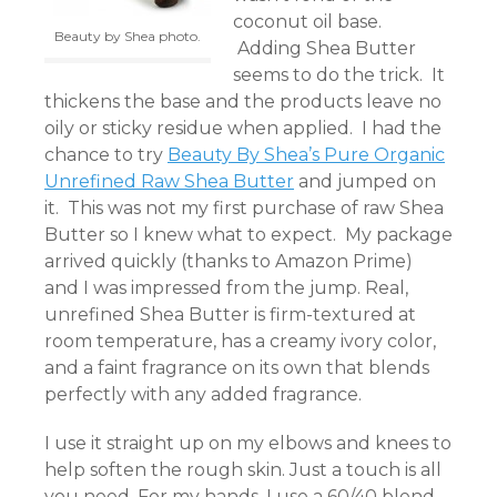
coconut oil base.
Beauty by Shea photo.
Adding Shea Butter
seems to do the trick. It
thickens the base and the products leave no
oily or sticky residue when applied. I had the
chance to try
Beauty By Shea’s Pure Organic
Unrefined Raw Shea Butter
and jumped on
it. This was not my first purchase of raw Shea
Butter so I knew what to expect. My package
arrived quickly (thanks to Amazon Prime)
and I was impressed from the jump. Real,
unrefined Shea Butter is firm-textured at
room temperature, has a creamy ivory color,
and a faint fragrance on its own that blends
perfectly with any added fragrance.
I use it straight up on my elbows and knees to
help soften the rough skin. Just a touch is all
you need. For my hands, I use a 60/40 blend