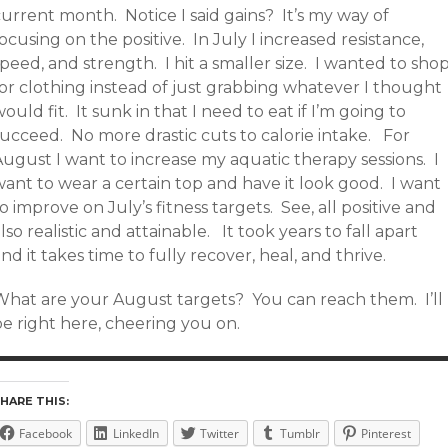
urrent month. Notice I said gains? It’s my way of
ocusing on the positive. In July I increased resistance,
peed, and strength. I hit a smaller size. I wanted to sho
for clothing instead of just grabbing whatever I thought
ould fit. It sunk in that I need to eat if I’m going to
succeed. No more drastic cuts to calorie intake. For
ugust I want to increase my aquatic therapy sessions. I
want to wear a certain top and have it look good. I want
o improve on July’s fitness targets. See, all positive and
lso realistic and attainable. It took years to fall apart
nd it takes time to fully recover, heal, and thrive.
What are your August targets? You can reach them. I’ll
e right here, cheering you on.
HARE THIS:
Facebook
LinkedIn
Twitter
Tumblr
Pinterest