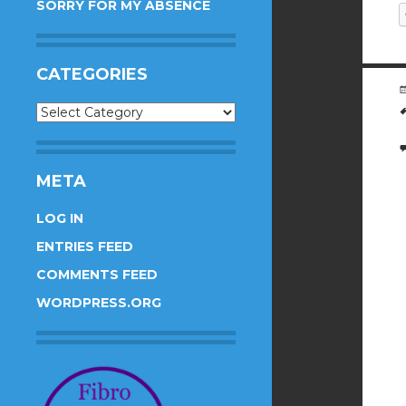
SORRY FOR MY ABSENCE
CATEGORIES
Categories
META
LOG IN
ENTRIES FEED
COMMENTS FEED
WORDPRESS.ORG