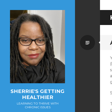
Standa
(
g
SHERRIE'S GETTING
S
HEALTHIER
T
LEARNING TO THRIVE WITH
CHRONIC ISSUES