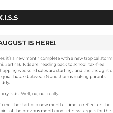
K.I.S.S
rd
AUGUST IS HERE!
Yes, it’s a new month complete with a new tropical storm
hi, Bertha). Kids are heading back to school, tax-free
shopping weekend sales are starting, and the thought o
a quiet house between 8 and 3 pm is making parents
iddy.
orry, kids. Well, no, not really.
o me, the start of a new month is time to reflect on the
gains of the previous month and set new targets for the