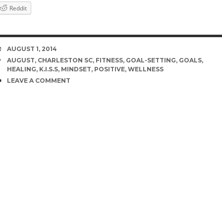
Reddit
DATE
AUGUST 1, 2014
TAGS
AUGUST
,
CHARLESTON SC
,
FITNESS
,
GOAL-SETTING
,
GOALS
,
HEALING
,
K.I.S.S
,
MINDSET
,
POSITIVE
,
WELLNESS
COMMENTS
LEAVE A COMMENT