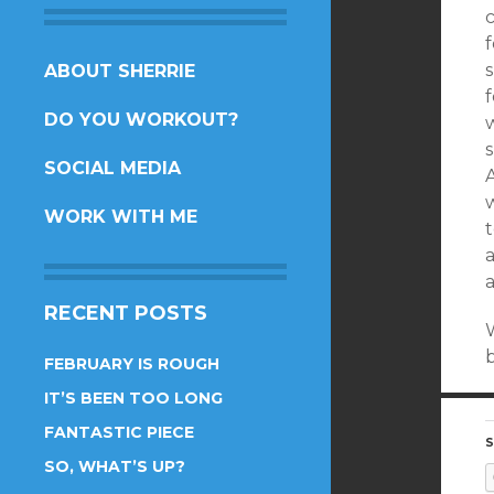
c
f
s
SKIP
ABOUT SHERRIE
TO
DO YOU WORKOUT?
w
CONTENT
SOCIAL MEDIA
A
WORK WITH ME
t
a
a
RECENT POSTS
b
FEBRUARY IS ROUGH
IT’S BEEN TOO LONG
FANTASTIC PIECE
S
SO, WHAT’S UP?