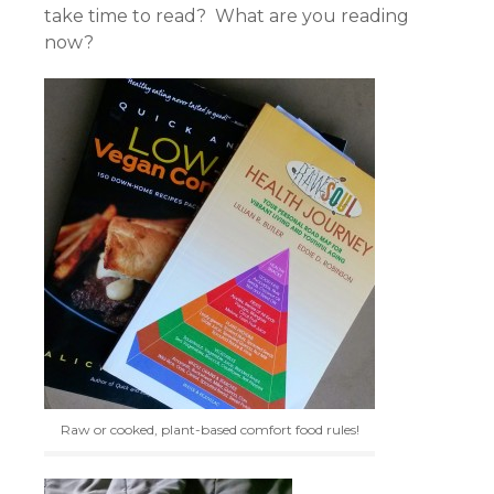
take time to read? What are you reading
now?
Raw or cooked, plant-based comfort food rules!