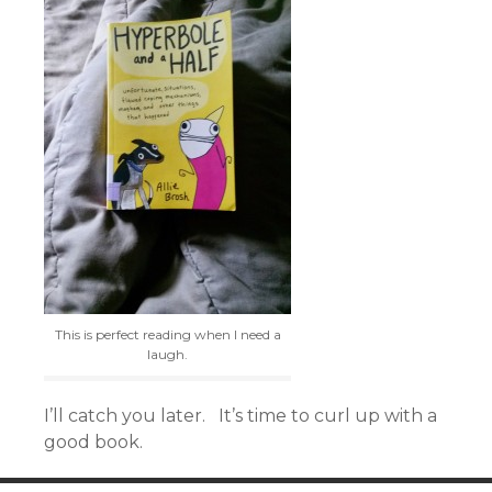
This is perfect reading when I need a
laugh.
I’ll catch you later. It’s time to curl up with a
good book.