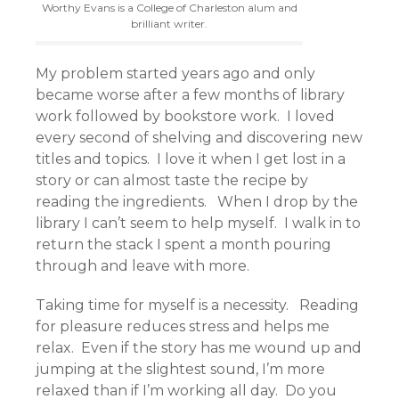
Worthy Evans is a College of Charleston alum and
brilliant writer.
My problem started years ago and only
became worse after a few months of library
work followed by bookstore work. I loved
every second of shelving and discovering new
titles and topics. I love it when I get lost in a
story or can almost taste the recipe by
reading the ingredients. When I drop by the
library I can’t seem to help myself. I walk in to
return the stack I spent a month pouring
through and leave with more.
Taking time for myself is a necessity. Reading
for pleasure reduces stress and helps me
relax. Even if the story has me wound up and
jumping at the slightest sound, I’m more
relaxed than if I’m working all day. Do you