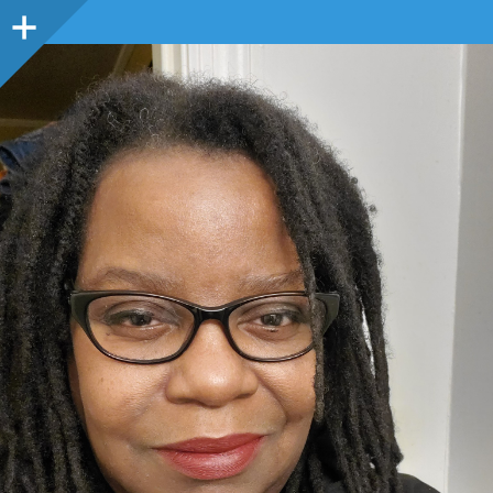
Sidebar