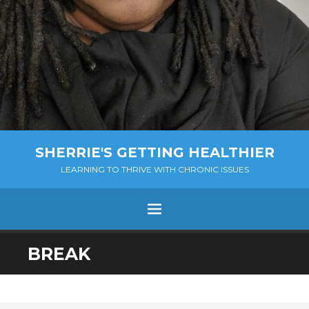
SHERRIE'S GETTING HEALTHIER
LEARNING TO THRIVE WITH CHRONIC ISSUES
Menu
SKIP
BREAK
TO
CONTENT