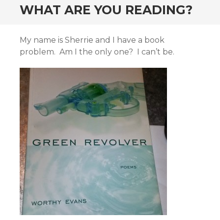
WHAT ARE YOU READING?
My name is Sherrie and I have a book
problem. Am I the only one? I can’t be.