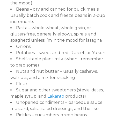
the mood)
Beans – dry and canned for quick meals. I
usually batch cook and freeze beans in 2-cup
increments
Pasta – whole wheat, whole grain, or
gluten-free, generally elbows, spirals, and
spaghetti unless I’m in the mood for lasagna
Onions
Potatoes – sweet and red, Russet, or Yukon
Shelf-stable plant milk (when I remember
to grab some)
Nuts and nut butter – usually cashews,
walnuts, and a mix for snacking
Flour
Sugar and other sweeteners (stevia, dates,
maple syrup, and
Lakanto
products)
Unopened condiments – barbeque sauce,
mustard, salsa, salad dressings, and the like
Pickles – cucumbers, green beans,