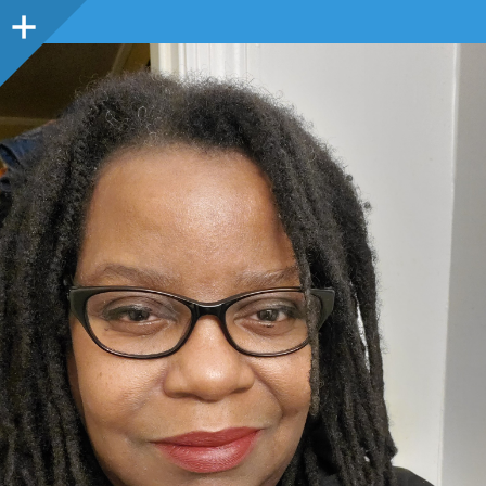
Sidebar