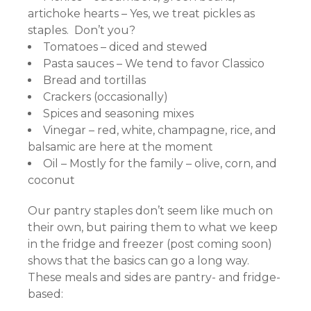
artichoke hearts – Yes, we treat pickles as
staples. Don’t you?
Tomatoes – diced and stewed
Pasta sauces – We tend to favor Classico
Bread and tortillas
Crackers (occasionally)
Spices and seasoning mixes
Vinegar – red, white, champagne, rice, and
balsamic are here at the moment
Oil – Mostly for the family – olive, corn, and
coconut
Our pantry staples don’t seem like much on
their own, but pairing them to what we keep
in the fridge and freezer (post coming soon)
shows that the basics can go a long way.
These meals and sides are pantry- and fridge-
based: