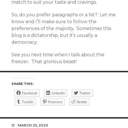
match to suit your taste and cravings.
So, do you prefer paragraphs or a list? Let me
know and I’ll make sure to follow the
preferences of the majority. Sometimes this
blog is a dictatorship, but it’s usually a
democracy.
See you next time when I talk about the
freezer. That glorious beast!
SHARE THIS:
Facebook
LinkedIn
Twitter
Tumblr
Pinterest
Reddit
DATE
MARCH 25, 2020