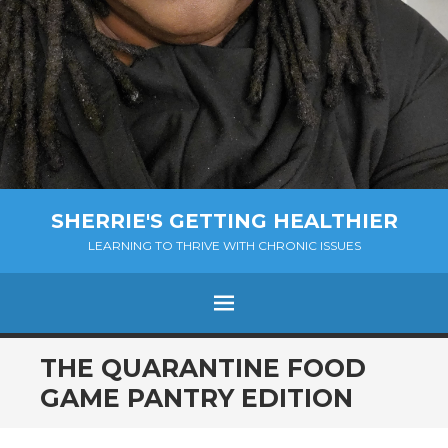
SHERRIE'S GETTING HEALTHIER
LEARNING TO THRIVE WITH CHRONIC ISSUES
Menu
SKIP
THE QUARANTINE FOOD
TO
GAME PANTRY EDITION
CONTENT