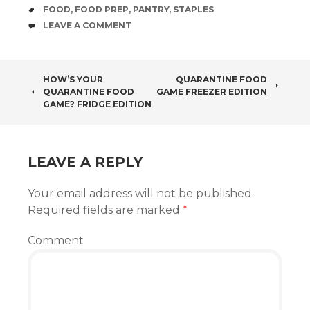
TAGS
FOOD
,
FOOD PREP
,
PANTRY
,
STAPLES
COMMENTS
LEAVE A COMMENT
POST
HOW’S YOUR
QUARANTINE FOOD
QUARANTINE FOOD
GAME FREEZER EDITION
NAVIGATION
GAME? FRIDGE EDITION
LEAVE A REPLY
Your email address will not be published.
Required fields are marked
*
Comment