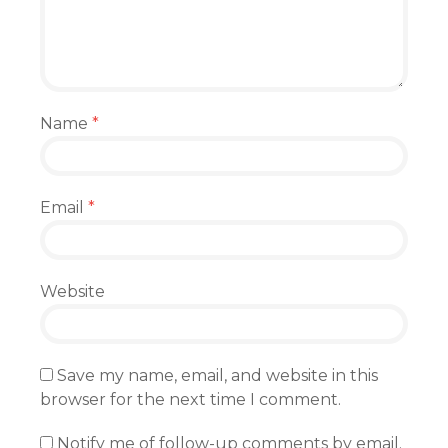
Name
*
Email
*
Website
Save my name, email, and website in this
browser for the next time I comment.
Notify me of follow-up comments by email.