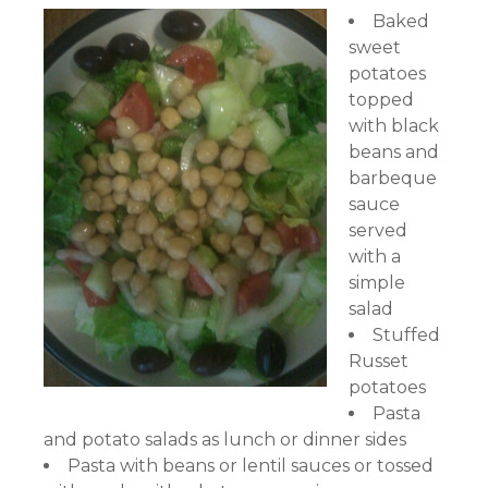
Baked
sweet
potatoes
topped
with black
beans and
barbeque
sauce
served
with a
simple
salad
Stuffed
Russet
potatoes
Pasta
and potato salads as lunch or dinner sides
Pasta with beans or lentil sauces or tossed