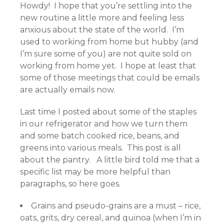
Howdy! I hope that you’re settling into the
new routine a little more and feeling less
anxious about the state of the world. I’m
used to working from home but hubby (and
I’m sure some of you) are not quite sold on
working from home yet. I hope at least that
some of those meetings that could be emails
are actually emails now.
Last time I posted about some of the staples
in our refrigerator and how we turn them
and some batch cooked rice, beans, and
greens into various meals. This post is all
about the pantry. A little bird told me that a
specific list may be more helpful than
paragraphs, so here goes.
Grains and pseudo-grains are a must – rice,
oats, grits, dry cereal, and quinoa (when I’m in