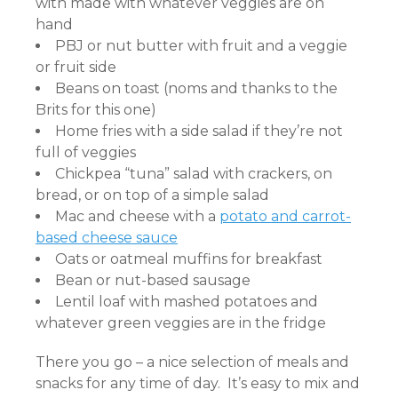
with made with whatever veggies are on
hand
PBJ or nut butter with fruit and a veggie
or fruit side
Beans on toast (noms and thanks to the
Brits for this one)
Home fries with a side salad if they’re not
full of veggies
Chickpea “tuna” salad with crackers, on
bread, or on top of a simple salad
Mac and cheese with a
potato and carrot-
based cheese sauce
Oats or oatmeal muffins for breakfast
Bean or nut-based sausage
Lentil loaf with mashed potatoes and
whatever green veggies are in the fridge
There you go – a nice selection of meals and
snacks for any time of day. It’s easy to mix and