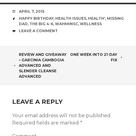
DATE
APRIL 7, 2015
TAGS
HAPPY BIRTHDAY
,
HEALTH ISSUES
,
HEALTH'
,
MISSING
DAD
,
THE BIG 4-6
,
WAHMINSC
,
WELLNESS
COMMENTS
LEAVE A COMMENT
POST
REVIEW AND GIVEAWAY
ONE WEEK INTO 21-DAY
– GARCINIA CAMBOGIA
FIX
NAVIGATION
ADVANCED AND
SLENDER CLEANSE
ADVANCED
LEAVE A REPLY
Your email address will not be published.
Required fields are marked
*