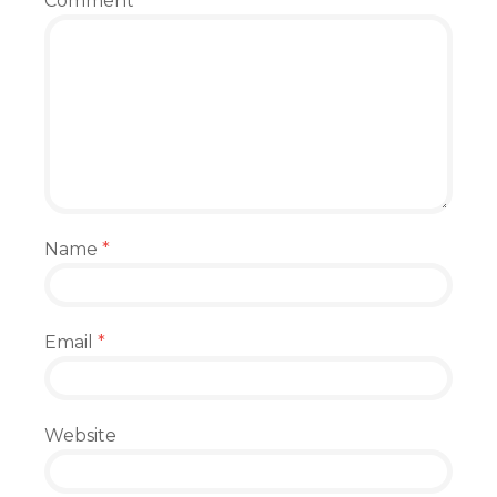
Comment
Name
*
Email
*
Website