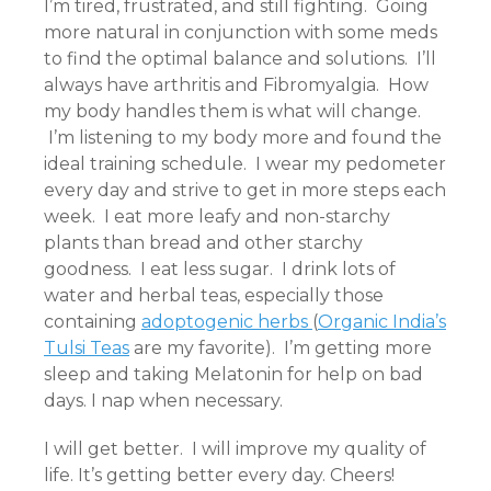
I’m tired, frustrated, and still fighting. Going
more natural in conjunction with some meds
to find the optimal balance and solutions. I’ll
always have arthritis and Fibromyalgia. How
my body handles them is what will change.
I’m listening to my body more and found the
ideal training schedule. I wear my pedometer
every day and strive to get in more steps each
week. I eat more leafy and non-starchy
plants than bread and other starchy
goodness. I eat less sugar. I drink lots of
water and herbal teas, especially those
containing
adoptogenic herbs
(
Organic India’s
Tulsi Teas
are my favorite). I’m getting more
sleep and taking Melatonin for help on bad
days. I nap when necessary.
I will get better. I will improve my quality of
life. It’s getting better every day. Cheers!