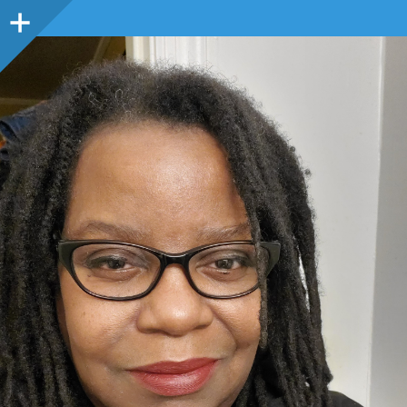
Sidebar