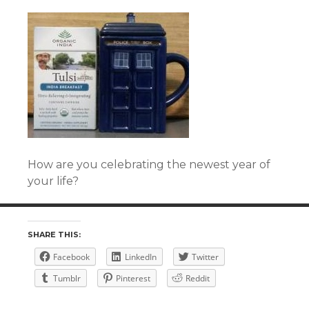
How are you celebrating the newest year of
your life?
SHARE THIS:
Facebook
LinkedIn
Twitter
Tumblr
Pinterest
Reddit