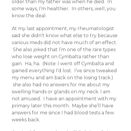
older than my father was when he died. In
some ways, I’m healthier. In others, well, you
know the deal.
At my last appointment, my rheumatologist
said she didn’t know what else to try because
various meds did not have much of an effect.
She also joked that I’m one of the rare types
who lose weight on Cymbalta rather than
gain. Ha, ha. (Note: I went off Cymbalta and
gained everything I’d lost. I’ve since tweaked
my menu and am back on the losing track.)
she also had no answers for me about my
swelling hands or glands on my neck. I am
not amused. I have an appointment with my
primary later this month. Maybe she’ll have
answers for me since I had blood tests a few
weeks back.