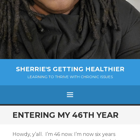
SHERRIE'S GETTING HEALTHIER
LEARNING TO THRIVE WITH CHRONIC ISSUES
Menu
SKIP
ENTERING MY 46TH YEAR
TO
CONTENT
Howdy, y’all. I’m 46 now. I’m now six years