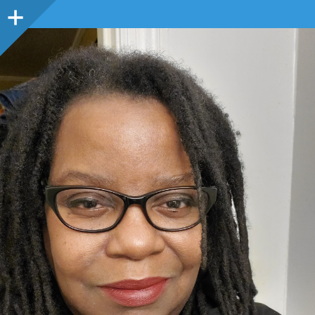
Sidebar