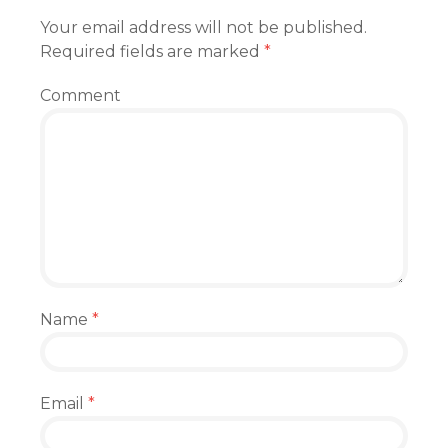
Your email address will not be published.
Required fields are marked
*
Comment
Name
*
Email
*