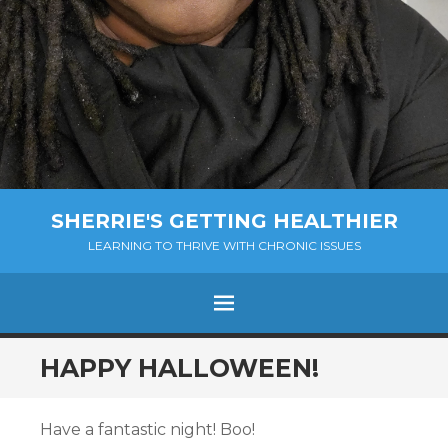
SHERRIE'S GETTING HEALTHIER
LEARNING TO THRIVE WITH CHRONIC ISSUES
Menu
SKIP
HAPPY HALLOWEEN!
TO
CONTENT
Have a fantastic night! Boo!