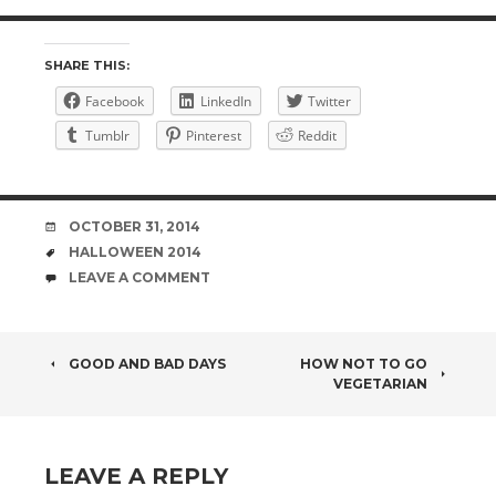
SHARE THIS:
Facebook
LinkedIn
Twitter
Tumblr
Pinterest
Reddit
DATE
OCTOBER 31, 2014
TAGS
HALLOWEEN 2014
COMMENTS
LEAVE A COMMENT
POST
GOOD AND BAD DAYS
HOW NOT TO GO
VEGETARIAN
NAVIGATION
LEAVE A REPLY