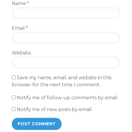
Name
*
Email
*
Website
Save my name, email, and website in this
browser for the next time I comment.
Notify me of follow-up comments by email.
Notify me of new posts by email.