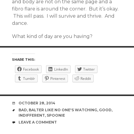
and body are not on the same page and a
fibro flare is around the corner. But it’s okay.
This will pass. I will survive and thrive. And
dance.
What kind of day are you having?
SHARE THIS:
Facebook
LinkedIn
Twitter
Tumblr
Pinterest
Reddit
DATE
OCTOBER 28, 2014
TAGS
BAD
,
BALTER LIKE NO ONE'S WATCHING
,
GOOD
,
INDIFFERENT
,
SPOONIE
COMMENTS
LEAVE A COMMENT