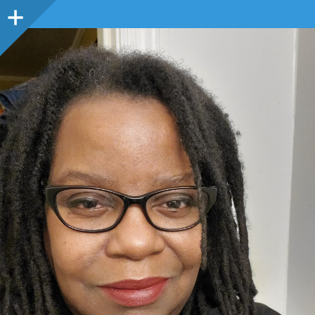
Sidebar