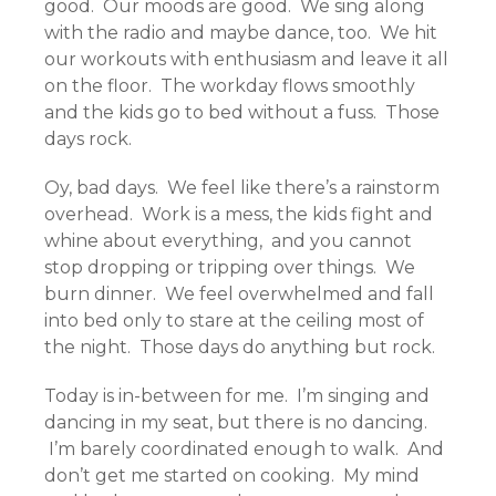
good. Our moods are good. We sing along
with the radio and maybe dance, too. We hit
our workouts with enthusiasm and leave it all
on the floor. The workday flows smoothly
and the kids go to bed without a fuss. Those
days rock.
Oy, bad days. We feel like there’s a rainstorm
overhead. Work is a mess, the kids fight and
whine about everything, and you cannot
stop dropping or tripping over things. We
burn dinner. We feel overwhelmed and fall
into bed only to stare at the ceiling most of
the night. Those days do anything but rock.
Today is in-between for me. I’m singing and
dancing in my seat, but there is no dancing.
I’m barely coordinated enough to walk. And
don’t get me started on cooking. My mind