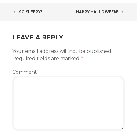
POST
SO SLEEPY!
HAPPY HALLOWEEN!
NAVIGATION
LEAVE A REPLY
Your email address will not be published.
Required fields are marked
*
Comment