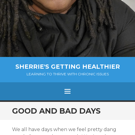
SHERRIE'S GETTING HEALTHIER
LEARNING TO THRIVE WITH CHRONIC ISSUES
Menu
SKIP
GOOD AND BAD DAYS
TO
CONTENT
We all have days when we feel pretty dang