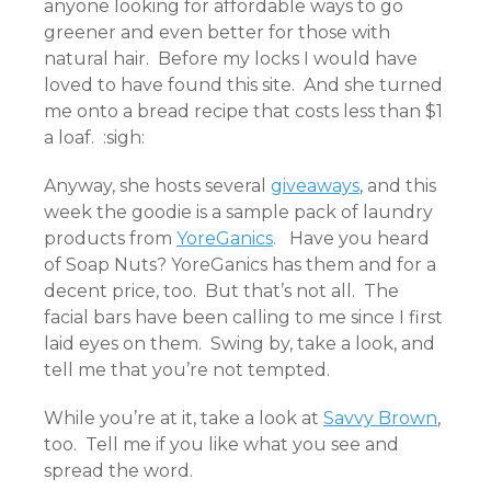
anyone looking for affordable ways to go
greener and even better for those with
natural hair. Before my locks I would have
loved to have found this site. And she turned
me onto a bread recipe that costs less than $1
a loaf. :sigh:
Anyway, she hosts several
giveaways
, and this
week the goodie is a sample pack of laundry
products from
YoreGanics
. Have you heard
of Soap Nuts? YoreGanics has them and for a
decent price, too. But that’s not all. The
facial bars have been calling to me since I first
laid eyes on them. Swing by, take a look, and
tell me that you’re not tempted.
While you’re at it, take a look at
Savvy Brown
,
too. Tell me if you like what you see and
spread the word.