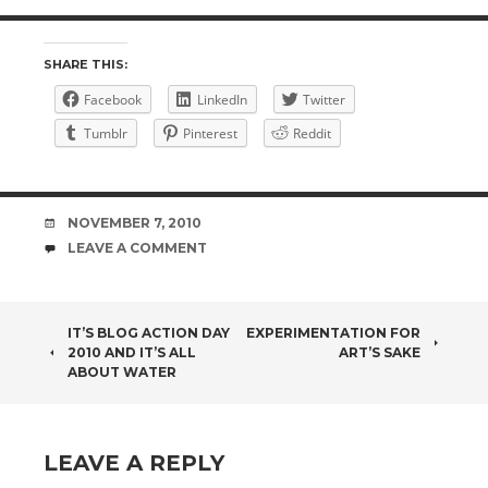
SHARE THIS:
Facebook
LinkedIn
Twitter
Tumblr
Pinterest
Reddit
DATE
NOVEMBER 7, 2010
COMMENTS
LEAVE A COMMENT
POST
IT’S BLOG ACTION DAY
EXPERIMENTATION FOR
2010 AND IT’S ALL
ART’S SAKE
NAVIGATION
ABOUT WATER
LEAVE A REPLY