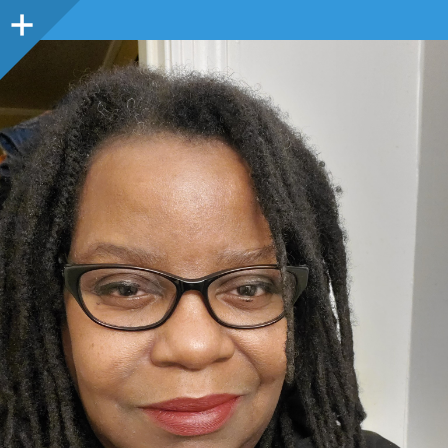
Sidebar