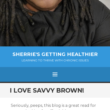
SHERRIE'S GETTING HEALTHIER
LEARNING TO THRIVE WITH CHRONIC ISSUES
Menu
SKIP
I LOVE SAVVY BROWN!
TO
CONTENT
Seriously, peeps, this blog is a great read for