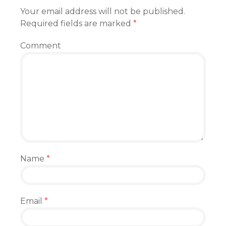
Your email address will not be published.
Required fields are marked
*
Comment
Name
*
Email
*