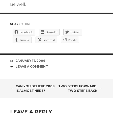
Be well.
SHARE THIS:
Facebook
LinkedIn
Twitter
Tumblr
Pinterest
Reddit
DATE
JANUARY 17, 2009
COMMENTS
LEAVE A COMMENT
POST
CAN YOU BELIEVE 2009
TWO STEPS FORWARD,
IS ALMOST HERE?
TWO STEPS BACK
NAVIGATION
LEAVE A REPLY