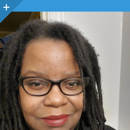
Sidebar