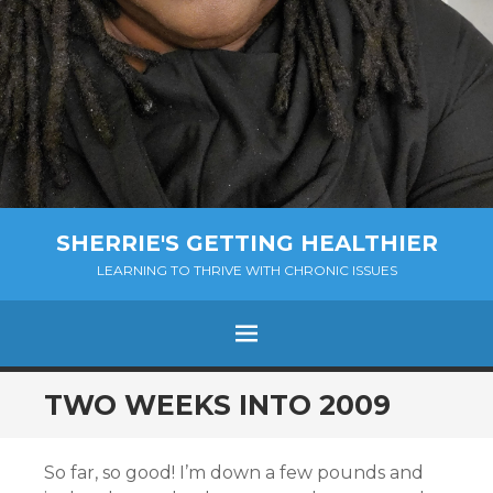
SHERRIE'S GETTING HEALTHIER
LEARNING TO THRIVE WITH CHRONIC ISSUES
Menu
SKIP
TWO WEEKS INTO 2009
TO
CONTENT
So far, so good! I’m down a few pounds and