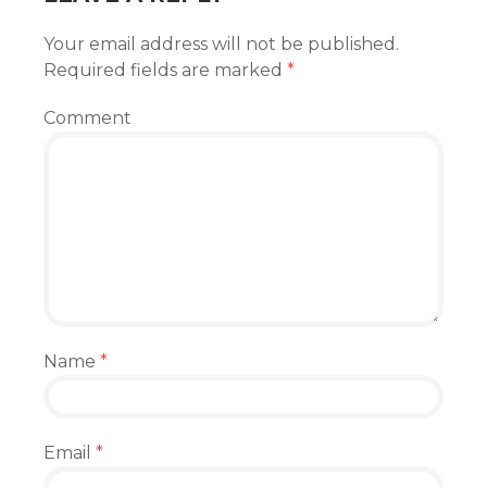
Your email address will not be published.
Required fields are marked
*
Comment
Name
*
Email
*