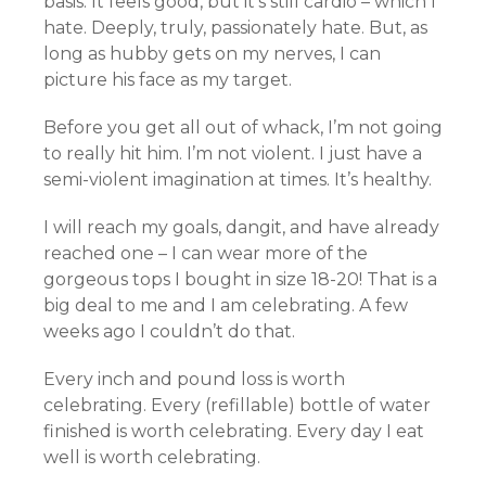
basis. It feels good, but it’s still
cardio
– which I
hate. Deeply, truly, passionately hate. But, as
long as hubby gets on my nerves, I can
picture his face as my target.
Before you get all out of whack, I’m not going
to really hit him. I’m not violent. I just have a
semi-violent imagination at times. It’s healthy.
I will reach my goals,
dangit
, and have already
reached
one
– I can wear more of the
gorgeous tops I bought in size 18-20! That is a
big deal to me and I am celebrating. A few
weeks ago I couldn’t do that.
Every inch and pound loss is
worth
celebrating. Every (refillable) bottle of water
finished is worth celebrating. Every day I eat
well is worth celebrating.