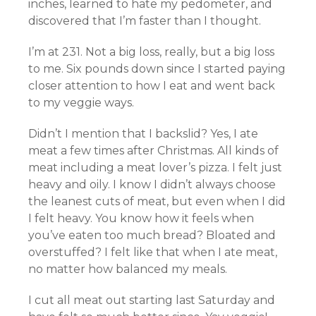
inches, learned to hate my pedometer, and
discovered that I’m faster than I thought.
I’m at 231. Not a big loss, really, but a big loss
to me. Six pounds down since I started paying
closer attention to how I eat and went back
to my veggie ways.
Didn’t I mention that I backslid? Yes, I ate
meat a few times after Christmas. All kinds of
meat including a meat lover’s pizza. I felt just
heavy and oily. I know I didn’t always choose
the leanest cuts of meat, but even when I did
I felt heavy. You know how it feels when
you’ve eaten too much bread? Bloated and
overstuffed? I felt like that when I ate meat,
no matter how balanced my meals.
I cut all meat out starting last Saturday and