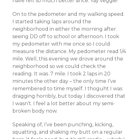
have felt so much better since.
Yay
veggie!
On to the pedometer and my walking speed.
I started taking laps around the
neighborhood in either the morning after
seeing DD off to school or afternoon. I took
my pedometer with me once so I could
measure the distance. My pedometer read 1/4
mile. Well, this evening we drove around the
neighborhood so we could check the
reading. It was .7 mile. I took 2 laps in 20
minutes the other day – the only time I’ve
remembered to time myself. I
thoguht
I was
dragging horribly, but today I discovered that
I wasn’t. I feel a lot better about my semi-
broken body now.
Speaking of, I’ve been punching, kicking,
squatting, and shaking my butt on a regular