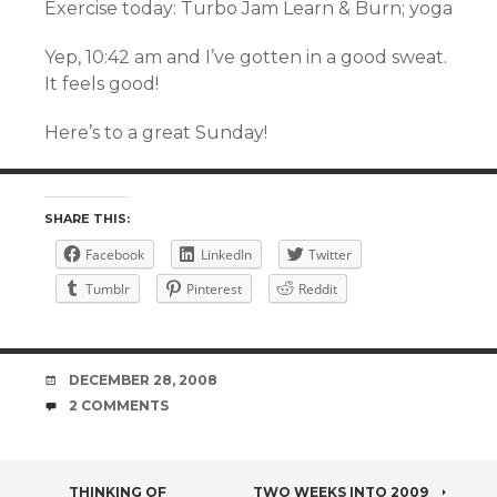
Exercise today: Turbo Jam Learn & Burn; yoga
Yep, 10:42 am and I’ve gotten in a good sweat.
It feels good!
Here’s to a great Sunday!
SHARE THIS:
Facebook
LinkedIn
Twitter
Tumblr
Pinterest
Reddit
DATE
DECEMBER 28, 2008
COMMENTS
2 COMMENTS
THINKING OF
TWO WEEKS INTO 2009