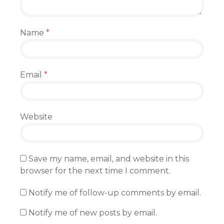
Name
*
Email
*
Website
Save my name, email, and website in this
browser for the next time I comment.
Notify me of follow-up comments by email.
Notify me of new posts by email.