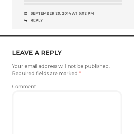
SEPTEMBER 29, 2014 AT 6:02 PM
REPLY
LEAVE A REPLY
Your email address will not be published.
Required fields are marked
*
Comment