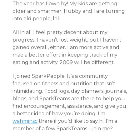
The year has flown by! My kids are getting
older and smarmier. Hubby and I are turning
into old people, lol.
All in all I feel pretty decent about my
progress. I haven’t lost weight, but I haven’t
gained overall, either. I am more active and
mae a better effort in keeping track of my
eating and activity. 2009 will be different.
I joined SparkPeople. It’s a community
focused on fitness and nutrition that isn’t
intimidating. Food logs, day planners, journals,
blogs, and SparkTeams are there to help you
find encouragement, assistance, and give you
a better idea of how you’re doing. I’m
wahminsc
there if you’d like to say hi. I’m a
member of a few SparkTeams – join me?