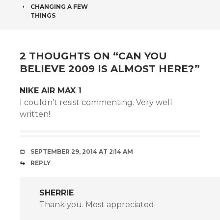
POST
CHANGING A FEW
NAVIGATION
THINGS
2 THOUGHTS ON “
CAN YOU
BELIEVE 2009 IS ALMOST HERE?
”
NIKE AIR MAX 1
I couldn’t resist commenting. Very well
written!
SEPTEMBER 29, 2014 AT 2:14 AM
REPLY
SHERRIE
Thank you. Most appreciated.