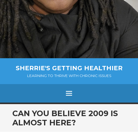
SHERRIE'S GETTING HEALTHIER
LEARNING TO THRIVE WITH CHRONIC ISSUES
Menu
SKIP
CAN YOU BELIEVE 2009 IS
TO
ALMOST HERE?
CONTENT