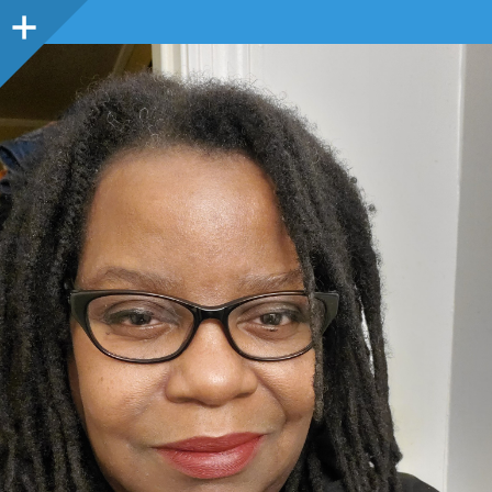
Sidebar