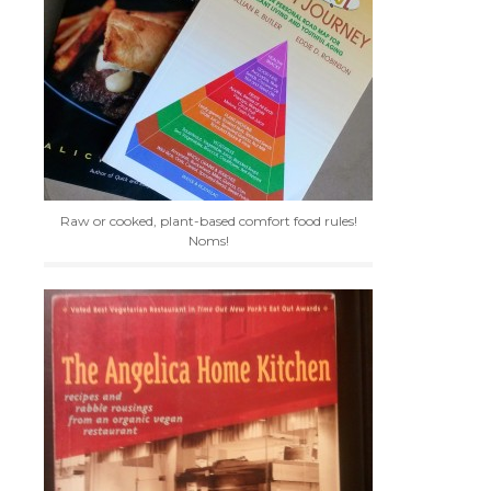
Raw or cooked, plant-based comfort food rules!
Noms!