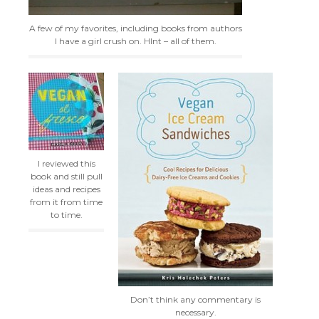
A few of my favorites, including books from authors
I have a girl crush on. HInt – all of them.
I reviewed this
book and still pull
ideas and recipes
from it from time
to time.
Don’t think any commentary is
necessary.