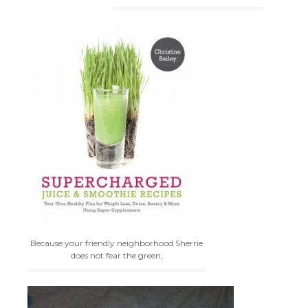
Because your friendly neighborhood Sherrie
does not fear the green,