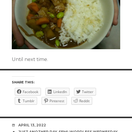
Until next time.
SHARE THIS:
Facebook
LinkedIn
Twitter
Tumblr
Pinterest
Reddit
DATE
APRIL 13, 2022
TAGS
JUST ANOTHER DAY
,
SEMI-WORDLESS WEDNESDAY
,