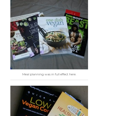
Meal planning was in full effect here.