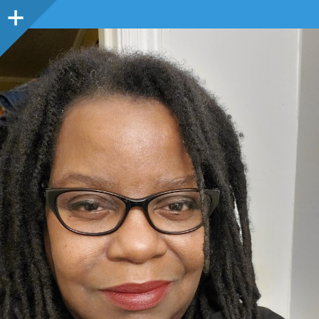
Sidebar