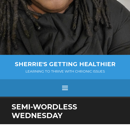
SHERRIE'S GETTING HEALTHIER
LEARNING TO THRIVE WITH CHRONIC ISSUES
Menu
SKIP
SEMI-WORDLESS
TO
WEDNESDAY
CONTENT