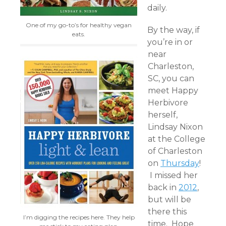
daily.
One of my go-to’s for healthy vegan
By the way, if
eats.
you’re in or
near
Charleston,
SC, you can
meet Happy
Herbivore
herself,
Lindsay Nixon
at the College
of Charleston
on
Thursday
!
I missed her
back in
2012
,
but will be
there this
I’m digging the recipes here. They help
time. Hope