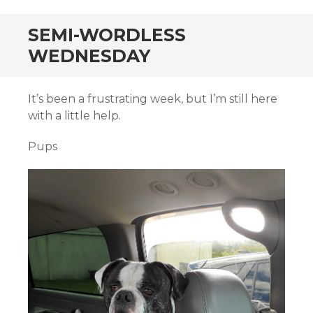
SEMI-WORDLESS
WEDNESDAY
It’s been a frustrating week, but I’m still here
with a little help.
Pups