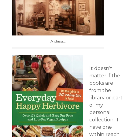
A classic.
It doesn’t
matter if the
books are
from the
library or part
of my
personal
collection. I
have one
within reach