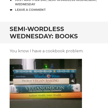
WEDNESDAY
COMMENTS
LEAVE A COMMENT
SEMI-WORDLESS
WEDNESDAY: BOOKS
You know I have a cookbook problem.