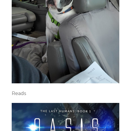
Reads