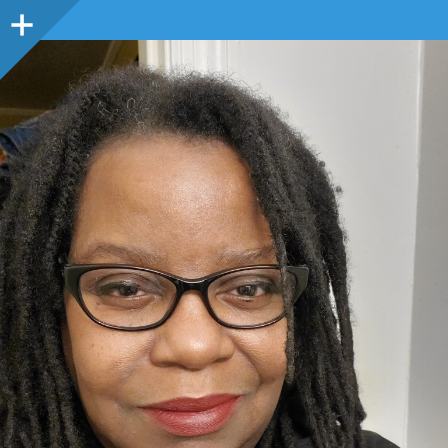
Sidebar