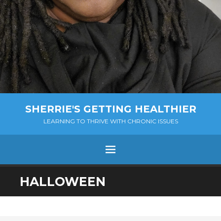
SHERRIE'S GETTING HEALTHIER
LEARNING TO THRIVE WITH CHRONIC ISSUES
Menu
SKIP
HALLOWEEN
TO
CONTENT