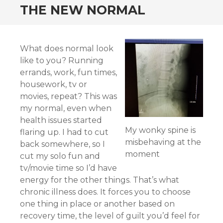
THE NEW NORMAL
What does normal look
like to you? Running
errands, work, fun times,
housework, tv or
movies, repeat? This was
my normal, even when
health issues started
My wonky spine is
flaring up. I had to cut
misbehaving at the
back somewhere, so I
moment
cut my solo fun and
tv/movie time so I’d have
energy for the other things. That’s what
chronic illness does. It forces you to choose
one thing in place or another based on
recovery time, the level of guilt you’d feel for