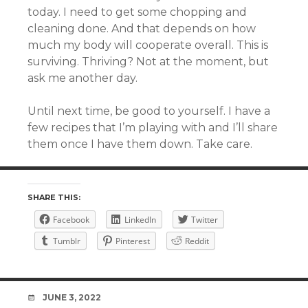
today. I need to get some chopping and
cleaning done. And that depends on how
much my body will cooperate overall. This is
surviving. Thriving? Not at the moment, but
ask me another day.
Until next time, be good to yourself. I have a
few recipes that I’m playing with and I’ll share
them once I have them down. Take care.
SHARE THIS:
Facebook
LinkedIn
Twitter
Tumblr
Pinterest
Reddit
DATE
JUNE 3, 2022