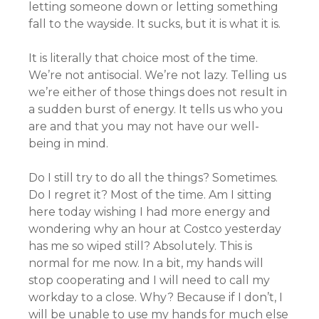
letting someone down or letting something
fall to the wayside. It sucks, but it is what it is.
It is literally that choice most of the time.
We’re not antisocial. We’re not lazy. Telling us
we’re either of those things does not result in
a sudden burst of energy. It tells us who you
are and that you may not have our well-
being in mind.
Do I still try to do all the things? Sometimes.
Do I regret it? Most of the time. Am I sitting
here today wishing I had more energy and
wondering why an hour at Costco yesterday
has me so wiped still? Absolutely. This is
normal for me now. In a bit, my hands will
stop cooperating and I will need to call my
workday to a close. Why? Because if I don’t, I
will be unable to use my hands for much else