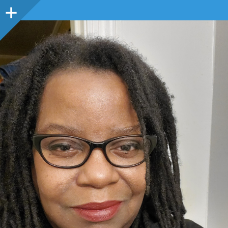
Sidebar