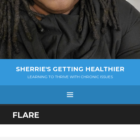
SHERRIE'S GETTING HEALTHIER
LEARNING TO THRIVE WITH CHRONIC ISSUES
Menu
SKIP
FLARE
TO
CONTENT