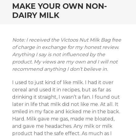
MAKE YOUR OWN NON-
DAIRY MILK
Note: I received the Victoos Nut Milk Bag free
of charge in exchange for my honest review.
Anything I say is not influenced by the
product. My views are my own and I will not
recommend anything I don’t believe in.
I used to just kind of like milk. I had it over
cereal and used it in recipes, but as far as
drinking it straight, I wasn’t a fan. I found out
later in life that milk did not like me. At all. It
smiled in my face and kicked me in the back.
Hard. Milk gave me gas, made me bloated,
and gave me headaches. Any milk or milk
product had the safe effect. As much as I