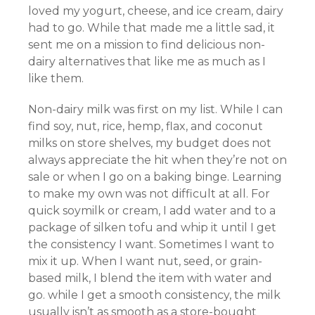
loved my yogurt, cheese, and ice cream, dairy
had to go. While that made me a little sad, it
sent me on a mission to find delicious non-
dairy alternatives that like me as much as I
like them.
Non-dairy milk was first on my list. While I can
find soy, nut, rice, hemp, flax, and coconut
milks on store shelves, my budget does not
always appreciate the hit when they’re not on
sale or when I go on a baking binge. Learning
to make my own was not difficult at all. For
quick soymilk or cream, I add water and to a
package of silken tofu and whip it until I get
the consistency I want. Sometimes I want to
mix it up. When I want nut, seed, or grain-
based milk, I blend the item with water and
go. while I get a smooth consistency, the milk
usually isn’t as smooth as a store-bought