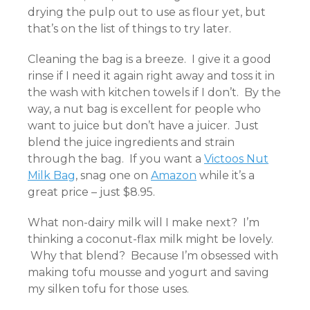
drying the pulp out to use as flour yet, but
that’s on the list of things to try later.
Cleaning the bag is a breeze. I give it a good
rinse if I need it again right away and toss it in
the wash with kitchen towels if I don’t. By the
way, a nut bag is excellent for people who
want to juice but don’t have a juicer. Just
blend the juice ingredients and strain
through the bag. If you want a
Victoos Nut
Milk Bag
, snag one on
Amazon
while it’s a
great price – just $8.95.
What non-dairy milk will I make next? I’m
thinking a coconut-flax milk might be lovely.
Why that blend? Because I’m obsessed with
making tofu mousse and yogurt and saving
my silken tofu for those uses.