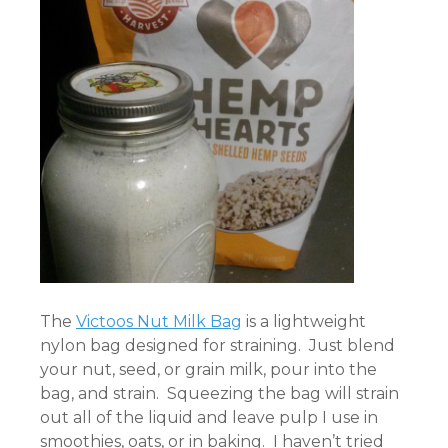
The
Victoos Nut Milk Bag
is a lightweight
nylon bag designed for straining. Just blend
your nut, seed, or grain milk, pour into the
bag, and strain. Squeezing the bag will strain
out all of the liquid and leave pulp I use in
smoothies, oats, or in baking. I haven’t tried