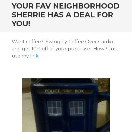
YOUR FAV NEIGHBORHOOD
SHERRIE HAS A DEAL FOR
YOU!
Want coffee? Swing by Coffee Over Cardio
and get 10% off of your purchase. How? Just
use my
link
.