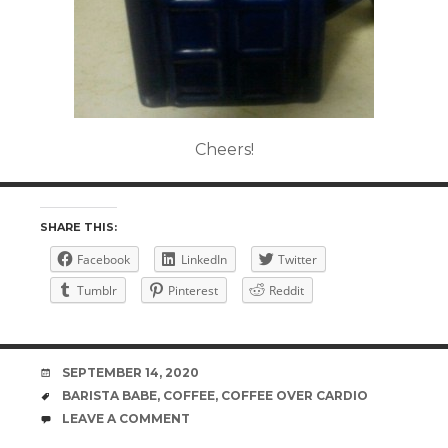
Cheers!
SHARE THIS:
Facebook
LinkedIn
Twitter
Tumblr
Pinterest
Reddit
DATE
SEPTEMBER 14, 2020
TAGS
BARISTA BABE
,
COFFEE
,
COFFEE OVER CARDIO
COMMENTS
LEAVE A COMMENT