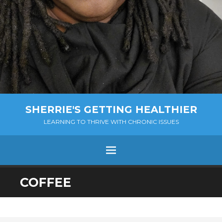
SHERRIE'S GETTING HEALTHIER
LEARNING TO THRIVE WITH CHRONIC ISSUES
Menu
SKIP
COFFEE
TO
CONTENT