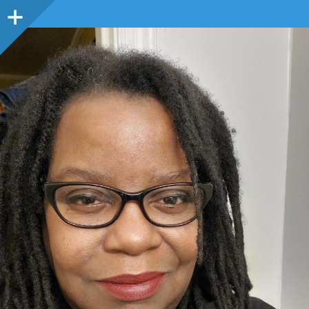
Sidebar