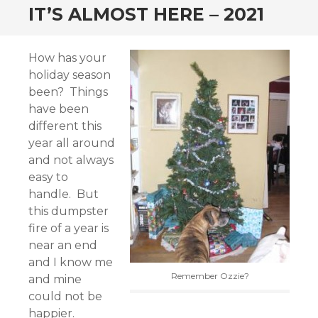
IT’S ALMOST HERE – 2021
How has your
holiday season
been? Things
have been
different this
year all around
and not always
easy to
handle. But
this dumpster
fire of a year is
near an end
and I know me
Remember Ozzie?
and mine
could not be
happier.