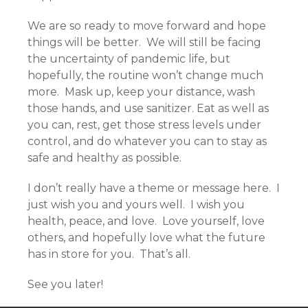
We are so ready to move forward and hope
things will be better. We will still be facing
the uncertainty of pandemic life, but
hopefully, the routine won’t change much
more. Mask up, keep your distance, wash
those hands, and use sanitizer. Eat as well as
you can, rest, get those stress levels under
control, and do whatever you can to stay as
safe and healthy as possible.
I don’t really have a theme or message here. I
just wish you and yours well. I wish you
health, peace, and love. Love yourself, love
others, and hopefully love what the future
has in store for you. That’s all.
See you later!