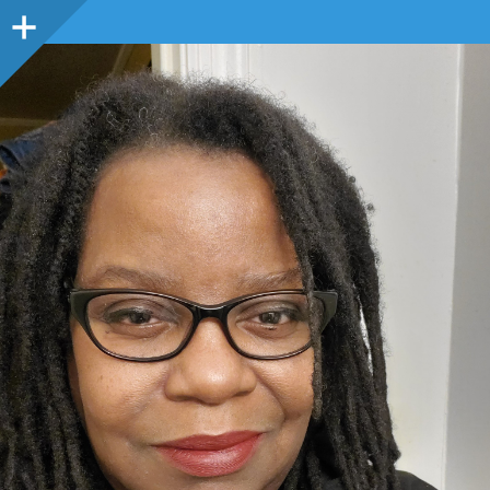
Sidebar