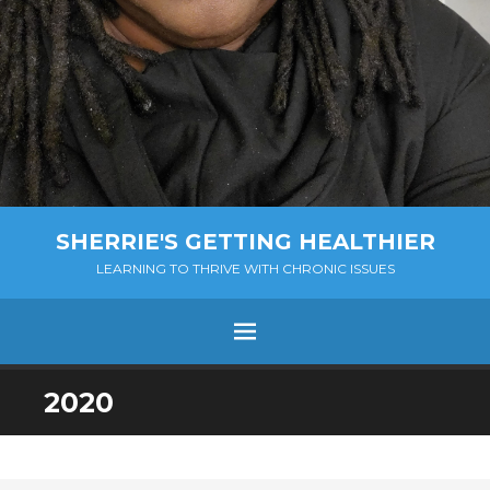
SHERRIE'S GETTING HEALTHIER
LEARNING TO THRIVE WITH CHRONIC ISSUES
Menu
SKIP
2020
TO
CONTENT