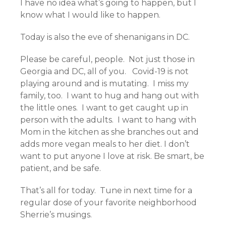
I have no idea what’s going to happen, but I
know what I would like to happen.
Today is also the eve of shenanigans in DC.
Please be careful, people. Not just those in
Georgia and DC, all of you. Covid-19 is not
playing around and is mutating. I miss my
family, too. I want to hug and hang out with
the little ones. I want to get caught up in
person with the adults. I want to hang with
Mom in the kitchen as she branches out and
adds more vegan meals to her diet. I don’t
want to put anyone I love at risk. Be smart, be
patient, and be safe.
That’s all for today. Tune in next time for a
regular dose of your favorite neighborhood
Sherrie’s musings.