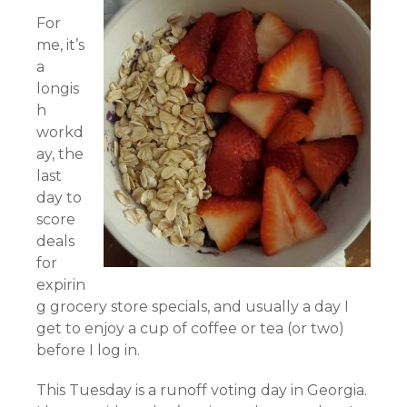
For
me, it’s
a
longis
h
workd
ay, the
last
day to
score
deals
for
expirin
g grocery store specials, and usually a day I
get to enjoy a cup of coffee or tea (or two)
before I log in.
This Tuesday is a runoff voting day in Georgia.