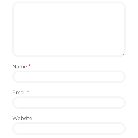
Name
*
Email
*
Website