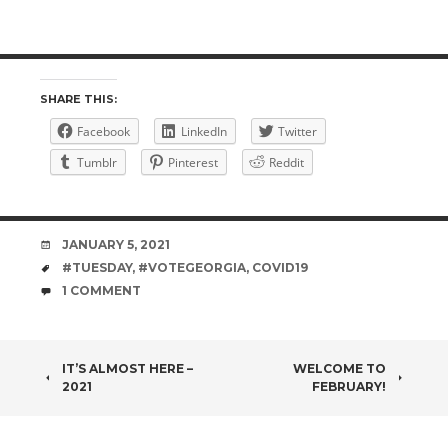
SHARE THIS:
Facebook
LinkedIn
Twitter
Tumblr
Pinterest
Reddit
DATE
JANUARY 5, 2021
TAGS
#TUESDAY
,
#VOTEGEORGIA
,
COVID19
COMMENTS
1 COMMENT
POST
IT’S ALMOST HERE –
WELCOME TO
2021
FEBRUARY!
NAVIGATION