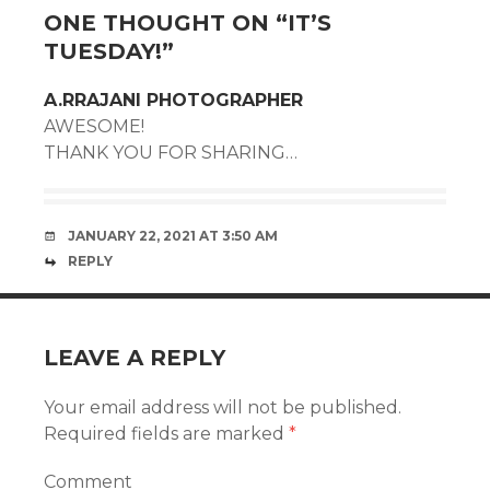
ONE THOUGHT ON “
IT’S
TUESDAY!
”
A.RRAJANI PHOTOGRAPHER
AWESOME!
THANK YOU FOR SHARING…
JANUARY 22, 2021 AT 3:50 AM
REPLY
LEAVE A REPLY
Your email address will not be published.
Required fields are marked
*
Comment