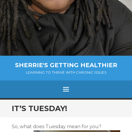
SHERRIE'S GETTING HEALTHIER
LEARNING TO THRIVE WITH CHRONIC ISSUES
Menu
SKIP
IT’S TUESDAY!
TO
CONTENT
So, what does Tuesday mean for you?