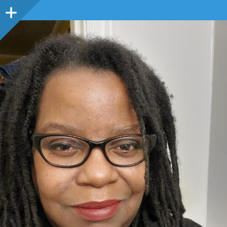
Sidebar