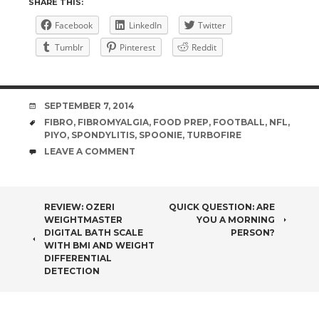
SHARE THIS:
Facebook
LinkedIn
Twitter
Tumblr
Pinterest
Reddit
DATE
SEPTEMBER 7, 2014
TAGS
FIBRO
,
FIBROMYALGIA
,
FOOD PREP
,
FOOTBALL
,
NFL
,
PIYO
,
SPONDYLITIS
,
SPOONIE
,
TURBOFIRE
COMMENTS
LEAVE A COMMENT
POST
REVIEW: OZERI
QUICK QUESTION: ARE
WEIGHTMASTER
YOU A MORNING
NAVIGATION
DIGITAL BATH SCALE
PERSON?
WITH BMI AND WEIGHT
DIFFERENTIAL
DETECTION