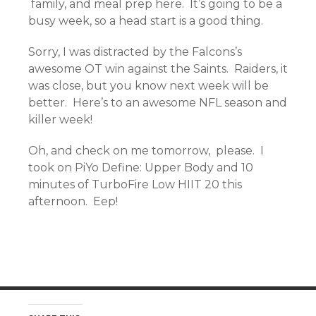
family, and meal prep here. It’s going to be a
busy week, so a head start is a good thing.
Sorry, I was distracted by the Falcons’s
awesome OT win against the Saints. Raiders, it
was close, but you know next week will be
better. Here’s to an awesome NFL season and
killer week!
Oh, and check on me tomorrow, please. I
took on PiYo Define: Upper Body and 10
minutes of TurboFire Low HIIT 20 this
afternoon. Eep!