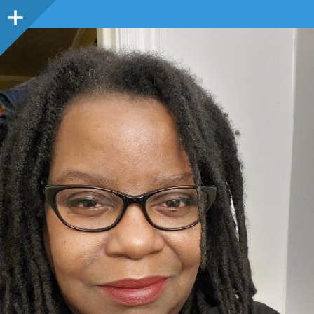
Sidebar