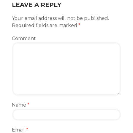
LEAVE A REPLY
Your email address will not be published.
Required fields are marked
*
Comment
Name
*
Email
*