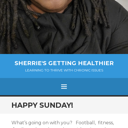
SHERRIE'S GETTING HEALTHIER
LEARNING TO THRIVE WITH CHRONIC ISSUES
Menu
SKIP
HAPPY SUNDAY!
TO
CONTENT
What’s going on with you? Football, fitness,