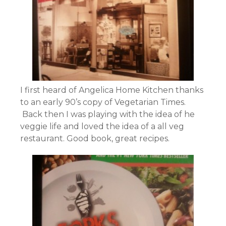
I first heard of Angelica Home Kitchen thanks
to an early 90’s copy of Vegetarian Times.
Back then I was playing with the idea of he
veggie life and loved the idea of a all veg
restaurant. Good book, great recipes.