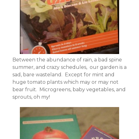
Between the abundance of rain, a bad spine
summer, and crazy schedules, our garden is a
sad, bare wasteland. Except for mint and
huge tomato plants which may or may not
bear fruit. Microgreens, baby vegetables, and
sprouts, oh my!