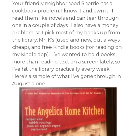
Your friendly neighborhood Sherrie has a
cookbook problem. I know it and own it. I
read them like novels and can tear through
one in a couple of days. I also have a money
problem, so I pick most of my books up from
the library, Mr. K’s (used and new, but always
cheap), and free Kindle books (for reading on
my Kindle app). I’ve wanted to hold books
more than reading text on a screen lately, so
I’ve hit the library practically every week.
Here’s a sample of what I’ve gone through in
August alone.