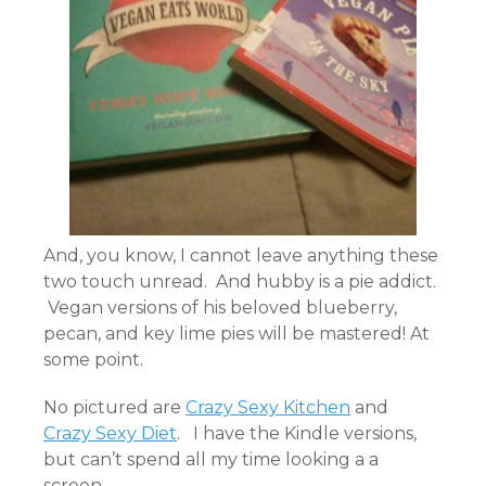
And, you know, I cannot leave anything these
two touch unread. And hubby is a pie addict.
Vegan versions of his beloved blueberry,
pecan, and key lime pies will be mastered! At
some point.
No pictured are
Crazy Sexy Kitchen
and
Crazy Sexy Diet
. I have the Kindle versions,
but can’t spend all my time looking a a
screen.