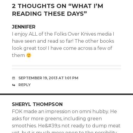
2 THOUGHTS ON “
WHAT I’M
READING THESE DAYS
”
JENNIFER
I enjoy ALL of the Folks Over Knives media I
have seen and read so far! The other books
look great too! I have come across a few of
them
SEPTEMBER 19, 2013 AT 1:01 PM
REPLY
SHERYL THOMPSON
FOK made an impression on omni hubby. He
asks for more greens, including green
smoothies. He&#39;s not ready to dump meat
yet, but is much more open to the possibility.