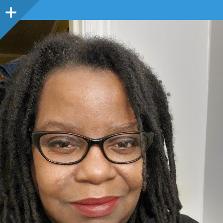
Sidebar