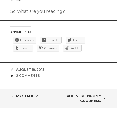
So, what are you reading?
SHARE THIS:
Facebook
LinkedIn
Twitter
Tumblr
Pinterest
Reddit
DATE
AUGUST 19, 2013
COMMENTS
2 COMMENTS
POST
MY STALKER
AHH, VEGG. NUMMY
GOODNESS.
NAVIGATION