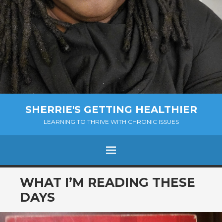
SHERRIE'S GETTING HEALTHIER
LEARNING TO THRIVE WITH CHRONIC ISSUES
Menu
SKIP
WHAT I’M READING THESE
TO
DAYS
CONTENT