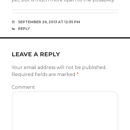
SEPTEMBER 26, 2013 AT 12:35 PM
REPLY
LEAVE A REPLY
Your email address will not be published.
Required fields are marked
*
Comment