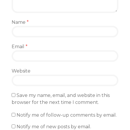
Name
*
Email
*
Website
Save my name, email, and website in this
browser for the next time I comment.
Notify me of follow-up comments by email.
Notify me of new posts by email.