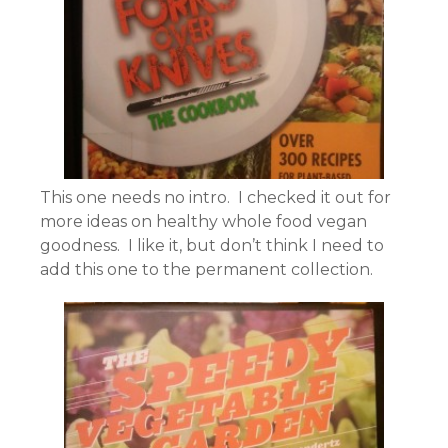
This one needs no intro. I checked it out for
more ideas on healthy whole food vegan
goodness. I like it, but don’t think I need to
add this one to the permanent collection.