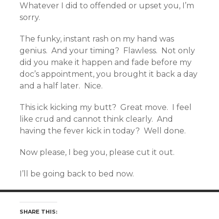
Whatever I did to offended or upset you, I’m
sorry.
The funky, instant rash on my hand was
genius. And your timing? Flawless. Not only
did you make it happen and fade before my
doc’s appointment, you brought it back a day
and a half later. Nice.
This ick kicking my butt? Great move. I feel
like crud and cannot think clearly. And
having the fever kick in today? Well done.
Now please, I beg you, please cut it out.
I’ll be going back to bed now.
SHARE THIS: