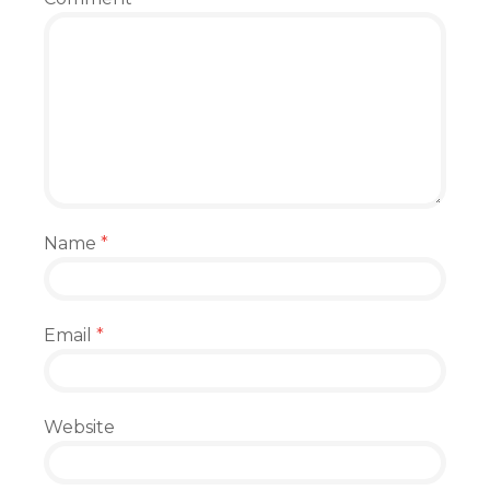
Name
*
Email
*
Website