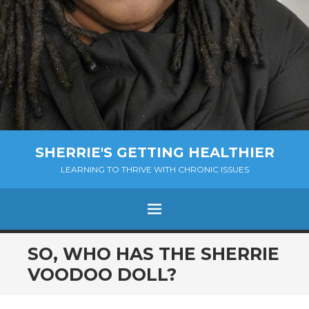
SHERRIE'S GETTING HEALTHIER
LEARNING TO THRIVE WITH CHRONIC ISSUES
Menu
SKIP
SO, WHO HAS THE SHERRIE
TO
VOODOO DOLL?
CONTENT