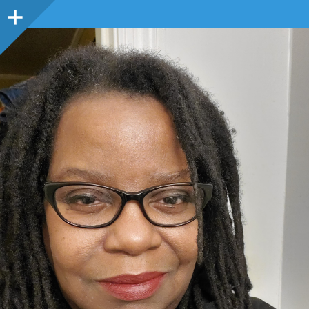
Sidebar