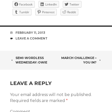
Facebook
LinkedIn
Twitter
Tumblr
Pinterest
Reddit
DATE
FEBRUARY 11, 2013
COMMENTS
LEAVE A COMMENT
POST
SEMI-WORDLESS
MARCH CHALLENGE –
WEDNESDAY: OWIE
YOU IN?
NAVIGATION
LEAVE A REPLY
Your email address will not be published.
Required fields are marked
*
Comment