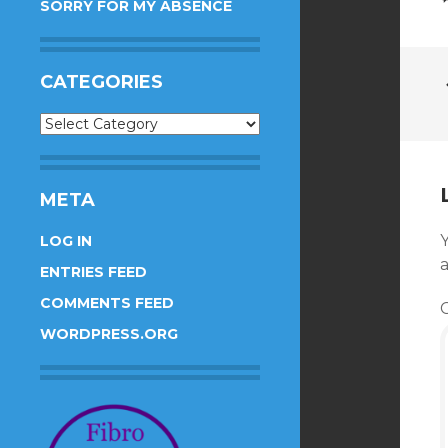
SORRY FOR MY ABSENCE
CATEGORIES
Categories
META
Y
LOG IN
ENTRIES FEED
COMMENTS FEED
WORDPRESS.ORG