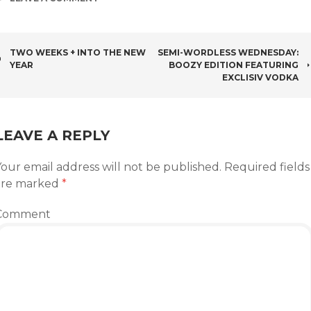
POST
TWO WEEKS + INTO THE NEW
SEMI-WORDLESS WEDNESDAY:
YEAR
BOOZY EDITION FEATURING
NAVIGATION
EXCLISIV VODKA
LEAVE A REPLY
our email address will not be published.
Required fields
are marked
*
Comment