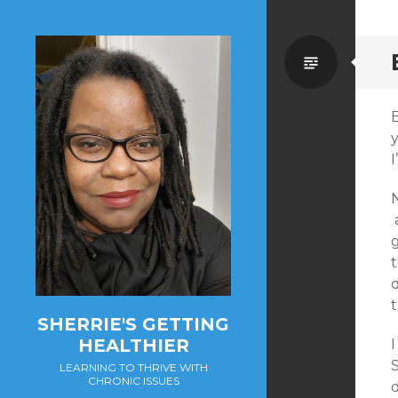
Standa
I
N
a
g
t
d
SHERRIE'S GETTING
HEALTHIER
I
LEARNING TO THRIVE WITH
CHRONIC ISSUES