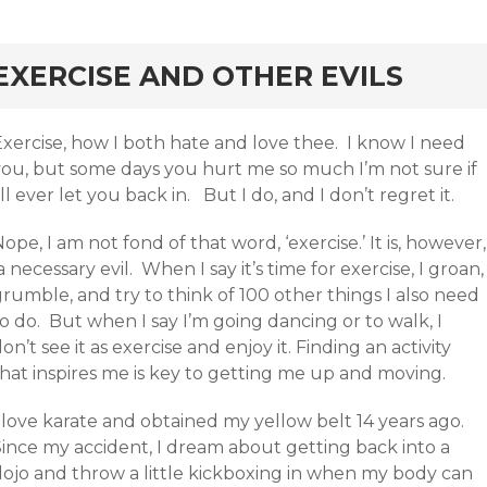
rd
EXERCISE AND OTHER EVILS
Exercise, how I both hate and love thee. I know I need
you, but some days you hurt me so much I’m not sure if
’ll ever let you back in. But I do, and I don’t regret it.
ope, I am not fond of that word, ‘exercise.’ It is, however,
 necessary evil. When I say it’s time for exercise, I groan,
rumble, and try to think of 100 other things I also need
o do. But when I say I’m going dancing or to walk, I
on’t see it as exercise and enjoy it. Finding an activity
that inspires me is key to getting me up and moving.
 love karate and obtained my yellow belt 14 years ago.
Since my accident, I dream about getting back into a
dojo and throw a little kickboxing in when my body can