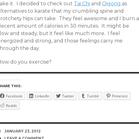
ake it. I decided to check out
Tai Chi
and
Qigong
as
alternatives to karate that my crumbling spine and
crotchety hips can take. They feel awesome and I burn a
decent amount of calories in 30 minutes. It might be
low and steady, but it feel like much more. I feel
energized and strong, and those feelings carry me
through the day.
How do you exercise?
HARE THIS:
Facebook
LinkedIn
Twitter
Tumblr
Pinterest
Reddit
DATE
JANUARY 23, 2012
COMMENTS
LEAVE A COMMENT