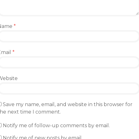
Name
*
Email
*
Website
Save my name, email, and website in this browser for
the next time I comment.
Notify me of follow-up comments by email.
Notify me of new posts by email.