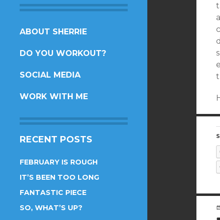
t
SKIP
ABOUT SHERRIE
TO
s
DO YOU WORKOUT?
CONTENT
SOCIAL MEDIA
WORK WITH ME
S
RECENT POSTS
FEBRUARY IS ROUGH
IT’S BEEN TOO LONG
FANTASTIC PIECE
SO, WHAT’S UP?