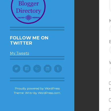
FOLLOW ME ON
TWITTER
My Tweets
Twitter
Facebook
Google+
LinkedIn
Tumblr
Proudly powered by WordPress
Theme: Writr by
WordPress.com
.