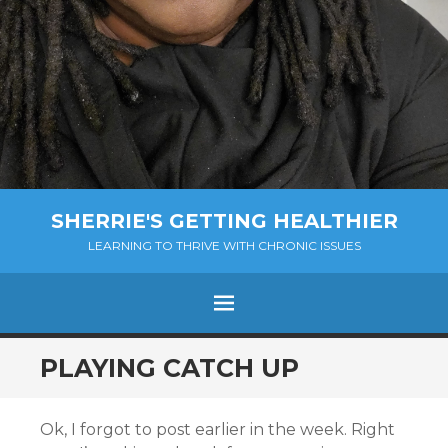
SHERRIE'S GETTING HEALTHIER
LEARNING TO THRIVE WITH CHRONIC ISSUES
Menu
SKIP
PLAYING CATCH UP
TO
CONTENT
Ok, I forgot to post earlier in the week. Right