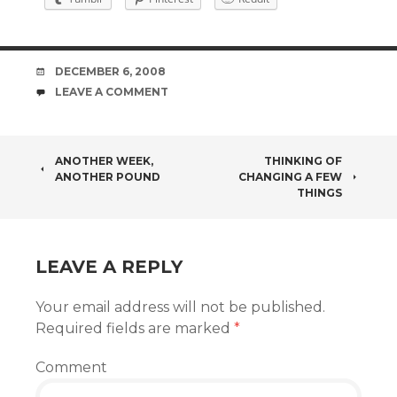
DATE
DECEMBER 6, 2008
COMMENTS
LEAVE A COMMENT
POST
ANOTHER WEEK,
THINKING OF
ANOTHER POUND
CHANGING A FEW
NAVIGATION
THINGS
LEAVE A REPLY
Your email address will not be published.
Required fields are marked
*
Comment