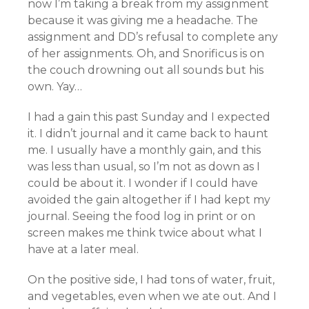
now I’m taking a break from my assignment
because it was giving me a headache. The
assignment and DD’s refusal to complete any
of her assignments. Oh, and Snorificus is on
the couch drowning out all sounds but his
own. Yay…
I had a gain this past Sunday and I expected
it. I didn’t journal and it came back to haunt
me. I usually have a monthly gain, and this
was less than usual, so I’m not as down as I
could be about it. I wonder if I could have
avoided the gain altogether if I had kept my
journal. Seeing the food log in print or on
screen makes me think twice about what I
have at a later meal.
On the positive side, I had tons of water, fruit,
and vegetables, even when we ate out. And I