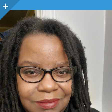
Sidebar