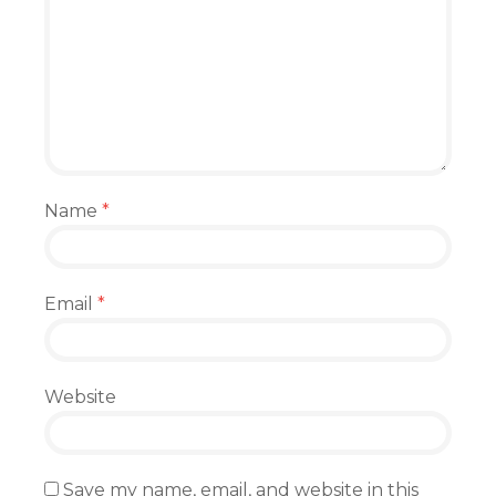
Name
*
Email
*
Website
Save my name, email, and website in this