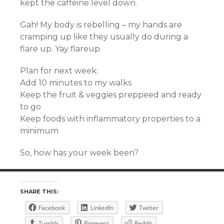
kept the caffeine level down.
Gah! My body is rebelling – my hands are
cramping up like they usually do during a
flare up. Yay flareup.
Plan for next week:
Add 10 minutes to my walks
Keep the fruit & veggies preppeed and ready
to go
Keep foods with inflammatory properties to a
minimum
So, how has your week been?
SHARE THIS:
Facebook
LinkedIn
Twitter
Tumblr
Pinterest
Reddit