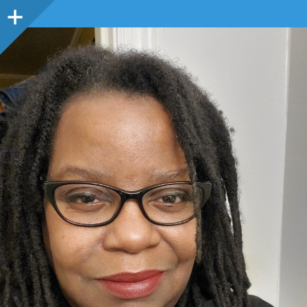
Sidebar