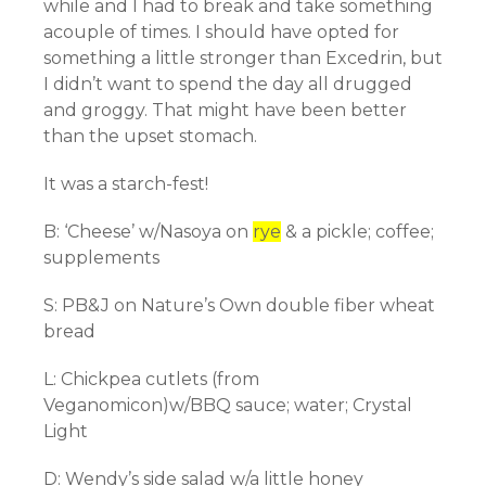
while and I had to break and take
something
acouple of times. I should have opted for
something a little stronger than Excedrin, but
I didn’t want to spend the day all drugged
and
groggy
. That might have been better
than the upset stomach.
It was a starch-fest!
B: ‘Cheese’ w/
Nasoya
on
rye
& a pickle; coffee;
supplements
S: PB&J on Nature’s Own double fiber wheat
bread
L: Chickpea
cutlets
(from
Veganomicon)w/BBQ sauce; water; Crystal
Light
D: Wendy’s side salad w/a
little
honey