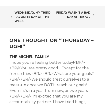
POST
WEDNESDAY, MY THIRD
FRIDAY WASN’T A BAD
FAVORITE DAY OF THE
DAY AFTER ALL
NAVIGATION
WEEK!
ONE THOUGHT ON “
THURSDAY –
UGH!
”
THE MICHEL FAMILY
I hope you’re feeling better today!<BR/>
<BR/>You ate pretty good… Except for the
french fries!<BR/><BR/>What are your goals?
<BR/><BR/>We should treat ourselves to a
meet-up once we BOTH reach our goals!
Even if it’s in a year from now, or two years!
<BR/><BR/>I’m excited that you are my
accountability partner. I have tried blogs,