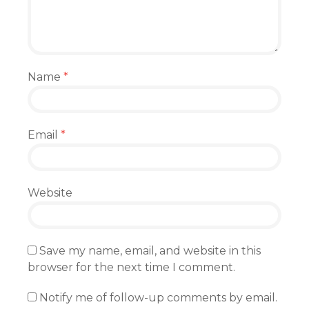
Name
*
Email
*
Website
Save my name, email, and website in this
browser for the next time I comment.
Notify me of follow-up comments by email.