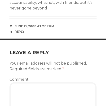
accountability, whatnot, with friends, but it’s
never gone beyond
JUNE 13, 2008 AT 2:37 PM
REPLY
LEAVE A REPLY
Your email address will not be published.
Required fields are marked
*
Comment