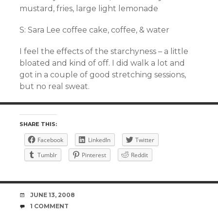
mustard, fries, large light
lemonade
S: Sara Lee coffee cake, coffee, & water
I feel the effects of the
starchyness
– a little
bloated and kind of off. I did walk a lot and
got in a couple of good stretching sessions,
but no real sweat.
SHARE THIS:
Facebook
LinkedIn
Twitter
Tumblr
Pinterest
Reddit
DATE
JUNE 13, 2008
COMMENTS
1 COMMENT