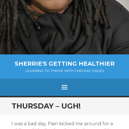
SHERRIE'S GETTING HEALTHIER
LEARNING TO THRIVE WITH CHRONIC ISSUES
Menu
SKIP
THURSDAY – UGH!
TO
CONTENT
I was a bad day. Pain kicked me around for a